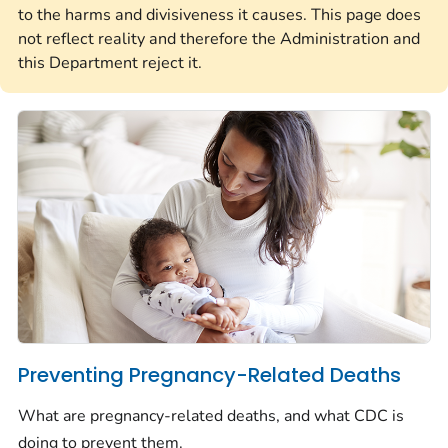
to the harms and divisiveness it causes. This page does
not reflect reality and therefore the Administration and
this Department reject it.
Preventing Pregnancy-Related Deaths
What are pregnancy-related deaths, and what CDC is
doing to prevent them.