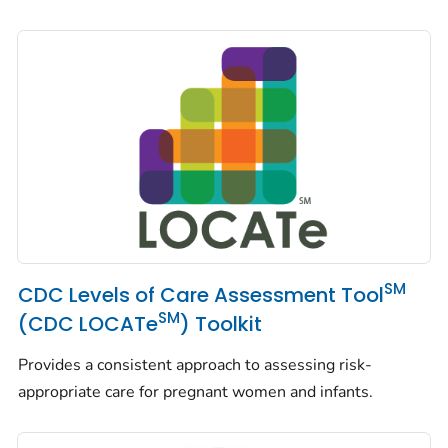
SM
CDC Levels of Care Assessment Tool
SM
(CDC LOCATe
) Toolkit
Provides a consistent approach to assessing risk-
appropriate care for pregnant women and infants.