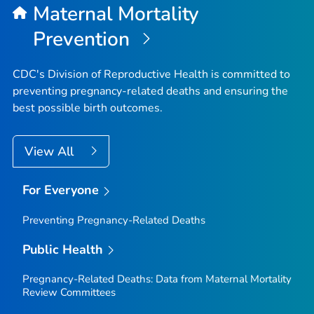
Maternal Mortality
Prevention
CDC's Division of Reproductive Health is committed to
preventing pregnancy-related deaths and ensuring the
best possible birth outcomes.
View All
For Everyone
Preventing Pregnancy-Related Deaths
Public Health
Pregnancy-Related Deaths: Data from Maternal Mortality
Review Committees