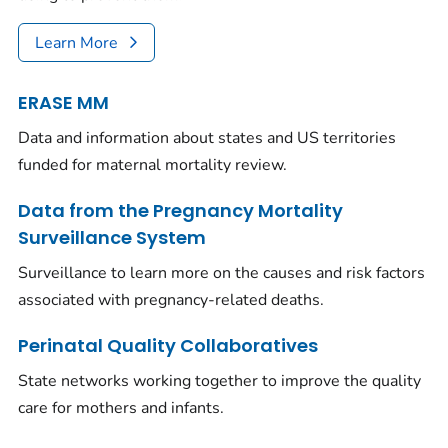
Learn More
ERASE MM
Data and information about states and US territories
funded for maternal mortality review.
Data from the Pregnancy Mortality
Surveillance System
Surveillance to learn more on the causes and risk factors
associated with pregnancy-related deaths.
Perinatal Quality Collaboratives
State networks working together to improve the quality
care for mothers and infants.