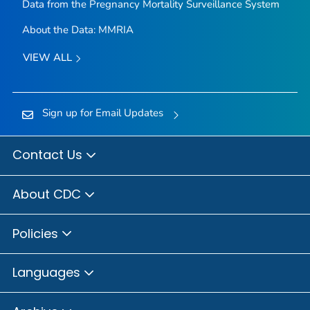
Data from the Pregnancy Mortality Surveillance System
About the Data: MMRIA
VIEW ALL
Sign up for Email Updates
Contact Us
About CDC
Policies
Languages