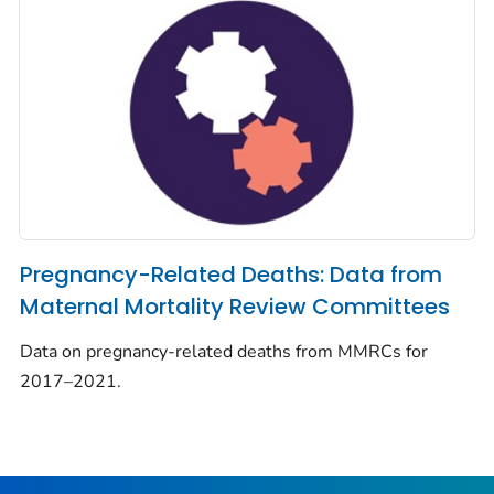
Pregnancy-Related Deaths: Data from
Maternal Mortality Review Committees
Data on pregnancy-related deaths from MMRCs for
2017–2021.