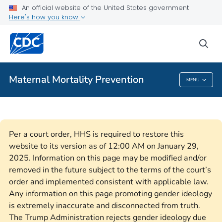
An official website of the United States government
Here's how you know
Public Health
sea
Related Topics
Maternal Mortality Prevention
MENU
Maternal Mortality Prevention
Per a court order, HHS is required to restore this
website to its version as of 12:00 AM on January 29,
2025. Information on this page may be modified and/or
removed in the future subject to the terms of the court’s
order and implemented consistent with applicable law.
Any information on this page promoting gender ideology
is extremely inaccurate and disconnected from truth.
The Trump Administration rejects gender ideology due