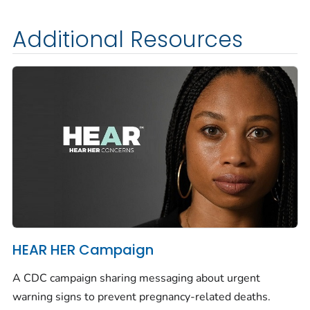
Additional Resources
HEAR HER Campaign
A CDC campaign sharing messaging about urgent
warning signs to prevent pregnancy-related deaths.