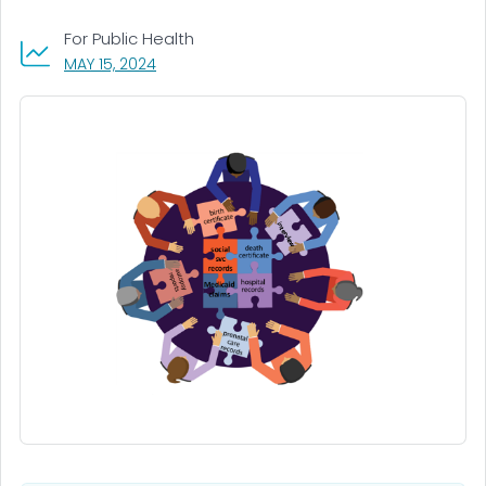
For Public Health
, VISIT LINK FOR DETAILS.
MAY 15, 2024