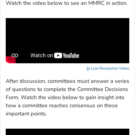
Watch the video below to see an MMRC in action.
Low Resolution Video
After discussion, committees must answer a series
of questions to complete the Committee Decisions
Form. Watch the video below to gain insight into
how a committee reaches consensus on these
important points.