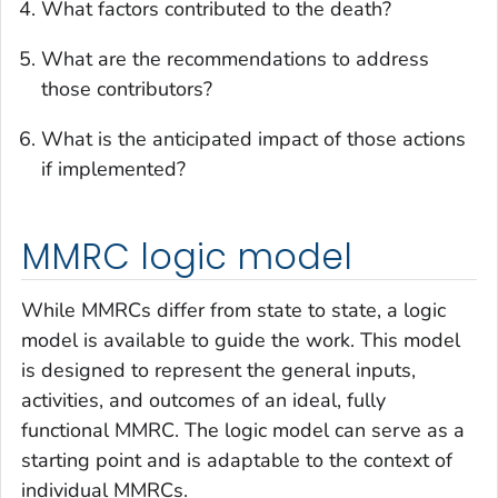
What factors contributed to the death?
What are the recommendations to address
those contributors?
What is the anticipated impact of those actions
if implemented?
MMRC logic model
While MMRCs differ from state to state, a logic
model is available to guide the work. This model
is designed to represent the general inputs,
activities, and outcomes of an ideal, fully
functional MMRC. The logic model can serve as a
starting point and is adaptable to the context of
individual MMRCs.