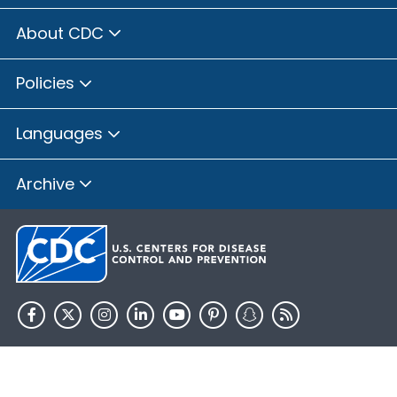
About CDC
Policies
Languages
Archive
HHS.gov
USA.gov