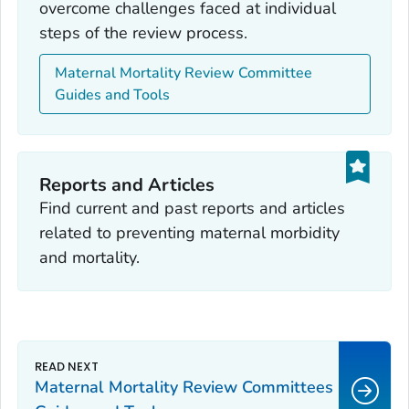
overcome challenges faced at individual
steps of the review process.
Maternal Mortality Review Committee
Guides and Tools
Reports and Articles
Find current and past reports and articles
related to preventing maternal morbidity
and mortality.
Maternal Mortality Review Committees