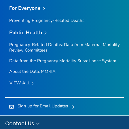
For Everyone
Preventing Pregnancy-Related Deaths
Public Health
Pregnancy-Related Deaths: Data from Maternal Mortality
Review Committees
Data from the Pregnancy Mortality Surveillance System
About the Data: MMRIA
VIEW ALL
Sign up for Email Updates
Contact Us