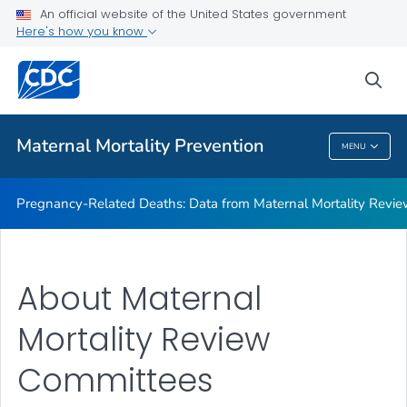
An official website of the United States government
Maternal Mortality Review Committee Logic Model
Here's how you know
VIEW ALL
sea
Related Topics
Maternal Mortality Prevention
MENU
Maternal Mortality Prevention
Pregnancy-Related Deaths: Data from Maternal Mortality Revi
About Maternal
Mortality Review
Committees