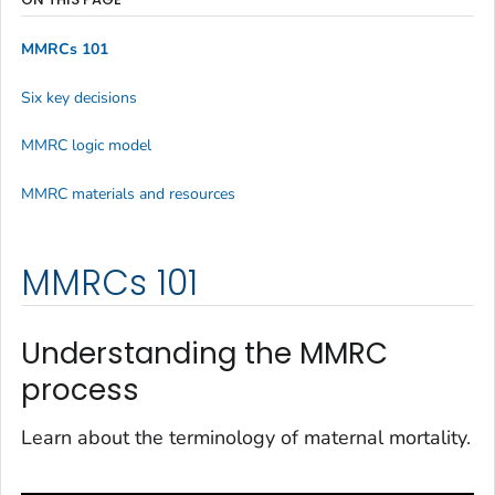
MMRCs 101
Six key decisions
MMRC logic model
MMRC materials and resources
MMRCs 101
Understanding the MMRC
process
Learn about the terminology of maternal mortality.