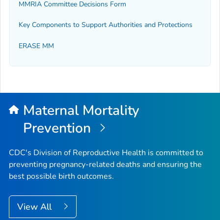
MMRIA Committee Decisions Form
Key Components to Support Authorities and Protections
ERASE MM
Maternal Mortality
Prevention
CDC's Division of Reproductive Health is committed to
preventing pregnancy-related deaths and ensuring the
best possible birth outcomes.
View All