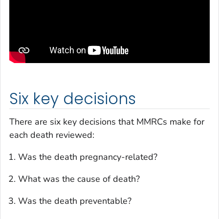
Six key decisions
There are six key decisions that MMRCs make for
each death reviewed:
Was the death pregnancy-related?
What was the cause of death?
Was the death preventable?