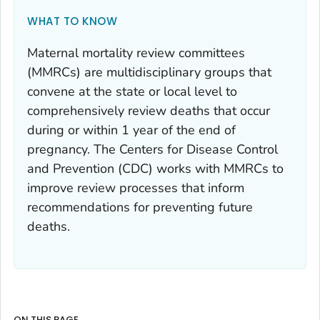
WHAT TO KNOW
Maternal mortality review committees
(MMRCs) are multidisciplinary groups that
convene at the state or local level to
comprehensively review deaths that occur
during or within 1 year of the end of
pregnancy. The Centers for Disease Control
and Prevention (CDC) works with MMRCs to
improve review processes that inform
recommendations for preventing future
deaths.
ON THIS PAGE