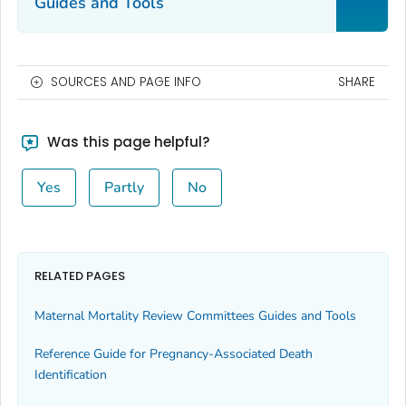
Guides and Tools
SOURCES AND PAGE INFO
SHARE
Was this page helpful?
Yes
Partly
No
RELATED PAGES
Maternal Mortality Review Committees Guides and Tools
Reference Guide for Pregnancy-Associated Death
Identification