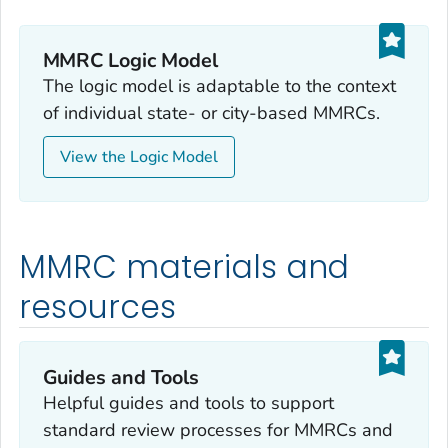
MMRC Logic Model
The logic model is adaptable to the context
of individual state- or city-based MMRCs.
View the Logic Model
MMRC materials and
resources
Guides and Tools
Helpful guides and tools to support
standard review processes for MMRCs and