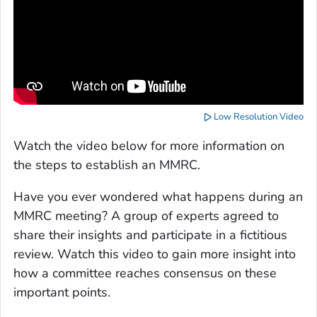
Low Resolution Video
Watch the video below for more information on
the steps to establish an MMRC.
Have you ever wondered what happens during an
MMRC meeting? A group of experts agreed to
share their insights and participate in a fictitious
review. Watch this video to gain more insight into
how a committee reaches consensus on these
important points.