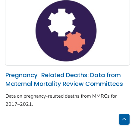
Pregnancy-Related Deaths: Data from
Maternal Mortality Review Committees
Data on pregnancy-related deaths from MMRCs for
2017–2021.
Bac