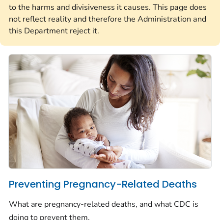
to the harms and divisiveness it causes. This page does
not reflect reality and therefore the Administration and
this Department reject it.
Preventing Pregnancy-Related Deaths
What are pregnancy-related deaths, and what CDC is
doing to prevent them.