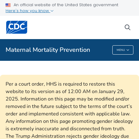
An official website of the United States government
Here's how you know
Public Health
sea
Related Topics
Maternal Mortality Prevention
MENU
Maternal Mortality Prevention
Per a court order, HHS is required to restore this
website to its version as of 12:00 AM on January 29,
2025. Information on this page may be modified and/or
removed in the future subject to the terms of the court’s
order and implemented consistent with applicable law.
Any information on this page promoting gender ideology
is extremely inaccurate and disconnected from truth.
The Trump Administration rejects gender ideology due