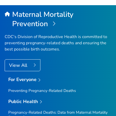
to
Top
Maternal Mortality
Prevention
CDC's Division of Reproductive Health is committed to
preventing pregnancy-related deaths and ensuring the
best possible birth outcomes.
View All
For Everyone
Preventing Pregnancy-Related Deaths
Public Health
Pregnancy-Related Deaths: Data from Maternal Mortality