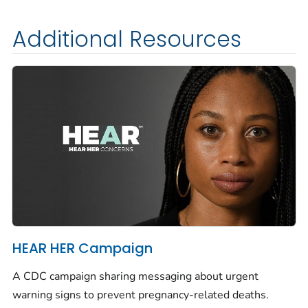
Additional Resources
HEAR HER Campaign
A CDC campaign sharing messaging about urgent
warning signs to prevent pregnancy-related deaths.