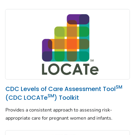
SM
CDC Levels of Care Assessment Tool
SM
(CDC LOCATe
) Toolkit
Provides a consistent approach to assessing risk-
appropriate care for pregnant women and infants.