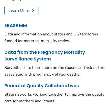
Learn More
ERASE MM
Data and information about states and US territories
funded for maternal mortality review.
Data from the Pregnancy Mortality
Surveillance System
Surveillance to learn more on the causes and risk factors
associated with pregnancy-related deaths.
Perinatal Quality Collaboratives
State networks working together to improve the quality
care for mothers and infants.