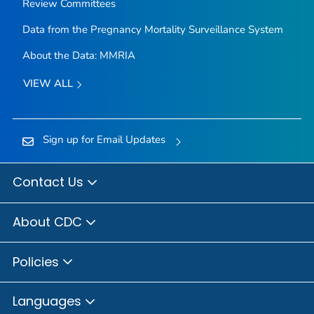
Review Committees
Data from the Pregnancy Mortality Surveillance System
About the Data: MMRIA
VIEW ALL
Sign up for Email Updates
Contact Us
About CDC
Policies
Languages