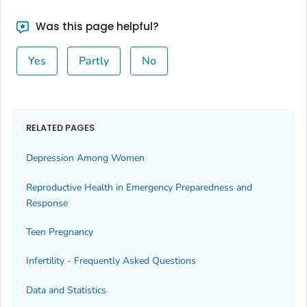
Was this page helpful?
Yes
Partly
No
RELATED PAGES
Depression Among Women
Reproductive Health in Emergency Preparedness and
Response
Teen Pregnancy
Infertility - Frequently Asked Questions
Data and Statistics