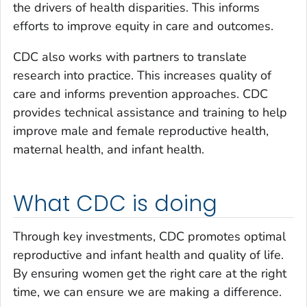
the drivers of health disparities. This informs
efforts to improve equity in care and outcomes.
CDC also works with partners to translate
research into practice. This increases quality of
care and informs prevention approaches. CDC
provides technical assistance and training to help
improve male and female reproductive health,
maternal health, and infant health.
What CDC is doing
Through key investments, CDC promotes optimal
reproductive and infant health and quality of life.
By ensuring women get the right care at the right
time, we can ensure we are making a difference.