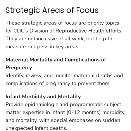
Strategic Areas of Focus
These strategic areas of focus are priority topics
for CDC's Division of Reproductive Health efforts.
They are not inclusive of all work, but help to
measure progress in key areas.
Maternal Mortality and Complications of
Pregnancy
Identify, review, and monitor maternal deaths and
complications of pregnancy to prevent them.
Infant Morbidity and Mortality
Provide epidemiologic and programmatic subject
matter expertise in infant (0-12 months) morbidity
and mortality, with special emphases on sudden
unexpected infant deaths.