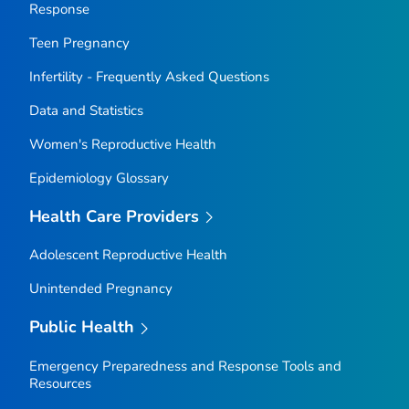
Response
Teen Pregnancy
Infertility - Frequently Asked Questions
Data and Statistics
Women's Reproductive Health
Epidemiology Glossary
Health Care Providers
Adolescent Reproductive Health
Unintended Pregnancy
Public Health
Emergency Preparedness and Response Tools and
Resources