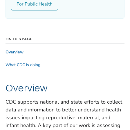
For Public Health
ON THIS PAGE
Overview
What CDC is doing
Overview
CDC supports national and state efforts to collect
data and information to better understand health
issues impacting reproductive, maternal, and
infant health. A key part of our work is assessing