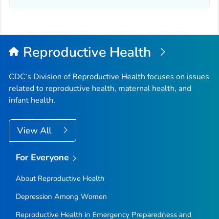
Reproductive Health
CDC’s Division of Reproductive Health focuses on issues
related to reproductive health, maternal health, and
infant health.
View All
For Everyone
About Reproductive Health
Depression Among Women
Reproductive Health in Emergency Preparedness and