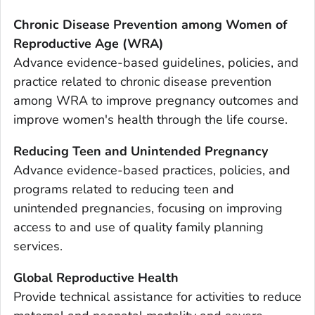
Chronic Disease Prevention among Women of
Reproductive Age (WRA)
Advance evidence-based guidelines, policies, and
practice related to chronic disease prevention
among WRA to improve pregnancy outcomes and
improve women's health through the life course.
Reducing Teen and Unintended Pregnancy
Advance evidence-based practices, policies, and
programs related to reducing teen and
unintended pregnancies, focusing on improving
access to and use of quality family planning
services.
Global Reproductive Health
Provide technical assistance for activities to reduce