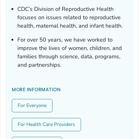
CDC’s Division of Reproductive Health
focuses on issues related to reproductive
health, maternal health, and infant health.
For over 50 years, we have worked to
improve the lives of women, children, and
families through science, data, programs,
and partnerships.
MORE INFORMATION
For Everyone
For Health Care Providers