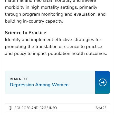
maternal and neonatal mortality and severe
morbidity in high mortality settings, primarily
through program monitoring and evaluation, and
building in-country capacity.
Science to Practice
Identify and implement effective strategies for
promoting the translation of science to practice
and policy to impact population health outcomes.
Depression Among Women
SOURCES AND PAGE INFO
SHARE