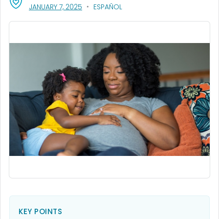
, VISIT LINK FOR DETAILS.
JANUARY 7, 2025
ESPAÑOL
KEY POINTS