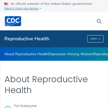
An official website of the United States government
Here's how you know
Public Health
sea
Related Topics
Reproductive Health
MENU
Reproductive Health
About Reproductive Health
Depression Among Women
Reproduc
About Reproductive
Health
For Everyone