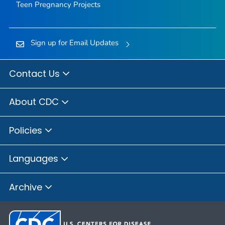
Teen Pregnancy Projects
Sign up for Email Updates
Contact Us
About CDC
Policies
Languages
Archive