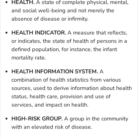
HEALTH.
A state of complete physical, mental,
and social well-being and not merely the
absence of disease or infirmity.
HEALTH INDICATOR.
A measure that reflects,
or indicates, the state of health of persons in a
defined population, for instance, the infant
mortality rate.
HEALTH INFORMATION SYSTEM.
A
combination of health statistics from various
sources, used to derive information about health
status, health care, provision and use of
services, and impact on health.
HIGH-RISK GROUP.
A group in the community
with an elevated risk of disease.