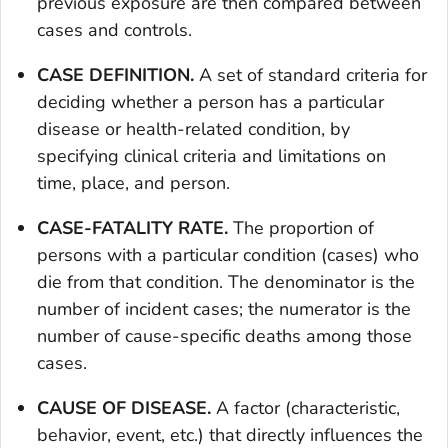
previous exposure are then compared between
cases and controls.
CASE DEFINITION.
A set of standard criteria for
deciding whether a person has a particular
disease or health-related condition, by
specifying clinical criteria and limitations on
time, place, and person.
CASE-FATALITY RATE.
The proportion of
persons with a particular condition (cases) who
die from that condition. The denominator is the
number of incident cases; the numerator is the
number of cause-specific deaths among those
cases.
CAUSE OF DISEASE.
A factor (characteristic,
behavior, event, etc.) that directly influences the