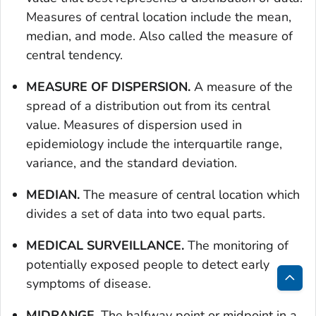
Measures of central location include the mean,
median, and mode. Also called the measure of
central tendency.
MEASURE OF DISPERSION.
A measure of the
spread of a distribution out from its central
value. Measures of dispersion used in
epidemiology include the interquartile range,
variance, and the standard deviation.
MEDIAN.
The measure of central location which
divides a set of data into two equal parts.
MEDICAL SURVEILLANCE.
The monitoring of
potentially exposed people to detect early
symptoms of disease.
Bac
to
MIDRANGE
. The halfway point or midpoint in a