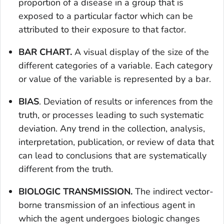
proportion of a disease in a group that is
exposed to a particular factor which can be
attributed to their exposure to that factor.
BAR CHART.
A visual display of the size of the
different categories of a variable. Each category
or value of the variable is represented by a bar.
BIAS
. Deviation of results or inferences from the
truth, or processes leading to such systematic
deviation. Any trend in the collection, analysis,
interpretation, publication, or review of data that
can lead to conclusions that are systematically
different from the truth.
BIOLOGIC TRANSMISSION.
The indirect vector-
borne transmission of an infectious agent in
which the agent undergoes biologic changes