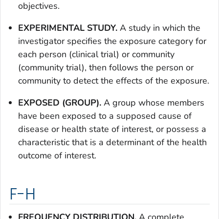
objectives.
EXPERIMENTAL STUDY.
A study in which the
investigator specifies the exposure category for
each person (clinical trial) or community
(community trial), then follows the person or
community to detect the effects of the exposure.
EXPOSED (GROUP).
A group whose members
have been exposed to a supposed cause of
disease or health state of interest, or possess a
characteristic that is a determinant of the health
outcome of interest.
F-H
FREQUENCY DISTRIBUTION.
A complete