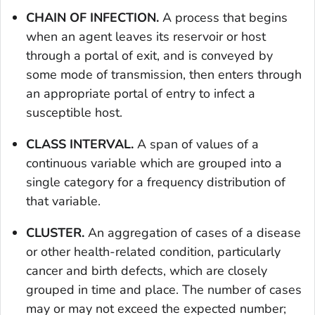
CHAIN OF INFECTION.
A process that begins
when an agent leaves its reservoir or host
through a portal of exit, and is conveyed by
some mode of transmission, then enters through
an appropriate portal of entry to infect a
susceptible host.
CLASS INTERVAL.
A span of values of a
continuous variable which are grouped into a
single category for a frequency distribution of
that variable.
CLUSTER.
An aggregation of cases of a disease
or other health-related condition, particularly
cancer and birth defects, which are closely
grouped in time and place. The number of cases
may or may not exceed the expected number;