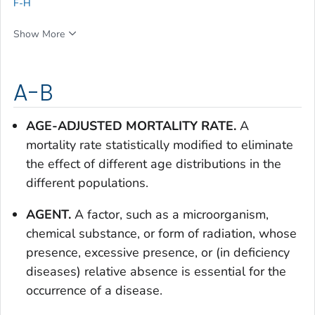
F-H
Show More
A-B
AGE-ADJUSTED MORTALITY RATE.
A
mortality rate statistically modified to eliminate
the effect of different age distributions in the
different populations.
AGENT.
A factor, such as a microorganism,
chemical substance, or form of radiation, whose
presence, excessive presence, or (in deficiency
diseases) relative absence is essential for the
occurrence of a disease.