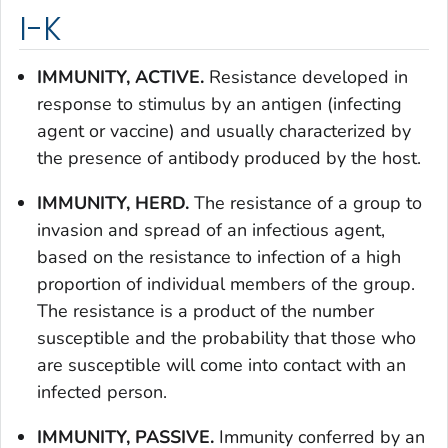
I-K
IMMUNITY, ACTIVE.
Resistance developed in
response to stimulus by an antigen (infecting
agent or vaccine) and usually characterized by
the presence of antibody produced by the host.
IMMUNITY, HERD.
The resistance of a group to
invasion and spread of an infectious agent,
based on the resistance to infection of a high
proportion of individual members of the group.
The resistance is a product of the number
susceptible and the probability that those who
are susceptible will come into contact with an
infected person.
IMMUNITY, PASSIVE.
Immunity conferred by an