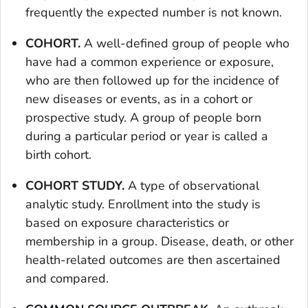
frequently the expected number is not known.
COHORT.
A well-defined group of people who
have had a common experience or exposure,
who are then followed up for the incidence of
new diseases or events, as in a cohort or
prospective study. A group of people born
during a particular period or year is called a
birth cohort.
COHORT STUDY.
A type of observational
analytic study. Enrollment into the study is
based on exposure characteristics or
membership in a group. Disease, death, or other
health-related outcomes are then ascertained
and compared.