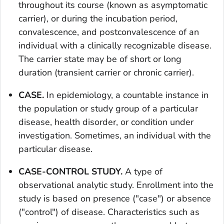
throughout its course (known as asymptomatic
carrier), or during the incubation period,
convalescence, and postconvalescence of an
individual with a clinically recognizable disease.
The carrier state may be of short or long
duration (transient carrier or chronic carrier).
CASE.
In epidemiology, a countable instance in
the population or study group of a particular
disease, health disorder, or condition under
investigation. Sometimes, an individual with the
particular disease.
CASE-CONTROL STUDY.
A type of
observational analytic study. Enrollment into the
study is based on presence ("case") or absence
("control") of disease. Characteristics such as