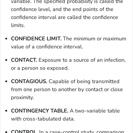
variable. The specified probability is called the
confidence level, and the end points of the
confidence interval are called the confidence
limits.
CONFIDENCE LIMIT.
The minimum or maximum
value of a confidence interval.
CONTACT.
Exposure to a source of an infection,
or a person so exposed.
CONTAGIOUS.
Capable of being transmitted
from one person to another by contact or close
proximity.
CONTINGENCY TABLE.
A two-variable table
with cross-tabulated data.
CONTROL.
In a case-control study, comparison