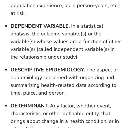
population experience, as in person-years, etc.)
at risk.
DEPENDENT VARIABLE.
In a statistical
analysis, the outcome variable(s) or the
variable(s) whose values are a function of other
variable(s) (called independent variable(s) in
the relationship under study).
DESCRIPTIVE EPIDEMIOLOGY.
The aspect of
epidemiology concerned with organizing and
summarizing health-related data according to
time, place, and person.
DETERMINANT.
Any factor, whether event,
characteristic, or other definable entity, that
brings about change in a health condition, or in