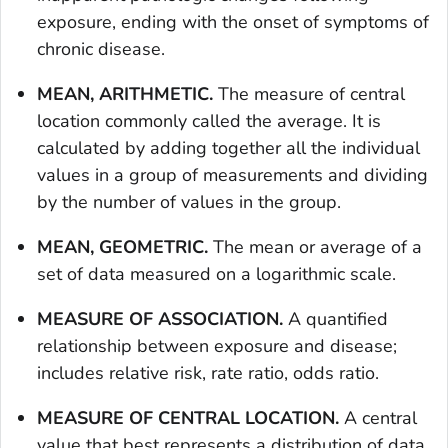
exposure, ending with the onset of symptoms of
chronic disease.
MEAN, ARITHMETIC.
The measure of central
location commonly called the average. It is
calculated by adding together all the individual
values in a group of measurements and dividing
by the number of values in the group.
MEAN, GEOMETRIC.
The mean or average of a
set of data measured on a logarithmic scale.
MEASURE OF ASSOCIATION.
A quantified
relationship between exposure and disease;
includes relative risk, rate ratio, odds ratio.
MEASURE OF CENTRAL LOCATION.
A central
value that best represents a distribution of data.