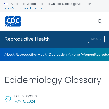
An official website of the United States government
Here's how you know
Public Health
sea
Related Topics
Reproductive Health
MENU
Reproductive Health
About Reproductive Health
Depression Among Women
Reproduc
Epidemiology Glossary
For Everyone
, VISIT LINK FOR DETAILS.
MAY 15, 2024