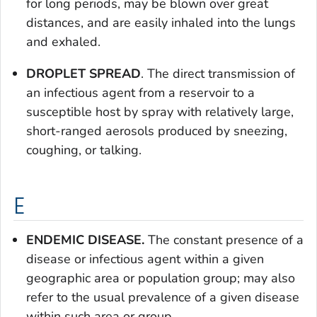
for long periods, may be blown over great
distances, and are easily inhaled into the lungs
and exhaled.
DROPLET SPREAD
. The direct transmission of
an infectious agent from a reservoir to a
susceptible host by spray with relatively large,
short-ranged aerosols produced by sneezing,
coughing, or talking.
E
ENDEMIC DISEASE.
The constant presence of a
disease or infectious agent within a given
geographic area or population group; may also
refer to the usual prevalence of a given disease
within such area or group.