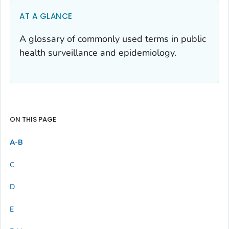
AT A GLANCE
A glossary of commonly used terms in public
health surveillance and epidemiology.
ON THIS PAGE
A-B
C
D
E