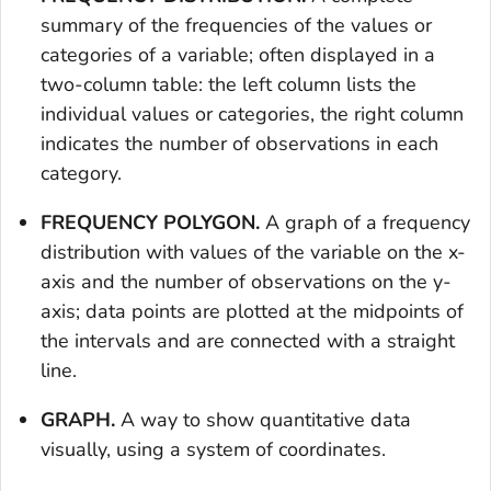
summary of the frequencies of the values or
categories of a variable; often displayed in a
two-column table: the left column lists the
individual values or categories, the right column
indicates the number of observations in each
category.
FREQUENCY POLYGON.
A graph of a frequency
distribution with values of the variable on the x-
axis and the number of observations on the y-
axis; data points are plotted at the midpoints of
the intervals and are connected with a straight
line.
GRAPH.
A way to show quantitative data
visually, using a system of coordinates.