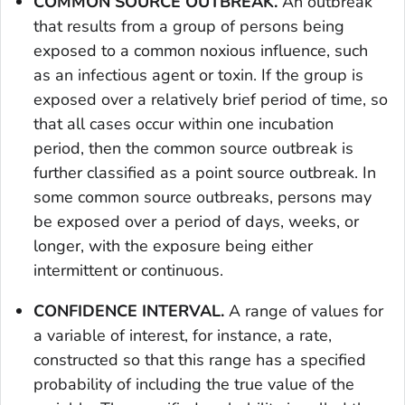
COMMON SOURCE OUTBREAK.
An outbreak
that results from a group of persons being
exposed to a common noxious influence, such
as an infectious agent or toxin. If the group is
exposed over a relatively brief period of time, so
that all cases occur within one incubation
period, then the common source outbreak is
further classified as a point source outbreak. In
some common source outbreaks, persons may
be exposed over a period of days, weeks, or
longer, with the exposure being either
intermittent or continuous.
CONFIDENCE INTERVAL.
A range of values for
a variable of interest, for instance, a rate,
constructed so that this range has a specified
probability of including the true value of the