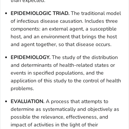
than expected.
EPIDEMIOLOGIC TRIAD.
The traditional model
of infectious disease causation. Includes three
components: an external agent, a susceptible
host, and an environment that brings the host
and agent together, so that disease occurs.
EPIDEMIOLOGY.
The study of the distribution
and determinants of health-related states or
events in specified populations, and the
application of this study to the control of health
problems.
EVALUATION.
A process that attempts to
determine as systematically and objectively as
possible the relevance, effectiveness, and
impact of activities in the light of their