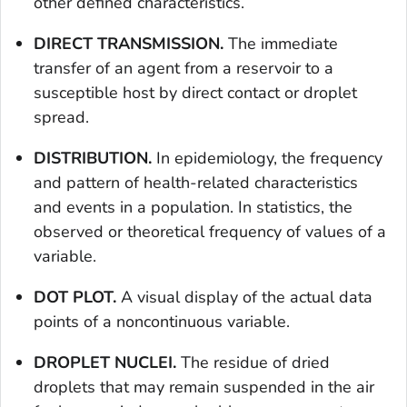
other defined characteristics.
DIRECT TRANSMISSION.
The immediate
transfer of an agent from a reservoir to a
susceptible host by direct contact or droplet
spread.
DISTRIBUTION.
In epidemiology, the frequency
and pattern of health-related characteristics
and events in a population. In statistics, the
observed or theoretical frequency of values of a
variable.
DOT PLOT.
A visual display of the actual data
points of a noncontinuous variable.
DROPLET NUCLEI.
The residue of dried
droplets that may remain suspended in the air