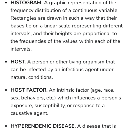
HISTOGRAM.
A graphic representation of the
frequency distribution of a continuous variable.
Rectangles are drawn in such a way that their
bases lie on a linear scale representing different
intervals, and their heights are proportional to
the frequencies of the values within each of the
intervals.
HOST.
A person or other living organism that
can be infected by an infectious agent under
natural conditions.
HOST FACTOR.
An intrinsic factor (age, race,
sex, behaviors, etc.) which influences a person's
exposure, susceptibility, or response to a
causative agent.
HYPERENDEMIC DISEASE.
A disease that is