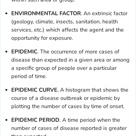
ENVIRONMENTAL FACTOR
. An extrinsic factor
(geology, climate, insects, sanitation, health
services, etc.) which affects the agent and the
opportunity for exposure.
EPIDEMIC
. The occurrence of more cases of
disease than expected in a given area or among
a specific group of people over a particular
period of time.
EPIDEMIC CURVE.
A histogram that shows the
course of a disease outbreak or epidemic by
plotting the number of cases by time of onset.
EPIDEMIC PERIOD
. A time period when the
number of cases of disease reported is greater