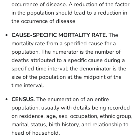
occurrence of disease. A reduction of the factor
in the population should lead to a reduction in
the occurrence of disease.
CAUSE-SPECIFIC MORTALITY RATE.
The
mortality rate from a specified cause for a
population. The numerator is the number of
deaths attributed to a specific cause during a
specified time interval; the denominator is the
size of the population at the midpoint of the
time interval.
CENSUS.
The enumeration of an entire
population, usually with details being recorded
on residence, age, sex, occupation, ethnic group,
marital status, birth history, and relationship to
head of household.