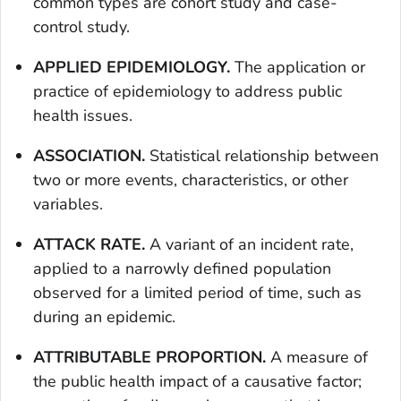
common types are cohort study and case-
control study.
APPLIED EPIDEMIOLOGY.
The application or
practice of epidemiology to address public
health issues.
ASSOCIATION.
Statistical relationship between
two or more events, characteristics, or other
variables.
ATTACK RATE.
A variant of an incident rate,
applied to a narrowly defined population
observed for a limited period of time, such as
during an epidemic.
ATTRIBUTABLE PROPORTION.
A measure of
the public health impact of a causative factor;