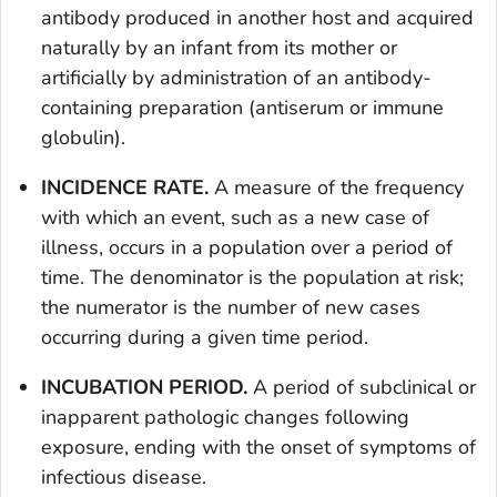
antibody produced in another host and acquired
naturally by an infant from its mother or
artificially by administration of an antibody-
containing preparation (antiserum or immune
globulin).
INCIDENCE RATE.
A measure of the frequency
with which an event, such as a new case of
illness, occurs in a population over a period of
time. The denominator is the population at risk;
the numerator is the number of new cases
occurring during a given time period.
INCUBATION PERIOD.
A period of subclinical or
inapparent pathologic changes following
exposure, ending with the onset of symptoms of
infectious disease.