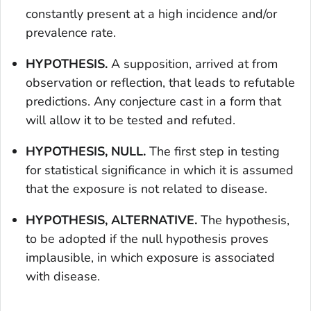
constantly present at a high incidence and/or
prevalence rate.
HYPOTHESIS.
A supposition, arrived at from
observation or reflection, that leads to refutable
predictions. Any conjecture cast in a form that
will allow it to be tested and refuted.
HYPOTHESIS, NULL.
The first step in testing
for statistical significance in which it is assumed
that the exposure is not related to disease.
HYPOTHESIS, ALTERNATIVE.
The hypothesis,
to be adopted if the null hypothesis proves
implausible, in which exposure is associated
with disease.