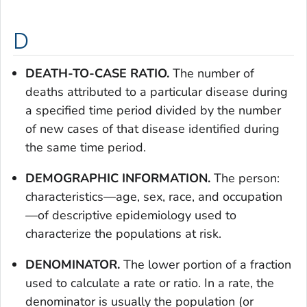
D
DEATH-TO-CASE RATIO.
The number of
deaths attributed to a particular disease during
a specified time period divided by the number
of new cases of that disease identified during
the same time period.
DEMOGRAPHIC INFORMATION.
The person:
characteristics—age, sex, race, and occupation
—of descriptive epidemiology used to
characterize the populations at risk.
DENOMINATOR.
The lower portion of a fraction
used to calculate a rate or ratio. In a rate, the
denominator is usually the population (or