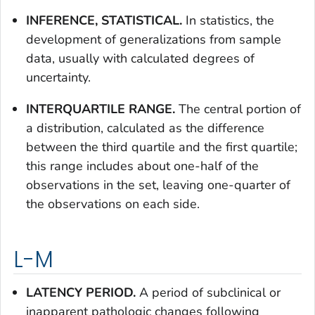
INFERENCE, STATISTICAL.
In statistics, the
development of generalizations from sample
data, usually with calculated degrees of
uncertainty.
INTERQUARTILE RANGE.
The central portion of
a distribution, calculated as the difference
between the third quartile and the first quartile;
this range includes about one-half of the
observations in the set, leaving one-quarter of
the observations on each side.
L-M
LATENCY PERIOD.
A period of subclinical or
inapparent pathologic changes following