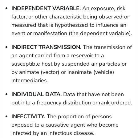
INDEPENDENT VARIABLE.
An exposure, risk
factor, or other characteristic being observed or
measured that is hypothesized to influence an
event or manifestation (the dependent variable).
INDIRECT TRANSMISSION.
The transmission of
an agent carried from a reservoir to a
susceptible host by suspended air particles or
by animate (vector) or inanimate (vehicle)
intermediaries.
INDIVIDUAL DATA.
Data that have not been
put into a frequency distribution or rank ordered.
INFECTIVITY.
The proportion of persons
exposed to a causative agent who become
infected by an infectious disease.