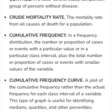
group of persons without disease.
CRUDE MORTALITY RATE.
The mortality rate
from all causes of death for a population.
CUMULATIVE FREQUENCY.
In a frequency
distribution, the number or proportion of cases
or events with a particular value or in a
particular class interval, plus the total number
or proportion of cases or events with smaller
values of the variable.
CUMULATIVE FREQUENCY CURVE.
A plot of
the cumulative frequency rather than the actual
frequency for each class interval of a variable.
This type of graph is useful for identifying
medians, quartiles, and other percentiles.