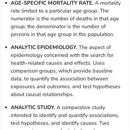
AGE-SPECIFIC MORTALITY RATE.
A mortality
rate limited to a particular age group. The
numerator is the number of deaths in that age
group; the denominator is the number of
persons in that age group in the population.
ANALYTIC EPIDEMIOLOGY.
The aspect of
epidemiology concerned with the search for
health-related causes and effects. Uses
comparison groups, which provide baseline
data, to quantify the association between
exposures and outcomes, and test hypotheses
about causal relationships.
ANALYTIC STUDY.
A comparative study
intended to identify and quantify associations,
test hypotheses, and identify causes. Two