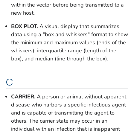
within the vector before being transmitted to a
new host.
BOX PLOT.
A visual display that summarizes
data using a "box and whiskers" format to show
the minimum and maximum values (ends of the
whiskers), interquartile range (length of the
box), and median (line through the box).
C
CARRIER.
A person or animal without apparent
disease who harbors a specific infectious agent
and is capable of transmitting the agent to
others. The carrier state may occur in an
individual with an infection that is inapparent