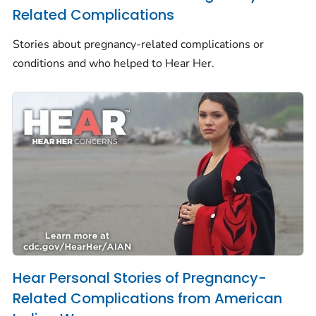
Related Complications
Stories about pregnancy-related complications or
conditions and who helped to
Hear Her.
Hear Personal Stories of Pregnancy-
Related Complications from American