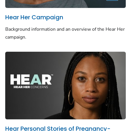
Hear Her Campaign
Background information and an overview of the Hear Her
campaign.
Hear Personal Stories of Pregnancy-