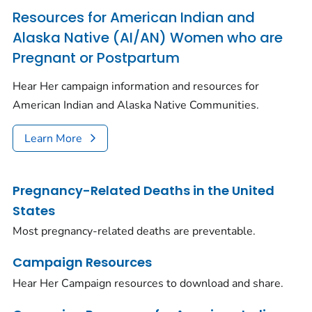
Resources for American Indian and
Alaska Native (AI/AN) Women who are
Pregnant or Postpartum
Hear Her campaign information and resources for
American Indian and Alaska Native Communities.
Learn More
Pregnancy-Related Deaths in the United
States
Most pregnancy-related deaths are preventable.
Campaign Resources
Hear Her Campaign resources to download and share.