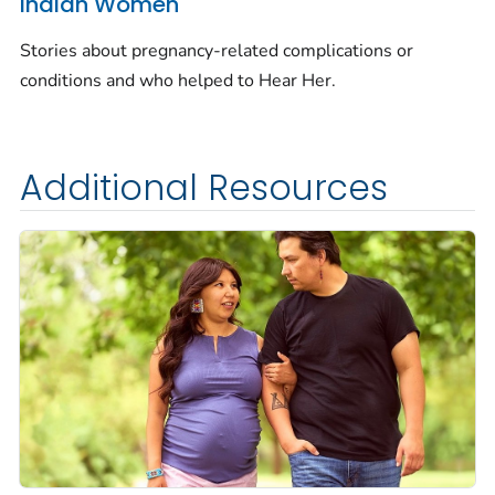
Indian Women
Stories about pregnancy-related complications or
conditions and who helped to
Hear Her.
Additional Resources