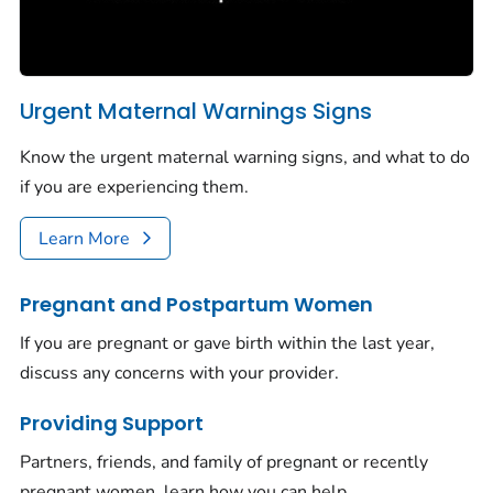
Urgent Maternal Warnings Signs
Know the urgent maternal warning signs, and what to do
if you are experiencing them.
Learn More
Pregnant and Postpartum Women
If you are pregnant or gave birth within the last year,
discuss any concerns with your provider.
Providing Support
Partners, friends, and family of pregnant or recently
pregnant women, learn how you can help.