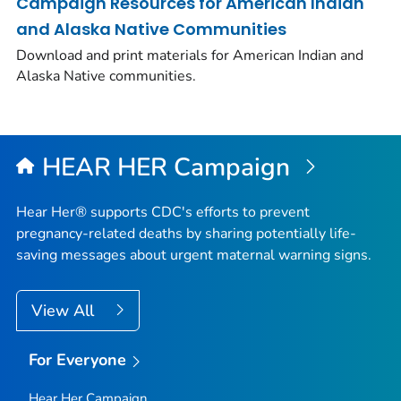
Campaign Resources for American Indian
and Alaska Native Communities
Download and print materials for American Indian and
Alaska Native communities.
HEAR HER Campaign
Hear Her® supports CDC's efforts to prevent
pregnancy-related deaths by sharing potentially life-
saving messages about urgent maternal warning signs.
View All
For Everyone
Hear Her Campaign