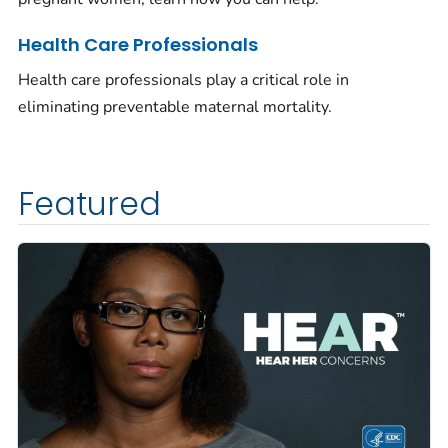
Health Care Professionals
Health care professionals play a critical role in
eliminating preventable maternal mortality.
Featured