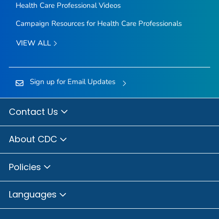
Health Care Professional Videos
Campaign Resources for Health Care Professionals
VIEW ALL
Sign up for Email Updates
Contact Us
About CDC
Policies
Languages