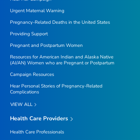
Urgent Maternal Warning
Pregnancy-Related Deaths in the United States
Providing Support
Pregnant and Postpartum Women
Resources for American Indian and Alaska Native
(AI/AN) Women who are Pregnant or Postpartum
Campaign Resources
Hear Personal Stories of Pregnancy-Related
Complications
VIEW ALL
Health Care Providers
Health Care Professionals