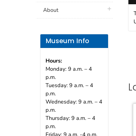
plus icon
About
Museum Info
Hours:
Monday: 9 a.m. – 4
p.m.
L
Tuesday: 9 a.m. – 4
p.m.
Wednesday: 9 a.m. – 4
p.m.
Thursday: 9 a.m. – 4
p.m.
Friday: 9 a.m. -4 p.m.