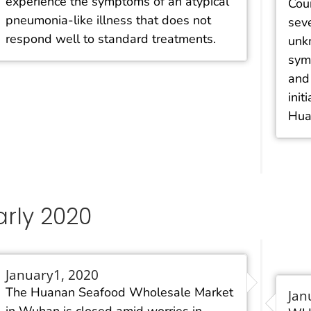
experience the symptoms of an atypical
Coun
pneumonia-like illness that does not
sev
respond well to standard treatments.
unk
sym
and 
init
Hua
arly 2020
January1, 2020
The Huanan Seafood Wholesale Market
Jan