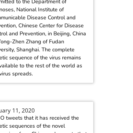
mitted to the Department of
oses, National Institute of
municable Disease Control and
vention, Chinese Center for Disease
rol and Prevention, in Beijing, China
Yong-Zhen Zhang of Fudan
versity, Shanghai. The complete
tic sequence of the virus remains
ailable to the rest of the world as
virus spreads.
uary 11, 2020
 tweets that it has received the
etic sequences of the novel