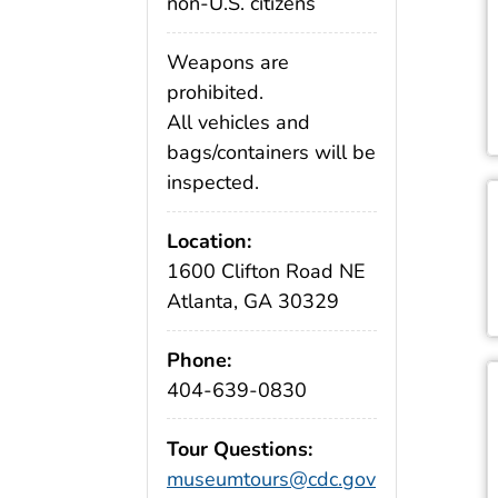
non-U.S. citizens
Weapons are
prohibited.
All vehicles and
bags/containers will be
inspected.
Location:
1600 Clifton Road NE
Atlanta, GA 30329
Phone:
404-639-0830
Tour Questions:
museumtours@cdc.gov