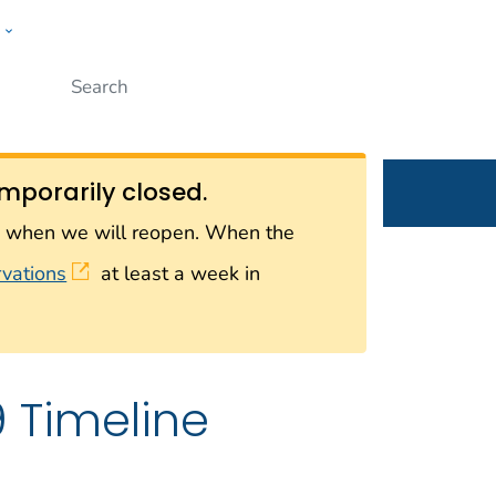
w
Submit
ople
mporarily closed.
on when we will reopen. When the
rvations
at least a week in
Timeline