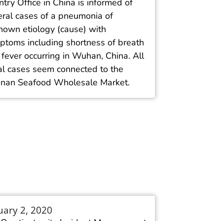
try Office in China is informed of
eral cases of a pneumonia of
nown etiology (cause) with
ptoms including shortness of breath
fever occurring in Wuhan, China. All
ial cases seem connected to the
nan Seafood Wholesale Market.
uary 2, 2020