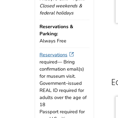
Closed weekends &
federal holidays
Reservations &
Parking:
Always Free
Reservations
required— Bring
confirmation email(s)
for museum visit.
E
Government–issued
REAL ID required for
adults over the age of
18
Passport required for