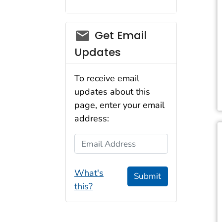
Get Email
Updates
To receive email
updates about this
page, enter your email
address:
Email Address
What's
Submit
this?