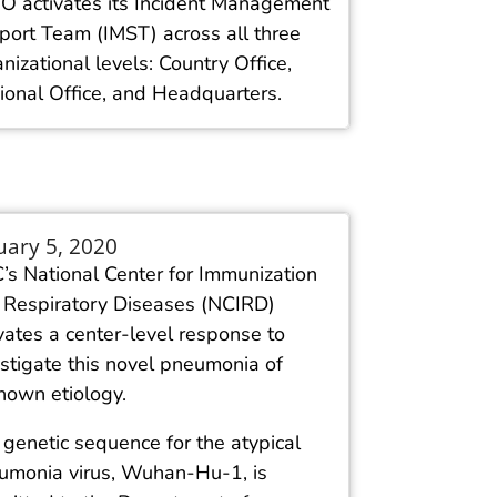
 activates its Incident Management
port Team (IMST) across all three
nizational levels: Country Office,
ional Office, and Headquarters.
uary 5, 2020
’s National Center for Immunization
 Respiratory Diseases (NCIRD)
vates a center-level response to
stigate this novel pneumonia of
nown etiology.
genetic sequence for the atypical
umonia virus, Wuhan-Hu-1, is