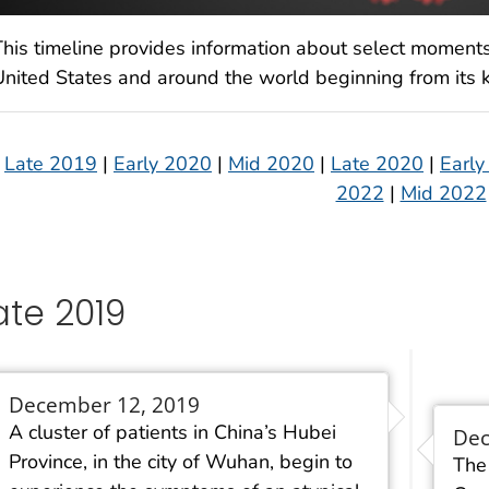
This timeline provides information about select moment
United States and around the world beginning from its k
Late 2019
|
Early 2020
|
Mid 2020
|
Late 2020
|
Early
2022
|
Mid 2022
ate 2019
December 12, 2019
A cluster of patients in China’s Hubei
Dec
Province, in the city of Wuhan, begin to
The