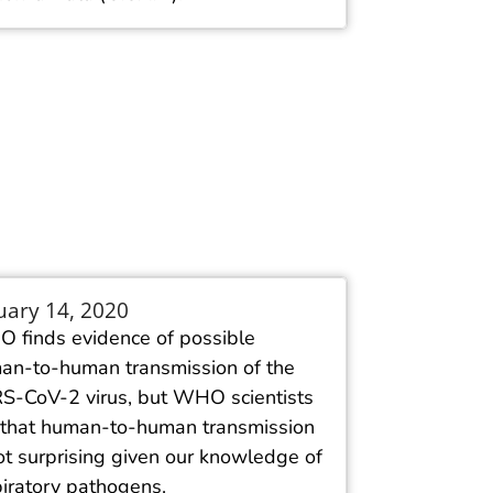
uary 14, 2020
 finds evidence of possible
an-to-human transmission of the
S-CoV-2 virus, but WHO scientists
 that human-to-human transmission
ot surprising given our knowledge of
piratory pathogens.