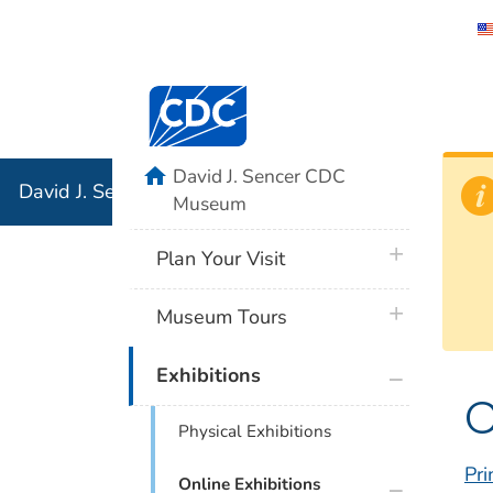
David J. 
Centers for Disease Control and Preventi
Associati
Institution
home
David J. Sencer CDC
David J. Sencer CDC Museum: In Association with the 
Museum
plus icon
Plan Your Visit
plus icon
Museum Tours
plus icon
Exhibitions
C
Physical Exhibitions
Pri
plus icon
Online Exhibitions