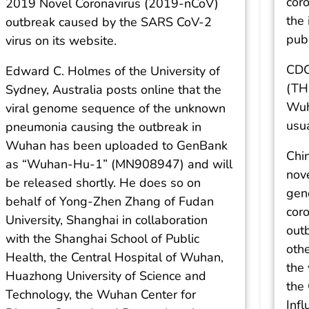
cor
2019 Novel Coronavirus (2019-nCoV)
the 
outbreak caused by the SARS CoV-2
publ
virus on its website.
CDC
Edward C. Holmes of the University of
(TH
Sydney, Australia posts online that the
Wuha
viral genome sequence of the unknown
usua
pneumonia causing the outbreak in
Wuhan has been uploaded to GenBank
Chin
as “Wuhan-Hu-1” (MN908947) and will
nove
be released shortly. He does so on
gen
behalf of Yong-Zhen Zhang of Fudan
cor
University, Shanghai in collaboration
out
with the Shanghai School of Public
oth
Health, the Central Hospital of Wuhan,
the
Huazhong University of Science and
the 
Technology, the Wuhan Center for
Inf