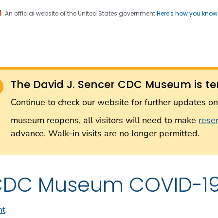
An official website of the United States government
Here's how you kno
Sencer CDC Museum: In
on. CDC twenty four seven. Saving Lives, Protecting Pe
on with the Smithsonian
The David J. Sencer CDC Museum is te
Smithsonian Institution
Continue to check our website for further updates 
museum reopens, all visitors will need to make
rese
advance. Walk-in visits are no longer permitted.
DC Museum COVID-19 
nt