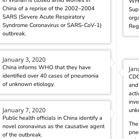
in Wuhan is closed amid worries in
WHO
China of a reprise of the 2002–2004
Sup
SARS (Severe Acute Respiratory
orga
Syndrome Coronavirus or SARS-CoV-1)
Reg
outbreak.
January 3, 2020
China informs WHO that they have
Jan
identified over 40 cases of pneumonia
CDC
of unknown etiology.
and
acti
inve
January 7, 2020
unk
Public health officials in China identify a
The 
novel coronavirus as the causative agent
pne
of the outbreak.