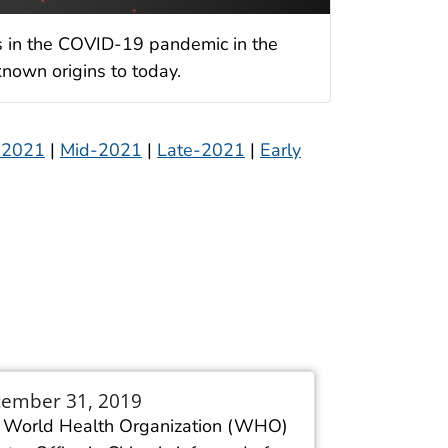
s in the COVID-19 pandemic in the
nown origins to today.
 2021
|
Mid-2021
|
Late-2021
|
Early
ember 31, 2019
 World Health Organization (WHO)