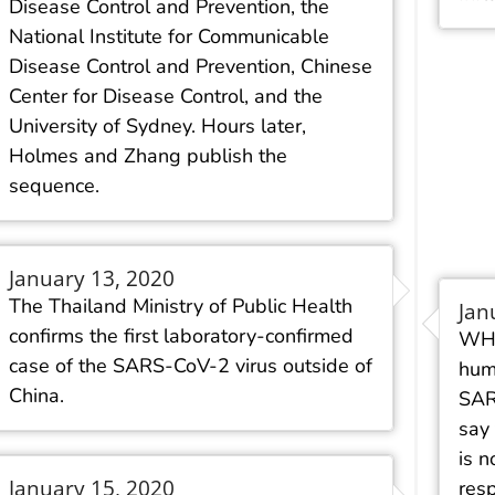
Disease Control and Prevention, the
National Institute for Communicable
Disease Control and Prevention, Chinese
Center for Disease Control, and the
University of Sydney. Hours later,
Holmes and Zhang publish the
sequence.
January 13, 2020
The Thailand Ministry of Public Health
Jan
confirms the first laboratory-confirmed
WHO
case of the SARS-CoV-2 virus outside of
hum
China.
SAR
say
is n
January 15, 2020
res