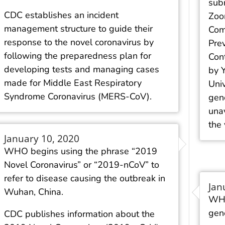
sub
CDC establishes an incident
Zoon
management structure to guide their
Com
response to the novel coronavirus by
Pre
following the preparedness plan for
Cont
developing tests and managing cases
by 
made for Middle East Respiratory
Uni
Syndrome Coronavirus (MERS-CoV).
gene
unav
the 
January 10, 2020
WHO begins using the phrase “2019
Novel Coronavirus” or “2019-nCoV” to
refer to disease causing the outbreak in
Jan
Wuhan, China.
WHO
gen
CDC publishes information about the