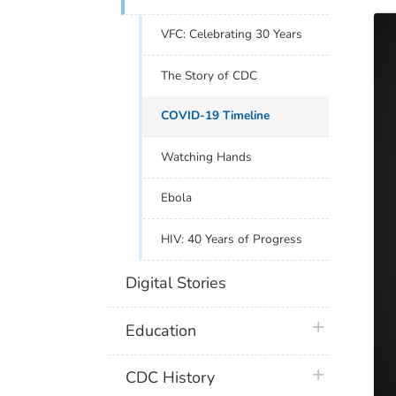
VFC: Celebrating 30 Years
The Story of CDC
COVID-19 Timeline
Watching Hands
Ebola
HIV: 40 Years of Progress
Digital Stories
plus icon
Education
plus icon
CDC History