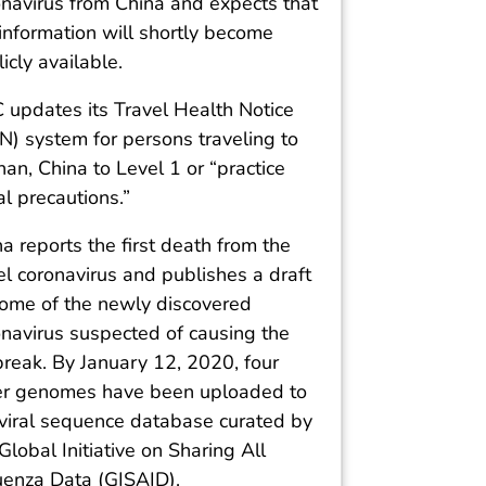
onavirus from China and expects that
information will shortly become
icly available.
 updates its Travel Health Notice
N) system for persons traveling to
n, China to Level 1 or “practice
l precautions.”
a reports the first death from the
l coronavirus and publishes a draft
ome of the newly discovered
onavirus suspected of causing the
break. By January 12, 2020, four
er genomes have been uploaded to
 viral sequence database curated by
Global Initiative on Sharing All
luenza Data (GISAID).