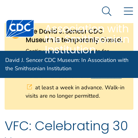
David J. Sencer
An official website of the United States government
N
Here's how you know
CDC Museum: In
Search Me
Centers for Disease Control and Prevention. CDC twen
Association with
The David J. Sencer CDC
the Smithsonian
Museum is temporarily closed.
Institution
Continue to check our website for
further updates on when we will
David J. Sencer CDC Museum: In Association with
reopen. When the museum reopens, all
the Smithsonian Institution
visitors will need to make
reservations
at least a week in advance. Walk-in
visits are no longer permitted.
VFC: Celebrating 30