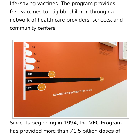
life-saving vaccines. The program provides
free vaccines to eligible children through a
network of health care providers, schools, and
community centers.
Since its beginning in 1994, the VFC Program
has provided more than 71.5 billion doses of