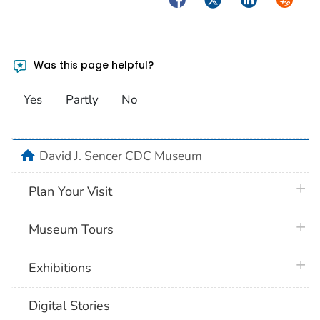
Was this page helpful?
Yes
Partly
No
home
David J. Sencer CDC Museum
plus 
Plan Your Visit
plus 
Museum Tours
plus 
Exhibitions
Digital Stories