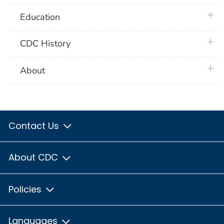
plus 
Education
plus 
CDC History
plus 
About
Contact Us
About CDC
Policies
Languages