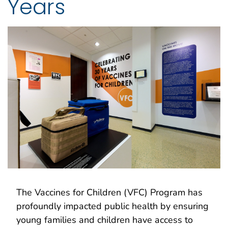
Years
The Vaccines for Children (VFC) Program has
profoundly impacted public health by ensuring
young families and children have access to