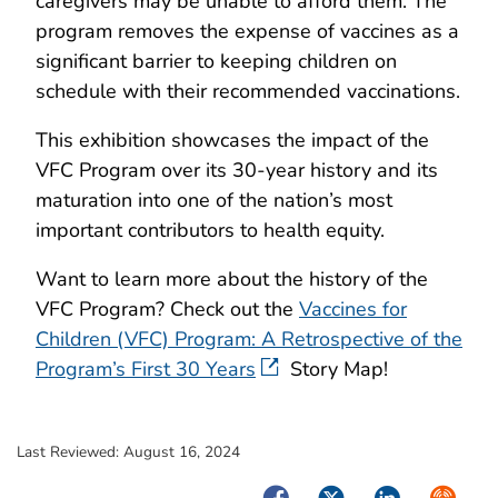
caregivers may be unable to afford them. The
program removes the expense of vaccines as a
significant barrier to keeping children on
schedule with their recommended vaccinations.
This exhibition showcases the impact of the
VFC Program over its 30-year history and its
maturation into one of the nation’s most
important contributors to health equity.
Want to learn more about the history of the
VFC Program? Check out the
Vaccines for
Children (VFC) Program: A Retrospective of the
Program’s First 30 Years
Story Map!
Last Reviewed:
August 16, 2024
Facebook
Twitter
LinkedIn
Syndica