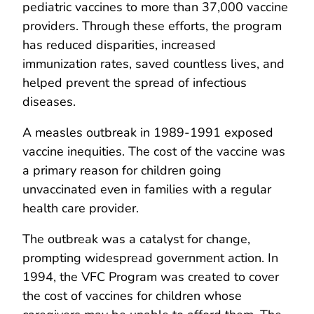
pediatric vaccines to more than 37,000 vaccine
providers. Through these efforts, the program
has reduced disparities, increased
immunization rates, saved countless lives, and
helped prevent the spread of infectious
diseases.
A measles outbreak in 1989-1991 exposed
vaccine inequities. The cost of the vaccine was
a primary reason for children going
unvaccinated even in families with a regular
health care provider.
The outbreak was a catalyst for change,
prompting widespread government action. In
1994, the VFC Program was created to cover
the cost of vaccines for children whose