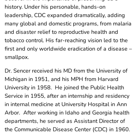
history. Under his personable, hands-on
leadership, CDC expanded dramatically, adding
many global and domestic programs, from malaria
and disaster relief to reproductive health and
tobacco control. His far-reaching vision led to the
first and only worldwide eradication of a disease –
smallpox.
Dr. Sencer received his MD from the University of
Michigan in 1951, and his MPH from Harvard
University in 1958. He joined the Public Health
Service in 1955, after an internship and residency
in internal medicine at University Hospital in Ann
Arbor. After working in Idaho and Georgia health
departments, he served as Assistant Director of
the Communicable Disease Center (CDC) in 1960.