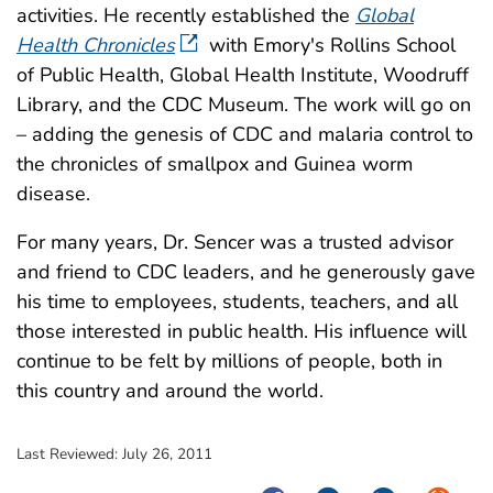
activities. He recently established the
Global
Health Chronicles
with Emory′s Rollins School
of Public Health, Global Health Institute, Woodruff
Library, and the CDC Museum. The work will go on
– adding the genesis of CDC and malaria control to
the chronicles of smallpox and Guinea worm
disease.
For many years, Dr. Sencer was a trusted advisor
and friend to CDC leaders, and he generously gave
his time to employees, students, teachers, and all
those interested in public health. His influence will
continue to be felt by millions of people, both in
this country and around the world.
Last Reviewed:
July 26, 2011