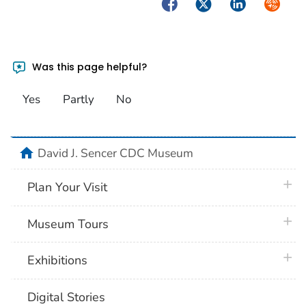
Facebook
Twitter
LinkedIn
Syndica
Was this page helpful?
Yes
Partly
No
home
David J. Sencer CDC Museum
plus 
Plan Your Visit
plus 
Museum Tours
plus 
Exhibitions
Digital Stories