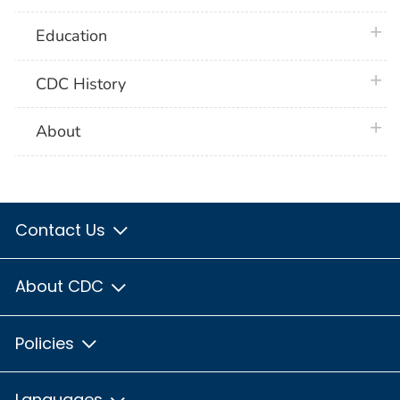
plus 
Education
plus 
CDC History
plus 
About
Contact Us
About CDC
Policies
Languages