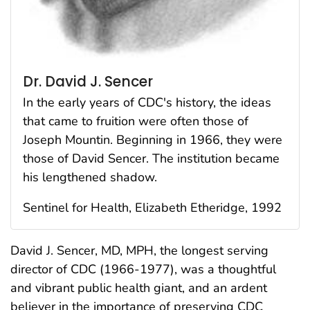
Dr. David J. Sencer
In the early years of CDC′s history, the ideas
that came to fruition were often those of
Joseph Mountin. Beginning in 1966, they were
those of David Sencer. The institution became
his lengthened shadow.
Sentinel for Health, Elizabeth Etheridge, 1992
David J. Sencer, MD, MPH, the longest serving
director of CDC (1966-1977), was a thoughtful
and vibrant public health giant, and an ardent
believer in the importance of preserving CDC