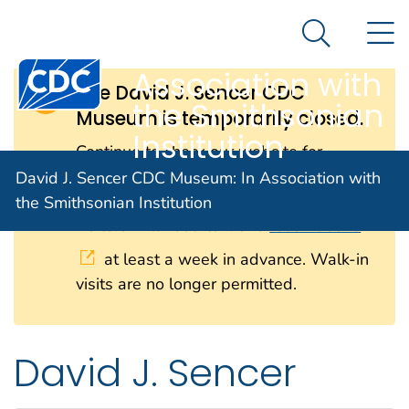
David J. Sencer
An official website of the United States government
N
Here's how you know
CDC Museum: In
Search Me
Centers for Disease Control and Prevention. CDC twen
Association with
The David J. Sencer CDC
the Smithsonian
Museum is temporarily closed.
Institution
Continue to check our website for
further updates on when we will
David J. Sencer CDC Museum: In Association with
reopen. When the museum reopens, all
the Smithsonian Institution
visitors will need to make
reservations
at least a week in advance. Walk-in
visits are no longer permitted.
David J. Sencer