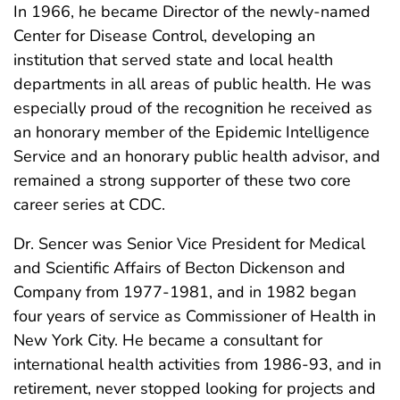
In 1966, he became Director of the newly-named
Center for Disease Control, developing an
institution that served state and local health
departments in all areas of public health. He was
especially proud of the recognition he received as
an honorary member of the Epidemic Intelligence
Service and an honorary public health advisor, and
remained a strong supporter of these two core
career series at CDC.
Dr. Sencer was Senior Vice President for Medical
and Scientific Affairs of Becton Dickenson and
Company from 1977-1981, and in 1982 began
four years of service as Commissioner of Health in
New York City. He became a consultant for
international health activities from 1986-93, and in
retirement, never stopped looking for projects and