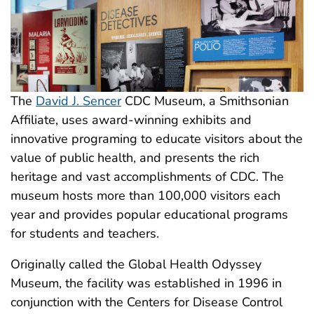
The
David J. Sencer
CDC Museum, a Smithsonian
Affiliate, uses award-winning exhibits and
innovative programing to educate visitors about the
value of public health, and presents the rich
heritage and vast accomplishments of CDC. The
museum hosts more than 100,000 visitors each
year and provides popular educational programs
for students and teachers.
Originally called the Global Health Odyssey
Museum, the facility was established in 1996 in
conjunction with the Centers for Disease Control