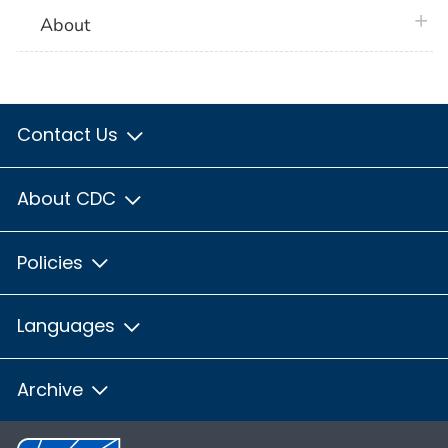
plus 
About
Contact Us
About CDC
Policies
Languages
Archive