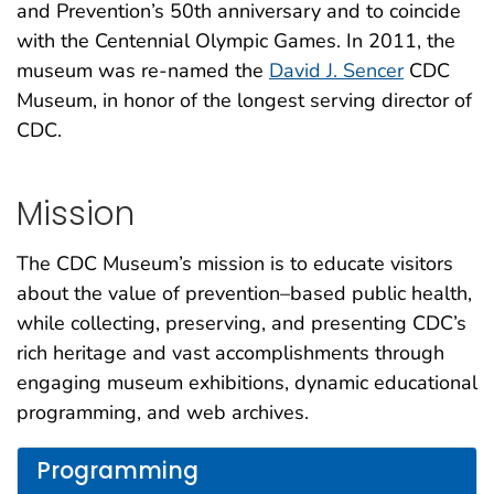
and Prevention’s 50th anniversary and to coincide
with the Centennial Olympic Games. In 2011, the
museum was re-named the
David J. Sencer
CDC
Museum, in honor of the longest serving director of
CDC.
Mission
The CDC Museum’s mission is to educate visitors
about the value of prevention–based public health,
while collecting, preserving, and presenting CDC’s
rich heritage and vast accomplishments through
engaging museum exhibitions, dynamic educational
programming, and web archives.
Programming