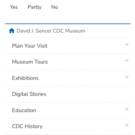
Yes
Partly
No
home
David J. Sencer CDC Museum
plus 
Plan Your Visit
plus 
Museum Tours
plus 
Exhibitions
Digital Stories
plus 
Education
plus 
CDC History