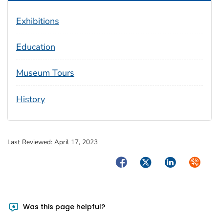
Exhibitions
Education
Museum Tours
History
Last Reviewed:
April 17, 2023
Facebook
Twitter
LinkedIn
Syndica
Was this page helpful?