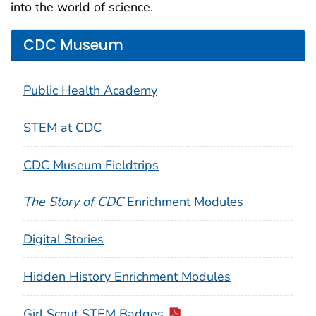
into the world of science.
CDC Museum
Public Health Academy
STEM at CDC
CDC Museum Fieldtrips
The Story of CDC
Enrichment Modules
Digital Stories
Hidden History Enrichment Modules
Girl Scout STEM Badges