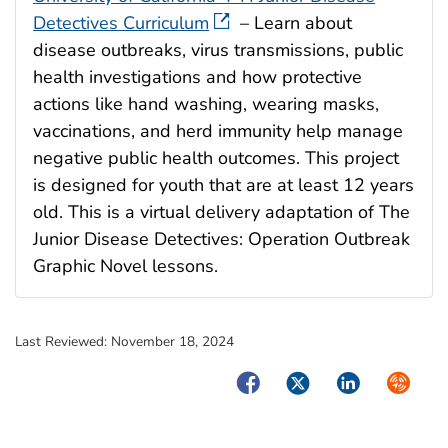
Detectives Curriculum
– Learn about
disease outbreaks, virus transmissions, public
health investigations and how protective
actions like hand washing, wearing masks,
vaccinations, and herd immunity help manage
negative public health outcomes. This project
is designed for youth that are at least 12 years
old. This is a virtual delivery adaptation of The
Junior Disease Detectives: Operation Outbreak
Graphic Novel lessons.​
Last Reviewed:
November 18, 2024
Facebook
Twitter
LinkedIn
Syndica