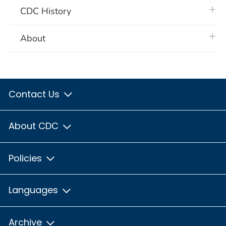
plus 
CDC History
plus 
About
Contact Us
About CDC
Policies
Languages
Archive