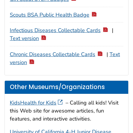
Scouts BSA Public Health Badge
Infectious Diseases Collectable Cards
|
Text version
Chronic Diseases Collectable Cards
|
Text
version
Other Museums/Organizations
KidsHealth for Kids
– Calling all kids! Visit
this Web site for awesome articles, fun
features, and interactive activities.
University of California 4-H Junior Disease