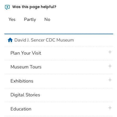
Was this page helpful?
Yes
Partly
No
home
David J. Sencer CDC Museum
plus 
Plan Your Visit
plus 
Museum Tours
plus 
Exhibitions
Digital Stories
plus 
Education