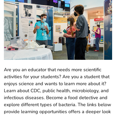
Are you an educator that needs more scientific
activities for your students? Are you a student that
enjoys science and wants to learn more about it?
Learn about CDC, public health, microbiology, and
infectious diseases. Become a food detective and
explore different types of bacteria. The links below
provide learning opportunities offers a deeper look