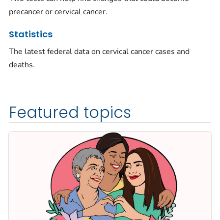
precancer or cervical cancer.
Statistics
The latest federal data on cervical cancer cases and
deaths.
Featured topics