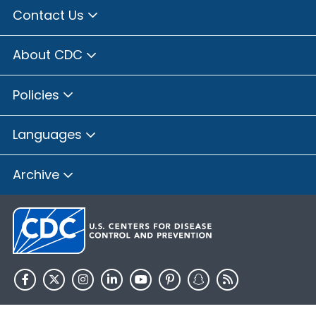
Contact Us
About CDC
Policies
Languages
Archive