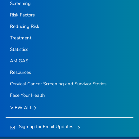
Screening
Risk Factors
Reducing Risk
Treatment
Statistics
AMIGAS
Resources
Cervical Cancer Screening and Survivor Stories
Face Your Health
VIEW ALL
Sign up for Email Updates