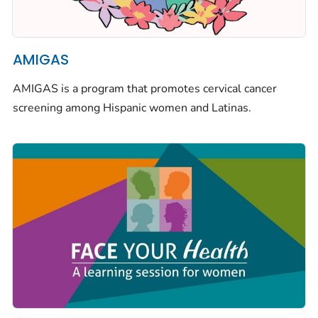
AMIGAS
AMIGAS is a program that promotes cervical cancer
screening among Hispanic women and Latinas.