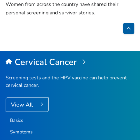
Women from across the country have shared their
personal screening and survivor stories.
Bac
to
Top
Cervical Cancer
Screening tests and the HPV vaccine can help prevent
cervical cancer.
View All
Basics
Symptoms