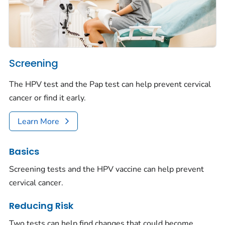
Screening
The HPV test and the Pap test can help prevent cervical
cancer or find it early.
Learn More
Basics
Screening tests and the HPV vaccine can help prevent
cervical cancer.
Reducing Risk
Two tests can help find changes that could become