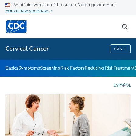
An official website of the United States government
AMIGAS
Here's how you know
VIEW ALL
HOME
sea
Related Topics
Cervical Cancer
MENU
Cervical Cancer
Basics
Symptoms
Screening
Risk Factors
Reducing Risk
Treatment
ESPAÑOL