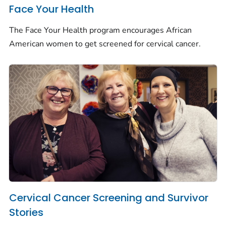
Face Your Health
The Face Your Health program encourages African
American women to get screened for cervical cancer.
Cervical Cancer Screening and Survivor
Stories