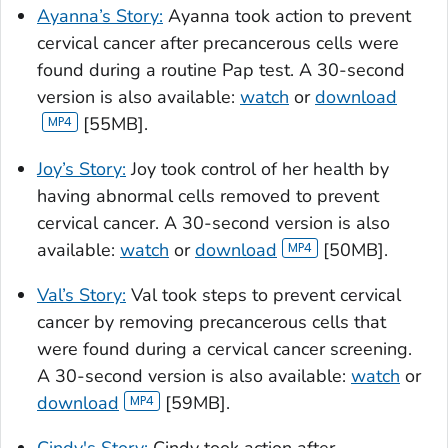
Ayanna’s Story:
Ayanna took action to prevent
cervical cancer after precancerous cells were
found during a routine Pap test. A 30-second
version is also available:
watch
or
download
[55MB].
Joy’s Story:
Joy took control of her health by
having abnormal cells removed to prevent
cervical cancer. A 30-second version is also
available:
watch
or
download
[50MB].
Val’s Story:
Val took steps to prevent cervical
cancer by removing precancerous cells that
were found during a cervical cancer screening.
A 30-second version is also available:
watch
or
download
[59MB].