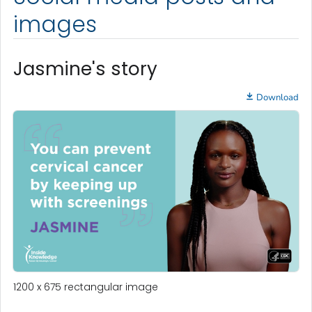
images
Jasmine's story
Download
1200 x 675 rectangular image