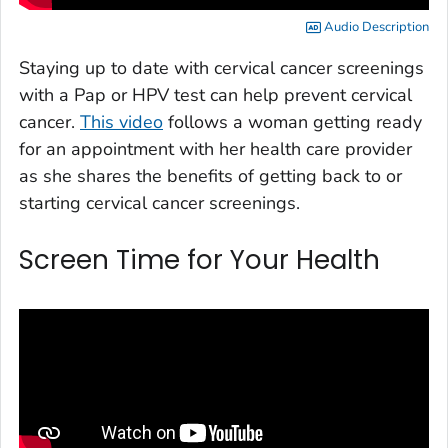
Audio Description
Staying up to date with cervical cancer screenings
with a Pap or HPV test can help prevent cervical
cancer.
This video
follows a woman getting ready
for an appointment with her health care provider
as she shares the benefits of getting back to or
starting cervical cancer screenings.
Screen Time for Your Health