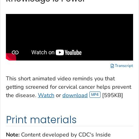
Transcript
This short animated video reminds you that
getting screened for cervical cancer helps prevent
the disease.
Watch
or
download
[595KB]
Print materials
Note:
Content developed by CDC's
Inside