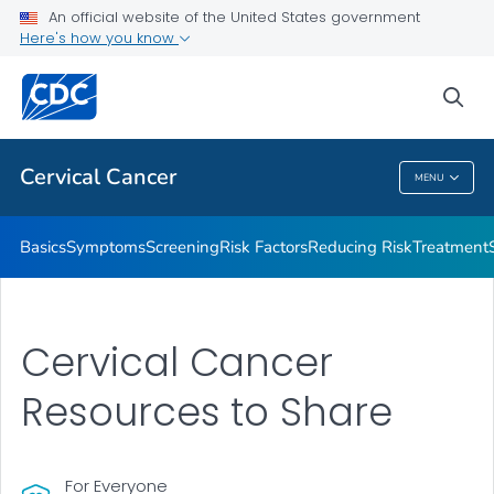
An official website of the United States government
AMIGAS
Here's how you know
VIEW ALL
HOME
sea
Related Topics
Cervical Cancer
MENU
Cervical Cancer
Basics
Symptoms
Screening
Risk Factors
Reducing Risk
Treatment
Cervical Cancer
Resources to Share
For Everyone