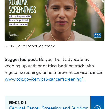
1200 x 675 rectangular image
Suggested post:
Be your best advocate by
keeping up with or getting back on track with
regular screenings to help prevent cervical cancer.
www.cdc.gov/cervical-cancer/screening/
Cervical Cancer Screening and Survivor