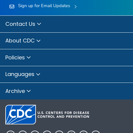
Sign up for Email Updates
Contact Us
About CDC
Policies
Languages
Archive