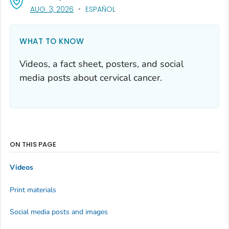
, VISIT LINK FOR DETAILS.
AUG. 3, 2026
ESPAÑOL
WHAT TO KNOW
Videos, a fact sheet, posters, and social
media posts about cervical cancer.
ON THIS PAGE
Videos
Print materials
Social media posts and images