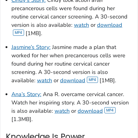
Cindy's Story:
Cindy took action after
precancerous cells were found during her
routine cervical cancer screening. A 30-second
version is also available:
watch
or
download
[1MB].
Jasmine’s Story:
Jasmine made a plan that
worked for her when precancerous cells were
found during her routine cervical cancer
screening. A 30-second version is also
available:
watch
or
download
[1MB].
Ana’s Story:
Ana R. overcame cervical cancer.
Watch her inspiring story. A 30-second version
is also available:
watch
or
download
[1.3MB].
Knowledge Is Power