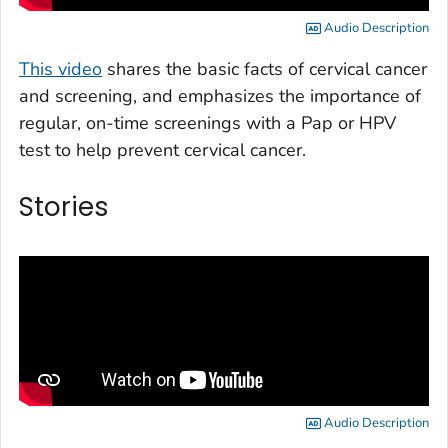
Audio Description
This video
shares the basic facts of cervical cancer
and screening, and emphasizes the importance of
regular, on-time screenings with a Pap or HPV
test to help prevent cervical cancer.
Stories
Audio Description