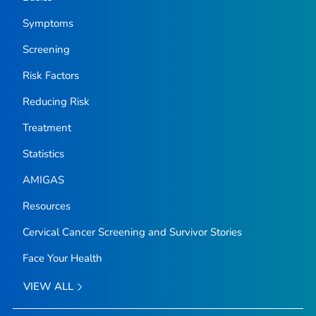
Symptoms
Screening
Risk Factors
Reducing Risk
Treatment
Statistics
AMIGAS
Resources
Cervical Cancer Screening and Survivor Stories
Face Your Health
VIEW ALL