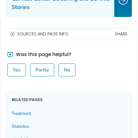
Stories
SOURCES AND PAGE INFO
SHARE
Was this page helpful?
Yes
Partly
No
RELATED PAGES
Treatment
Statistics