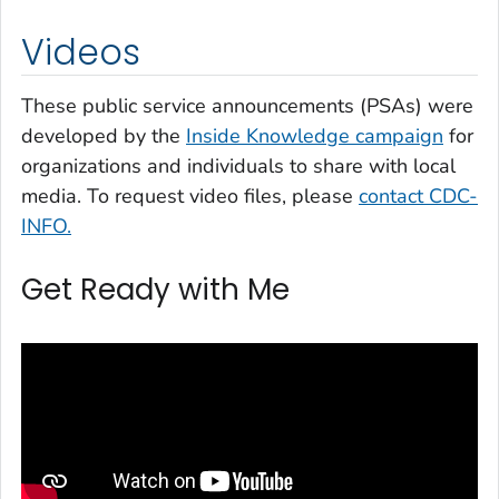
Videos
These public service announcements (PSAs) were
developed by the
Inside Knowledge
campaign
for
organizations and individuals to share with local
media. To request video files, please
contact CDC-
INFO.
Get Ready with Me