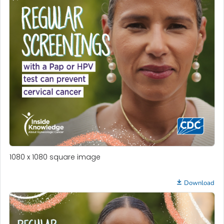
1080 x 1080 square image
Download