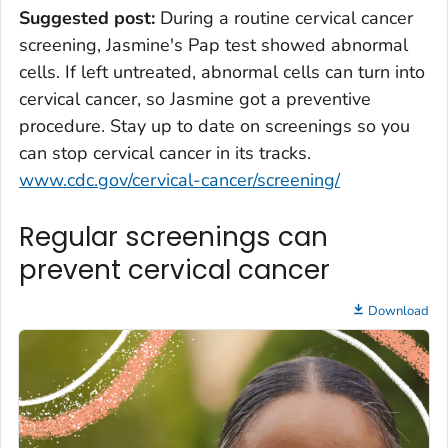
Suggested post:
During a routine cervical cancer
screening, Jasmine's Pap test showed abnormal
cells. If left untreated, abnormal cells can turn into
cervical cancer, so Jasmine got a preventive
procedure. Stay up to date on screenings so you
can stop cervical cancer in its tracks.
www.cdc.gov/cervical-cancer/screening/
Regular screenings can
prevent cervical cancer
Download