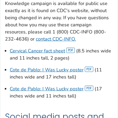
Knowledge
campaign is available for public use
exactly as it is found on CDC's website, without
being changed in any way. If you have questions
about how you may use these campaign
resources, please call 1 (800) CDC-INFO (800-
232-4636) or
contact CDC-INFO.
Cervical Cancer fact sheet
(8.5 inches wide
and 11 inches tall, 2 pages)
Cote de Pablo: I Was Lucky poster
(11
inches wide and 17 inches tall)
Cote de Pablo: I Was Lucky poster
(17
inches wide and 11 inches tall)
Social media posts and