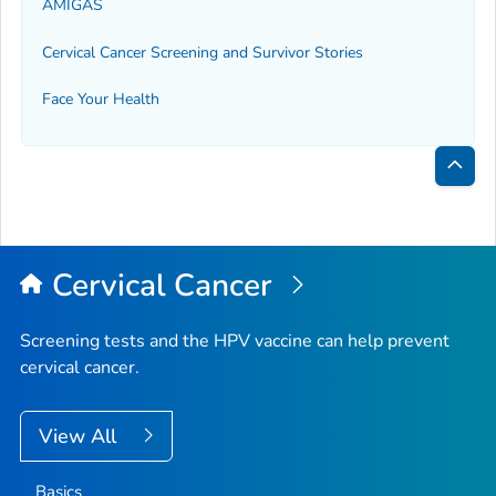
AMIGAS
Cervical Cancer Screening and Survivor Stories
Face Your Health
Bac
to
Top
Cervical Cancer
Screening tests and the HPV vaccine can help prevent
cervical cancer.
View All
Basics