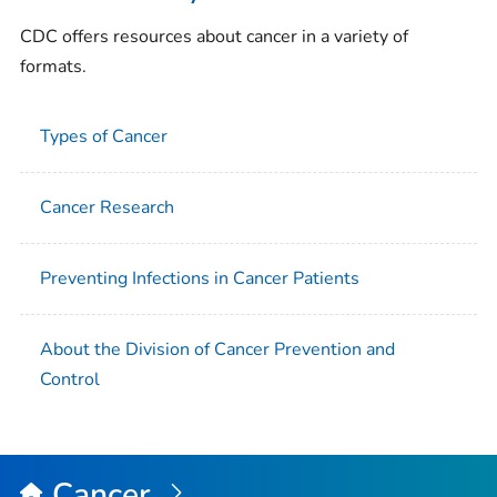
CDC offers resources about cancer in a variety of
formats.
Types of Cancer
Cancer Research
Preventing Infections in Cancer Patients
About the Division of Cancer Prevention and
Control
Cancer