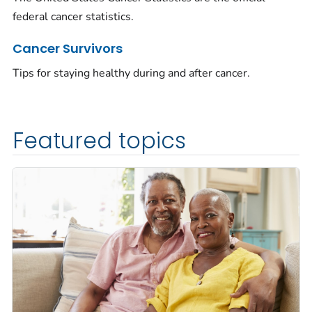
federal cancer statistics.
Cancer Survivors
Tips for staying healthy during and after cancer.
Featured topics