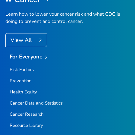
Learn how to lower your cancer risk and what CDC is
doing to prevent and control cancer.
View All
For Everyone
Risk Factors
Prevention
Health Equity
Cancer Data and Statistics
Cancer Research
Resource Library