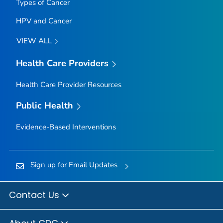
Types of Cancer
HPV and Cancer
VIEW ALL
Health Care Providers
Health Care Provider Resources
Public Health
Evidence-Based Interventions
Sign up for Email Updates
Contact Us