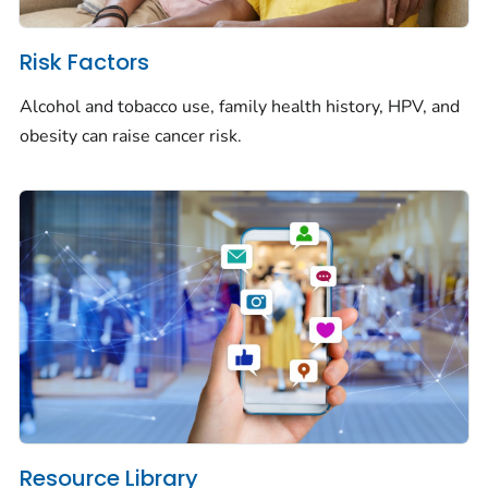
Risk Factors
Alcohol and tobacco use, family health history, HPV, and
obesity can raise cancer risk.
Resource Library