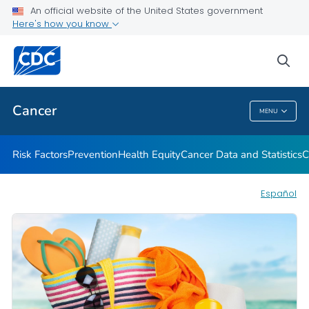
An official website of the United States government
Here's how you know
Health Care Providers
sea
Public Health
Cancer
MENU
Cancer
Risk Factors
Prevention
Health Equity
Cancer Data and Statistics
C
Español