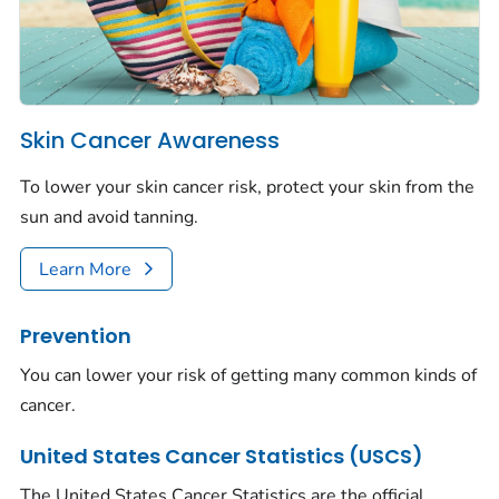
Skin Cancer Awareness
To lower your skin cancer risk, protect your skin from the
sun and avoid tanning.
Learn More
Prevention
You can lower your risk of getting many common kinds of
cancer.
United States Cancer Statistics (USCS)
The United States Cancer Statistics are the official