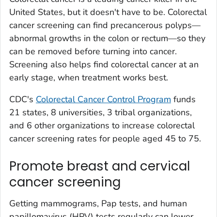
United States, but it doesn't have to be. Colorectal
cancer screening can find precancerous polyps—
abnormal growths in the colon or rectum—so they
can be removed before turning into cancer.
Screening also helps find colorectal cancer at an
early stage, when treatment works best.
CDC's
Colorectal Cancer Control Program
funds
21 states, 8 universities, 3 tribal organizations,
and 6 other organizations to increase colorectal
cancer screening rates for people aged 45 to 75.
Promote breast and cervical
cancer screening
Getting mammograms, Pap tests, and human
papillomavirus (HPV) tests regularly can lower