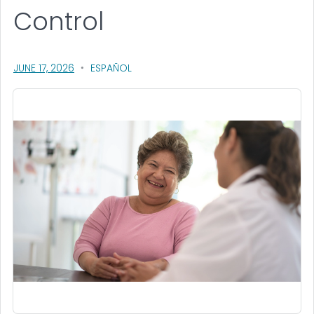
Control
, VISIT LINK FOR DETAILS.
JUNE 17, 2026
ESPAÑOL