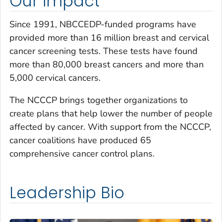
Our impact
Since 1991, NBCCEDP-funded programs have
provided more than 16 million breast and cervical
cancer screening tests. These tests have found
more than 80,000 breast cancers and more than
5,000 cervical cancers.
The NCCCP brings together organizations to
create plans that help lower the number of people
affected by cancer. With support from the NCCCP,
cancer coalitions have produced 65
comprehensive cancer control plans.
Leadership Bio