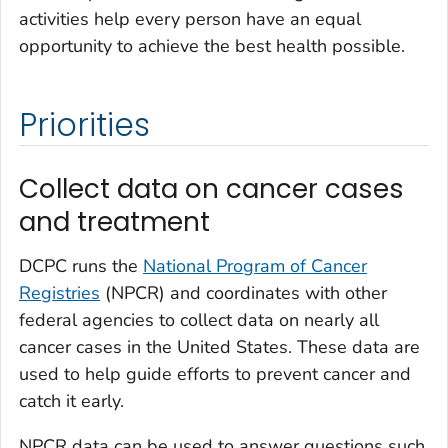
activities help every person have an equal
opportunity to achieve the best health possible.
Priorities
Collect data on cancer cases
and treatment
DCPC runs the
National Program of Cancer
Registries
(NPCR) and coordinates with other
federal agencies to collect data on nearly all
cancer cases in the United States. These data are
used to help guide efforts to prevent cancer and
catch it early.
NPCR data can be used to answer questions such