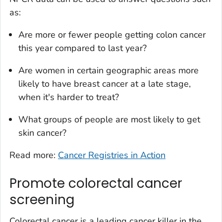
as:
Are more or fewer people getting colon cancer
this year compared to last year?
Are women in certain geographic areas more
likely to have breast cancer at a late stage,
when it's harder to treat?
What groups of people are most likely to get
skin cancer?
Read more:
Cancer Registries in Action
Promote colorectal cancer
screening
Colorectal cancer is a leading cancer killer in the