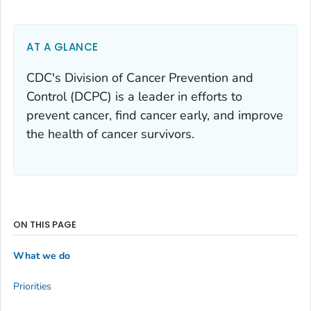
AT A GLANCE
CDC's Division of Cancer Prevention and
Control (DCPC) is a leader in efforts to
prevent cancer, find cancer early, and improve
the health of cancer survivors.
ON THIS PAGE
What we do
Priorities