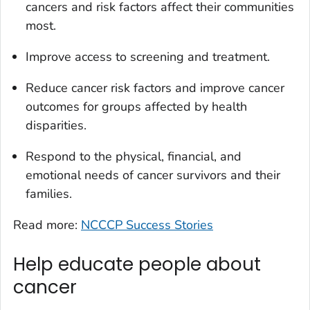
cancers and risk factors affect their communities
most.
Improve access to screening and treatment.
Reduce cancer risk factors and improve cancer
outcomes for groups affected by health
disparities.
Respond to the physical, financial, and
emotional needs of cancer survivors and their
families.
Read more:
NCCCP Success Stories
Help educate people about
cancer