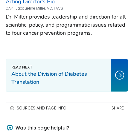
Acting Director's Bio
CAPT Jacqueline Miller, MD, FACS
Dr. Miller provides leadership and direction for all
scientific, policy, and programmatic issues related
to four cancer prevention programs.
About the Division of Diabetes
Translation
SOURCES AND PAGE INFO
SHARE
Was this page helpful?