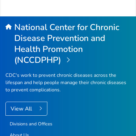
National Center for Chronic
Disease Prevention and
Health Promotion
(NCCDPHP)
CDC's work to prevent chronic diseases across the
lifespan and help people manage their chronic diseases
to prevent complications.
View All
Divisions and Offices
About Us