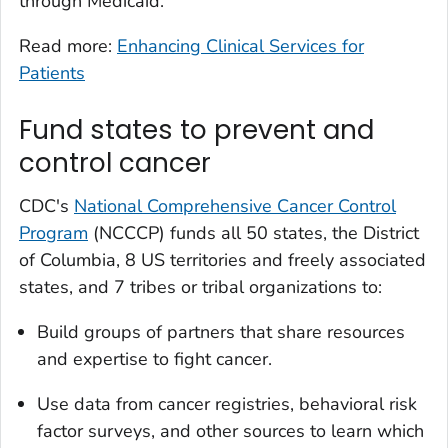
through Medicaid.
Read more:
Enhancing Clinical Services for
Patients
Fund states to prevent and
control cancer
CDC's
National Comprehensive Cancer Control
Program
(NCCCP) funds all 50 states, the District
of Columbia, 8 US territories and freely associated
states, and 7 tribes or tribal organizations to:
Build groups of partners that share resources
and expertise to fight cancer.
Use data from cancer registries, behavioral risk
factor surveys, and other sources to learn which