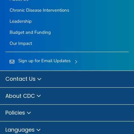
Chronic Disease Interventions
Leadership
Budget and Funding
Our Impact
Sign up for Email Updates
Contact Us
About CDC
Policies
Languages