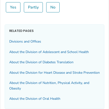
Yes
Partly
No
RELATED PAGES
Divisions and Offices
About the Division of Adolescent and School Health
About the Division of Diabetes Translation
About the Division for Heart Disease and Stroke Prevention
About the Division of Nutrition, Physical Activity, and
Obesity
About the Division of Oral Health