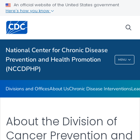
An official website of the United States government
Budget and Funding
Here's how you know
Our Impact
sea
VIEW ALL
HOME
Related Topics
National Center for Chronic Disease
Prevention and Health Promotion
MENU
National Center For Chronic Disease
(NCCDPHP)
Prevention And Health Promotion (NCCDPHP)
Divisions and Offices
About Us
Chronic Disease Interventions
Lea
About the Division of
Cancer Prevention and