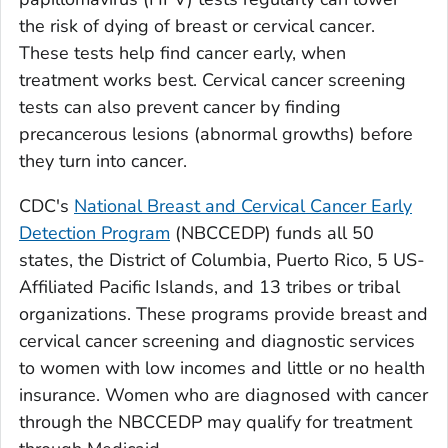
the risk of dying of breast or cervical cancer.
These tests help find cancer early, when
treatment works best. Cervical cancer screening
tests can also prevent cancer by finding
precancerous lesions (abnormal growths) before
they turn into cancer.
CDC's
National Breast and Cervical Cancer Early
Detection Program
(NBCCEDP) funds all 50
states, the District of Columbia, Puerto Rico, 5 US-
Affiliated Pacific Islands, and 13 tribes or tribal
organizations. These programs provide breast and
cervical cancer screening and diagnostic services
to women with low incomes and little or no health
insurance. Women who are diagnosed with cancer
through the NBCCEDP may qualify for treatment