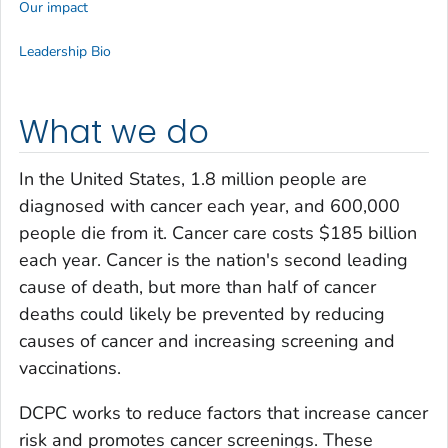
Our impact
Leadership Bio
What we do
In the United States, 1.8 million people are
diagnosed with cancer each year, and 600,000
people die from it. Cancer care costs $185 billion
each year. Cancer is the nation's second leading
cause of death, but more than half of cancer
deaths could likely be prevented by reducing
causes of cancer and increasing screening and
vaccinations.
DCPC works to reduce factors that increase cancer
risk and promotes cancer screenings. These