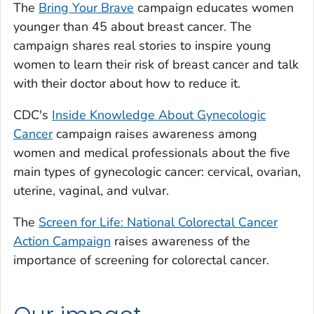
The
Bring Your Brave
campaign educates women
younger than 45 about breast cancer. The
campaign shares real stories to inspire young
women to learn their risk of breast cancer and talk
with their doctor about how to reduce it.
CDC's
Inside Knowledge About Gynecologic
Cancer
campaign raises awareness among
women and medical professionals about the five
main types of gynecologic cancer: cervical, ovarian,
uterine, vaginal, and vulvar.
The
Screen for Life: National Colorectal Cancer
Action Campaign
raises awareness of the
importance of screening for colorectal cancer.