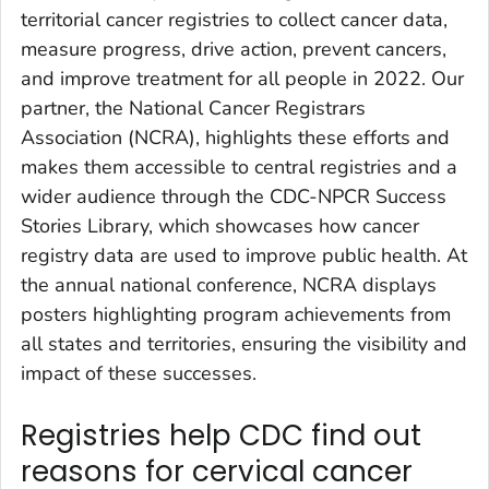
territorial cancer registries to collect cancer data,
measure progress, drive action, prevent cancers,
and improve treatment for all people in 2022. Our
partner, the National Cancer Registrars
Association (NCRA), highlights these efforts and
makes them accessible to central registries and a
wider audience through the CDC-NPCR Success
Stories Library, which showcases how cancer
registry data are used to improve public health. At
the annual national conference, NCRA displays
posters highlighting program achievements from
all states and territories, ensuring the visibility and
impact of these successes.
Registries help CDC find out
reasons for cervical cancer