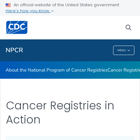
An official website of the United States government
Here's how you know
Public Health
sea
Related Topics
NPCR
MENU
NPCR
About the National Program of Cancer Registries
Cancer Registri
Cancer Registries in
Action