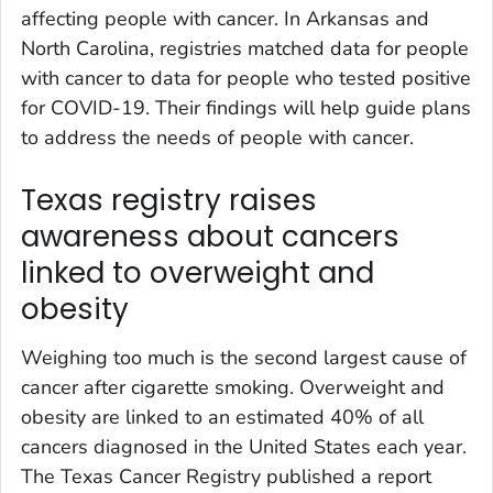
affecting people with cancer. In Arkansas and
North Carolina, registries matched data for people
with cancer to data for people who tested positive
for COVID-19. Their findings will help guide plans
to address the needs of people with cancer.
Texas registry raises
awareness about cancers
linked to overweight and
obesity
Weighing too much is the second largest cause of
cancer after cigarette smoking. Overweight and
obesity are linked to an estimated 40% of all
cancers diagnosed in the United States each year.
The Texas Cancer Registry published a report