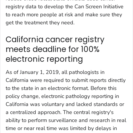
registry data to develop the Can Screen Initiative
to reach more people at risk and make sure they
get the treatment they need.
California cancer registry
meets deadline for 100%
electronic reporting
As of January 1, 2019, all pathologists in
California were required to submit reports directly
to the state in an electronic format. Before this
policy change, electronic pathology reporting in
California was voluntary and lacked standards or
a centralized approach. The central registry's
ability to perform surveillance and research in real
time or near real time was limited by delays in