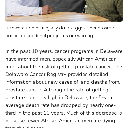
Delaware Cancer Registry data suggest that prostate
cancer educational programs are working.
In the past 10 years, cancer programs in Delaware
have informed men, especially African American
men, about the risk of getting prostate cancer. The
Delaware Cancer Registry provides detailed
information about new cases of, and deaths from,
prostate cancer. Although the rate of getting
prostate cancer is high in Delaware, the 5-year
average death rate has dropped by nearly one-
third in the past 10 years. Much of this decrease is
because fewer African American men are dying