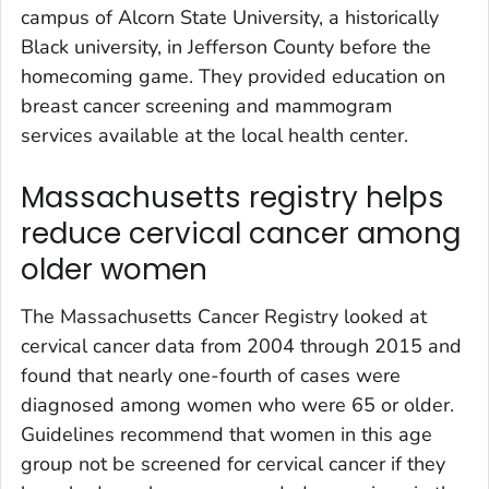
campus of Alcorn State University, a historically
Black university, in Jefferson County before the
homecoming game. They provided education on
breast cancer screening and mammogram
services available at the local health center.
Massachusetts registry helps
reduce cervical cancer among
older women
The Massachusetts Cancer Registry looked at
cervical cancer data from 2004 through 2015 and
found that nearly one-fourth of cases were
diagnosed among women who were 65 or older.
Guidelines recommend that women in this age
group not be screened for cervical cancer if they