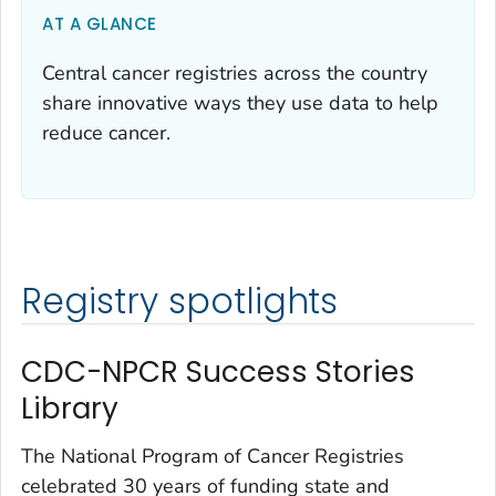
AT A GLANCE
Central cancer registries across the country
share innovative ways they use data to help
reduce cancer.
Registry spotlights
CDC-NPCR Success Stories
Library
The National Program of Cancer Registries
celebrated 30 years of funding state and