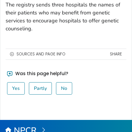
The registry sends three hospitals the names of
their patients who may benefit from genetic
services to encourage hospitals to offer genetic
counseling.
SOURCES AND PAGE INFO
SHARE
Was this page helpful?
Yes
Partly
No
NPCR