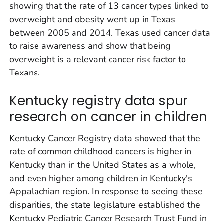
showing that the rate of 13 cancer types linked to
overweight and obesity went up in Texas
between 2005 and 2014. Texas used cancer data
to raise awareness and show that being
overweight is a relevant cancer risk factor to
Texans.
Kentucky registry data spur
research on cancer in children
Kentucky Cancer Registry data showed that the
rate of common childhood cancers is higher in
Kentucky than in the United States as a whole,
and even higher among children in Kentucky's
Appalachian region. In response to seeing these
disparities, the state legislature established the
Kentucky Pediatric Cancer Research Trust Fund in