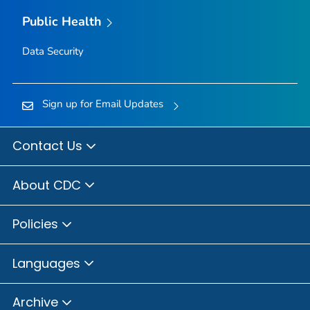
Public Health
Data Security
Sign up for Email Updates
Contact Us
About CDC
Policies
Languages
Archive