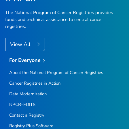
The National Program of Cancer Registries provides
funds and technical assistance to central cancer
registries.
View All
For Everyone
About the National Program of Cancer Registries
Cancer Registries in Action
Data Modernization
NPCR–EDITS
Contact a Registry
Registry Plus Software