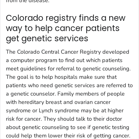
from the disease.
Colorado registry finds a new
way to help cancer patients
get genetic services
The Colorado Central Cancer Registry developed
a computer program to find out which patients
meet guidelines for referral to genetic counseling.
The goal is to help hospitals make sure that
patients who need genetic services are referred to
a genetic counselor. Family members of people
with hereditary breast and ovarian cancer
syndrome or Lynch syndrome may be at higher
risk for cancer. They should talk to their doctor
about genetic counseling to see if genetic testing
could help them lower their risk of getting cancer.