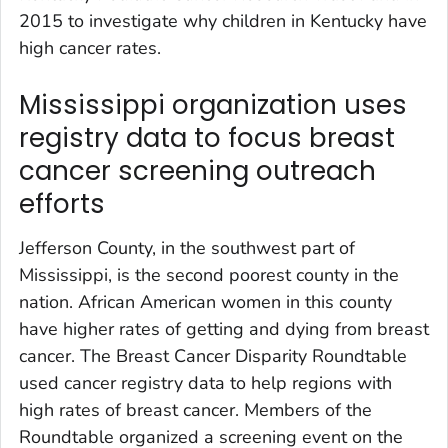
2015 to investigate why children in Kentucky have
high cancer rates.
Mississippi organization uses
registry data to focus breast
cancer screening outreach
efforts
Jefferson County, in the southwest part of
Mississippi, is the second poorest county in the
nation. African American women in this county
have higher rates of getting and dying from breast
cancer. The Breast Cancer Disparity Roundtable
used cancer registry data to help regions with
high rates of breast cancer. Members of the
Roundtable organized a screening event on the