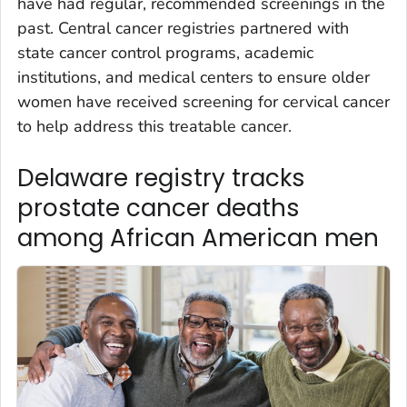
have had regular, recommended screenings in the
past. Central cancer registries partnered with
state cancer control programs, academic
institutions, and medical centers to ensure older
women have received screening for cervical cancer
to help address this treatable cancer.
Delaware registry tracks
prostate cancer deaths
among African American men