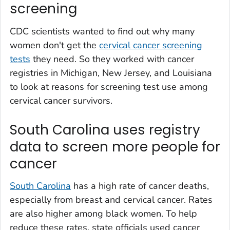
screening
CDC scientists wanted to find out why many
women don't get the
cervical cancer screening
tests
they need. So they worked with cancer
registries in Michigan, New Jersey, and Louisiana
to look at reasons for screening test use among
cervical cancer survivors.
South Carolina uses registry
data to screen more people for
cancer
South Carolina
has a high rate of cancer deaths,
especially from breast and cervical cancer. Rates
are also higher among black women. To help
reduce these rates, state officials used cancer