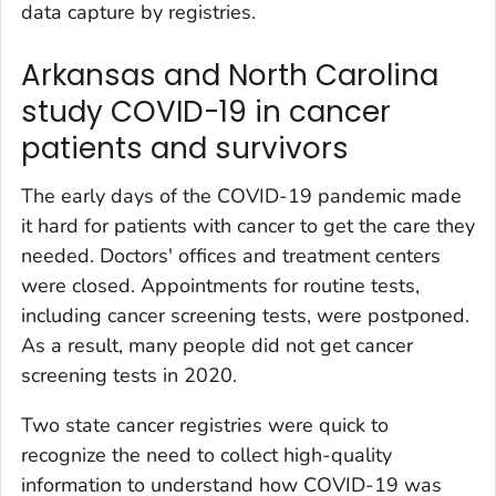
data capture by registries.
Arkansas and North Carolina
study COVID-19 in cancer
patients and survivors
The early days of the COVID-19 pandemic made
it hard for patients with cancer to get the care they
needed. Doctors' offices and treatment centers
were closed. Appointments for routine tests,
including cancer screening tests, were postponed.
As a result, many people did not get cancer
screening tests in 2020.
Two state cancer registries were quick to
recognize the need to collect high-quality
information to understand how COVID-19 was