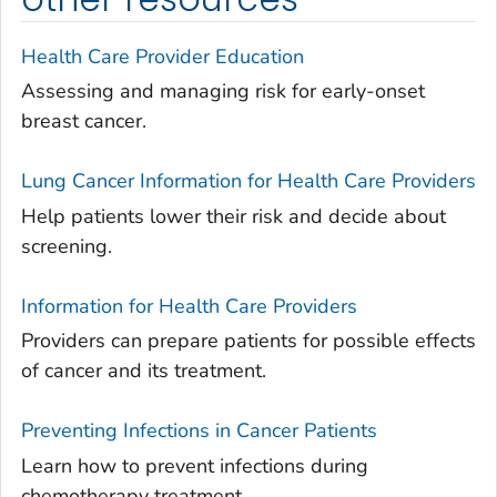
Health Care Provider Education
Assessing and managing risk for early-onset
breast cancer.
Lung Cancer Information for Health Care Providers
Help patients lower their risk and decide about
screening.
Information for Health Care Providers
Providers can prepare patients for possible effects
of cancer and its treatment.
Preventing Infections in Cancer Patients
Learn how to prevent infections during
chemotherapy treatment.