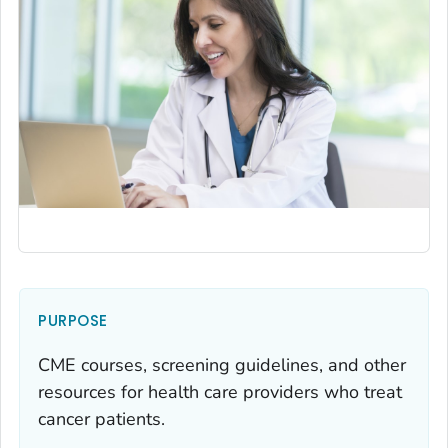
PURPOSE
CME courses, screening guidelines, and other
resources for health care providers who treat
cancer patients.