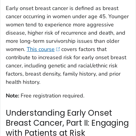
Early onset breast cancer is defined as breast
cancer occurring in women under age 45. Younger
women tend to experience more aggressive
disease, higher risk of recurrence and death, and
more long-term survivorship issues than older
women.
This course
covers factors that
contribute to increased risk for early onset breast
cancer, including genetic and racial/ethnic risk
factors, breast density, family history, and prior
health history.
Note:
Free registration required.
Understanding Early Onset
Breast Cancer, Part II: Engaging
with Patients at Risk