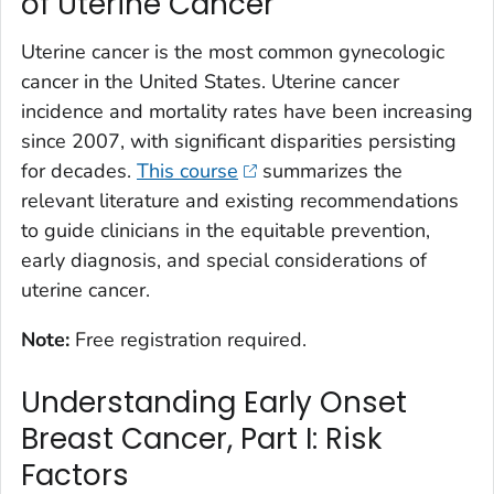
of Uterine Cancer
Uterine cancer is the most common gynecologic
cancer in the United States. Uterine cancer
incidence and mortality rates have been increasing
since 2007, with significant disparities persisting
for decades.
This course
summarizes the
relevant literature and existing recommendations
to guide clinicians in the equitable prevention,
early diagnosis, and special considerations of
uterine cancer.
Note:
Free registration required.
Understanding Early Onset
Breast Cancer, Part I: Risk
Factors