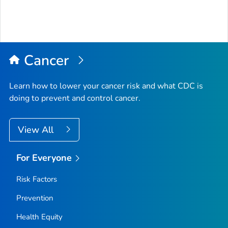
Cancer
Learn how to lower your cancer risk and what CDC is
doing to prevent and control cancer.
View All
For Everyone
Risk Factors
Prevention
Health Equity