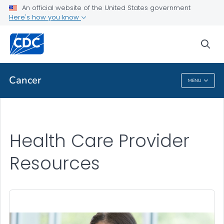
An official website of the United States government
Health Care Provider Resources
Here's how you know
VIEW ALL
sea
Public Health
Cancer
MENU
Cancer
Health Care Provider
Resources