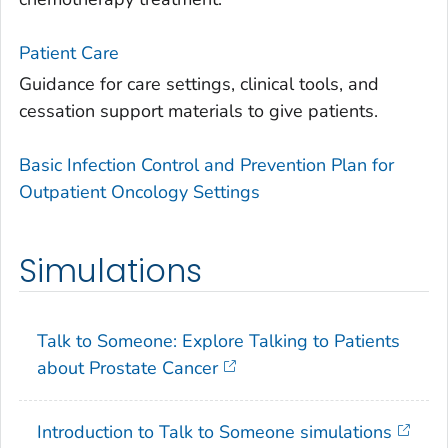
Patient Care
Guidance for care settings, clinical tools, and
cessation support materials to give patients.
Basic Infection Control and Prevention Plan for
Outpatient Oncology Settings
Simulations
Talk to Someone: Explore Talking to Patients
about Prostate Cancer
Introduction to Talk to Someone simulations