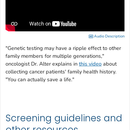
Audio Description
"Genetic testing may have a ripple effect to other
family members for multiple generations,"
oncologist Dr. Alter explains in
this video
about
collecting cancer patients' family health history.
"You can actually save a life."
Screening guidelines and
other resources