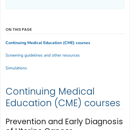
ON THIS PAGE
Continuing Medical Education (CME) courses
Screening guidelines and other resources
Simulations
Continuing Medical
Education (CME) courses
Prevention and Early Diagnosis