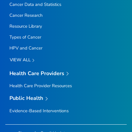
Cancer Data and Statistics
Cancer Research
Resource Library
Types of Cancer
HPV and Cancer
VIEW ALL
Health Care Providers
Health Care Provider Resources
Public Health
Evidence-Based Interventions