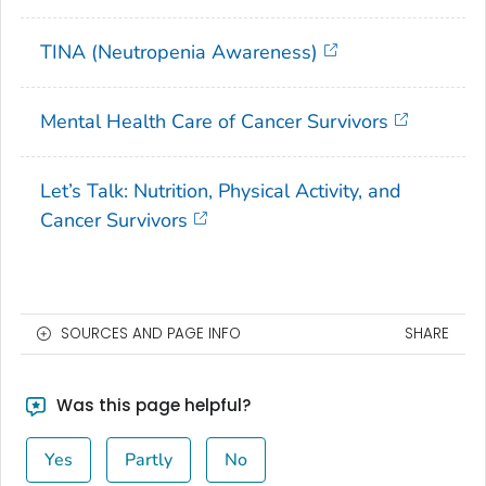
TINA (Neutropenia Awareness)
Mental Health Care of Cancer Survivors
Let’s Talk: Nutrition, Physical Activity, and
Cancer Survivors
SOURCES AND PAGE INFO
SHARE
Was this page helpful?
Yes
Partly
No