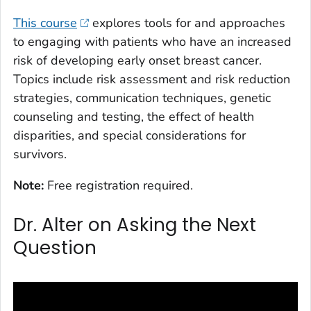
This course
explores tools for and approaches
to engaging with patients who have an increased
risk of developing early onset breast cancer.
Topics include risk assessment and risk reduction
strategies, communication techniques, genetic
counseling and testing, the effect of health
disparities, and special considerations for
survivors.
Note:
Free registration required.
Dr. Alter on Asking the Next
Question