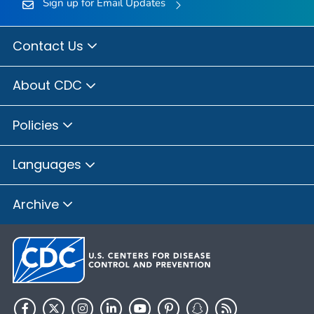
Sign up for Email Updates
Contact Us
About CDC
Policies
Languages
Archive