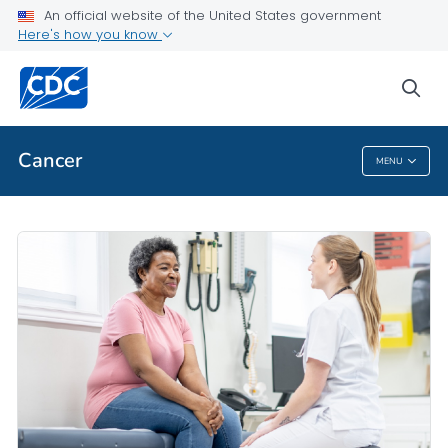
An official website of the United States government
Public Health
Here's how you know
Evidence-Based Interventions
sea
VIEW ALL
HOME
Cancer
MENU
Cancer