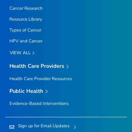
Cancer Research
Resource Library
Types of Cancer
HPV and Cancer
VIEW ALL
Health Care Providers
Health Care Provider Resources
Public Health
Evidence-Based Interventions
Sign up for Email Updates