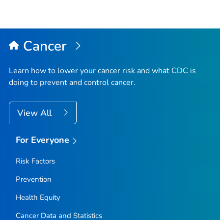
Cancer
Learn how to lower your cancer risk and what CDC is
doing to prevent and control cancer.
View All
For Everyone
Risk Factors
Prevention
Health Equity
Cancer Data and Statistics