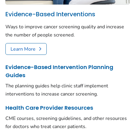
Evidence-Based Interventions
Ways to improve cancer screening quality and increase
the number of people screened.
Learn More
Evidence-Based Intervention Planning
Guides
The planning guides help clinic staff implement
interventions to increase cancer screening.
Health Care Provider Resources
CME courses, screening guidelines, and other resources
for doctors who treat cancer patients.