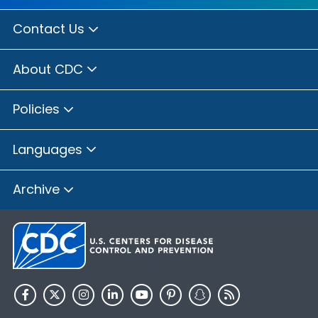
Contact Us
About CDC
Policies
Languages
Archive