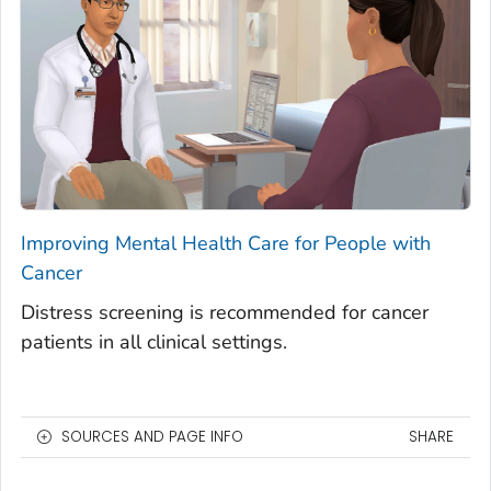
Improving Mental Health Care for People with
Cancer
Distress screening is recommended for cancer
patients in all clinical settings.
SOURCES AND PAGE INFO
SHARE