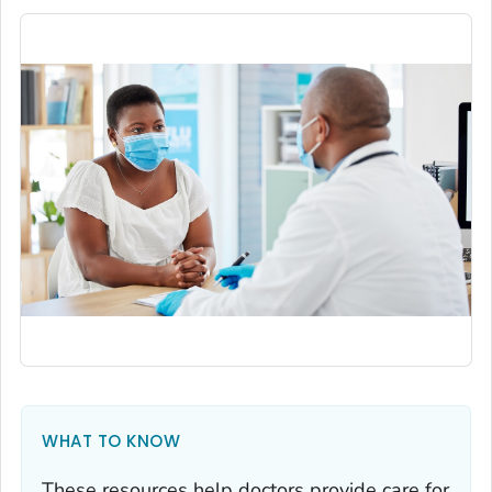
WHAT TO KNOW
These resources help doctors provide care for