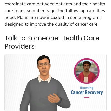
coordinate care between patients and their health
care team, so patients get the follow-up care they
need. Plans are now included in some programs
designed to improve the quality of cancer care.
Talk to Someone: Health Care
Providers