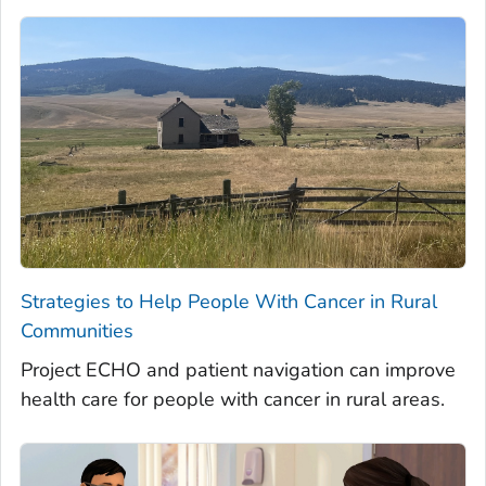
Strategies to Help People With Cancer in Rural
Communities
Project ECHO and patient navigation can improve
health care for people with cancer in rural areas.