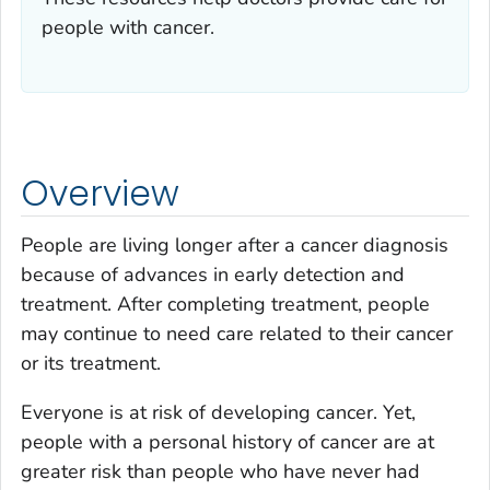
people with cancer.
Overview
People are living longer after a cancer diagnosis
because of advances in early detection and
treatment. After completing treatment, people
may continue to need care related to their cancer
or its treatment.
Everyone is at risk of developing cancer. Yet,
people with a personal history of cancer are at
greater risk than people who have never had