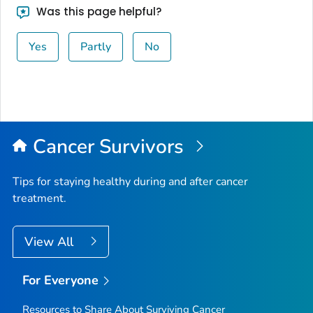
Was this page helpful?
Yes
Partly
No
Cancer Survivors
Tips for staying healthy during and after cancer
treatment.
View All
For Everyone
Resources to Share About Surviving Cancer