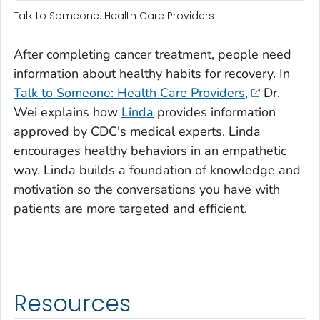
Talk to Someone: Health Care Providers
After completing cancer treatment, people need
information about healthy habits for recovery. In
Talk to Someone: Health Care Providers,
Dr.
Wei explains how
Linda
provides information
approved by CDC's medical experts. Linda
encourages healthy behaviors in an empathetic
way. Linda builds a foundation of knowledge and
motivation so the conversations you have with
patients are more targeted and efficient.
Resources