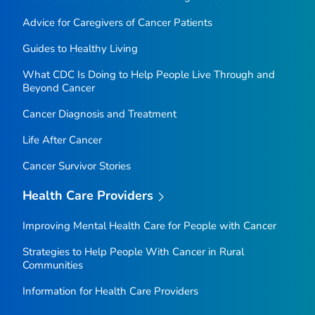
Advice for Caregivers of Cancer Patients
Guides to Healthy Living
What CDC Is Doing to Help People Live Through and
Beyond Cancer
Cancer Diagnosis and Treatment
Life After Cancer
Cancer Survivor Stories
Health Care Providers
Improving Mental Health Care for People with Cancer
Strategies to Help People With Cancer in Rural
Communities
Information for Health Care Providers