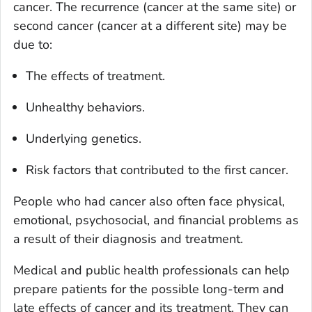
cancer. The recurrence (cancer at the same site) or
second cancer (cancer at a different site) may be
due to:
The effects of treatment.
Unhealthy behaviors.
Underlying genetics.
Risk factors that contributed to the first cancer.
People who had cancer also often face physical,
emotional, psychosocial, and financial problems as
a result of their diagnosis and treatment.
Medical and public health professionals can help
prepare patients for the possible long-term and
late effects of cancer and its treatment. They can