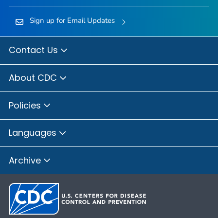
Sign up for Email Updates
Contact Us
About CDC
Policies
Languages
Archive