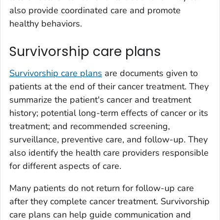
also provide coordinated care and promote
healthy behaviors.
Survivorship care plans
Survivorship care plans
are documents given to
patients at the end of their cancer treatment. They
summarize the patient's cancer and treatment
history; potential long-term effects of cancer or its
treatment; and recommended screening,
surveillance, preventive care, and follow-up. They
also identify the health care providers responsible
for different aspects of care.
Many patients do not return for follow-up care
after they complete cancer treatment. Survivorship
care plans can help guide communication and