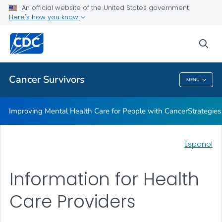
An official website of the United States government
Information for Health Care Providers
Here's how you know
VIEW ALL
sea
Related Topics
Cancer Survivors
MENU
Cancer Survivors
Improving Mental Health Care for People with Cancer
Strategie
Español
Information for Health
Care Providers