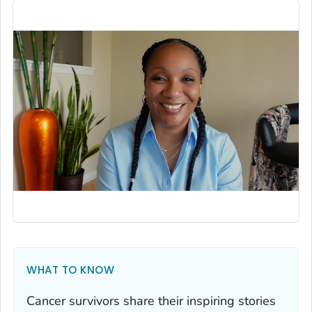
WHAT TO KNOW
Cancer survivors share their inspiring stories