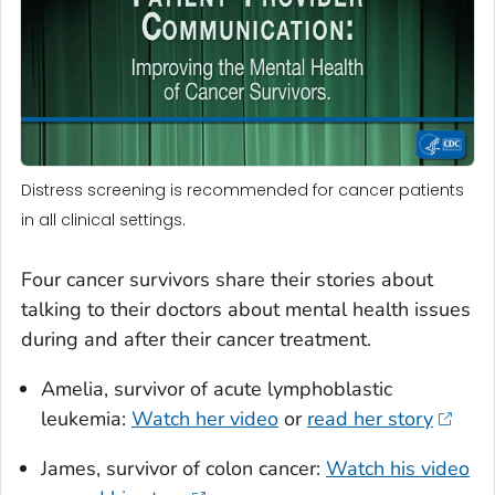
Distress screening is recommended for cancer patients
in all clinical settings.
Four cancer survivors share their stories about
talking to their doctors about mental health issues
during and after their cancer treatment.
Amelia, survivor of acute lymphoblastic
leukemia:
Watch her video
or
read her story
James, survivor of colon cancer:
Watch his video