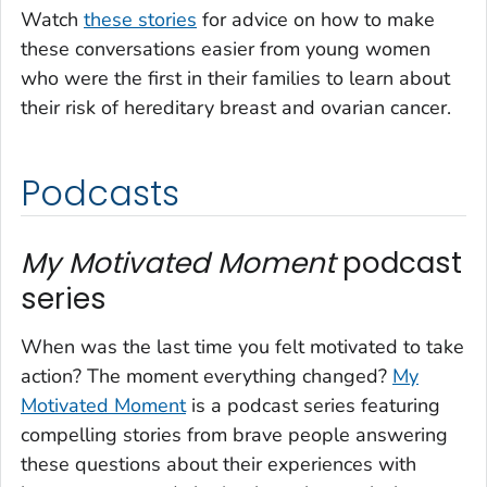
Watch
these stories
for advice on how to make
these conversations easier from young women
who were the first in their families to learn about
their risk of hereditary breast and ovarian cancer.
Podcasts
My Motivated Moment
podcast
series
When was the last time you felt motivated to take
action? The moment everything changed?
My
Motivated Moment
is a podcast series featuring
compelling stories from brave people answering
these questions about their experiences with