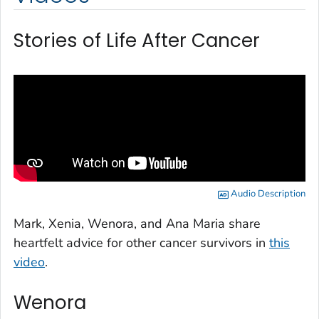
Stories of Life After Cancer
Audio Description
Mark, Xenia, Wenora, and Ana Maria share
heartfelt advice for other cancer survivors in
this
video
.
Wenora