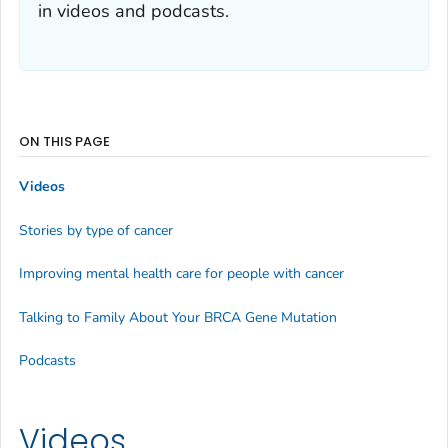
in videos and podcasts.
ON THIS PAGE
Videos
Stories by type of cancer
Improving mental health care for people with cancer
Talking to Family About Your BRCA Gene Mutation
Podcasts
Videos