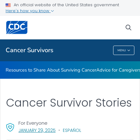
An official website of the United States government
Here's how you know
Health Care Providers
sea
Related Topics
Cancer Survivors
MENU
Cancer Survivors
Resources to Share About Surviving Cancer
Advice for Caregiver
Cancer Survivor Stories
For Everyone
, VISIT LINK FOR DETAILS.
JANUARY 29, 2025
ESPAÑOL