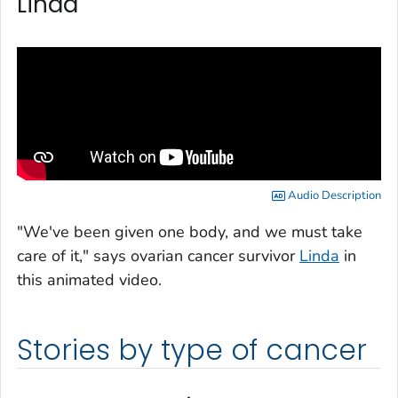
Linda
Audio Description
"We've been given one body, and we must take
care of it," says ovarian cancer survivor
Linda
in
this animated video.
Stories by type of cancer