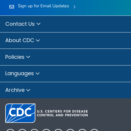
Sign up for Email Updates
Contact Us
About CDC
Policies
Languages
Archive