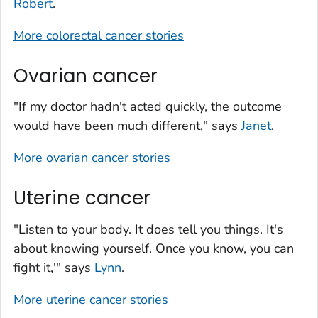
Robert
.
More colorectal cancer stories
Ovarian cancer
"If my doctor hadn't acted quickly, the outcome
would have been much different," says
Janet
.
More ovarian cancer stories
Uterine cancer
"Listen to your body. It does tell you things. It's
about knowing yourself. Once you know, you can
fight it,'" says
Lynn
.
More uterine cancer stories