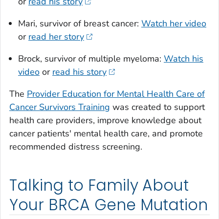
or
read his story
Mari, survivor of breast cancer:
Watch her video
or
read her story
Brock, survivor of multiple myeloma:
Watch his
video
or
read his story
The
Provider Education for Mental Health Care of
Cancer Survivors Training
was created to support
health care providers, improve knowledge about
cancer patients' mental health care, and promote
recommended distress screening.
Talking to Family About
Your BRCA Gene Mutation