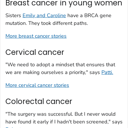
Breast cancer in young women
Sisters
Emily and Caroline
have a BRCA gene
mutation. They took different paths.
More breast cancer stories
Cervical cancer
"We need to adopt a mindset that ensures that
we are making ourselves a priority," says
Patti.
More cervical cancer stories
Colorectal cancer
"The surgery was successful. But I never would
have found it early if I hadn't been screened," says