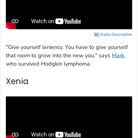
Audio Description
"Give yourself leniency. You have to give yourself
that room to grow into the new you," says
Mark
,
who survived Hodgkin lymphoma.
Xenia