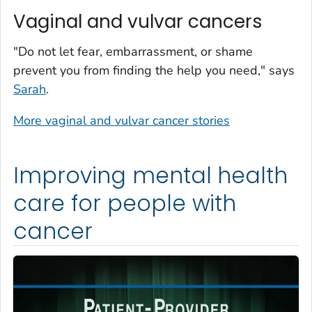
Vaginal and vulvar cancers
"Do not let fear, embarrassment, or shame
prevent you from finding the help you need," says
Sarah
.
More vaginal and vulvar cancer stories
Improving mental health
care for people with
cancer