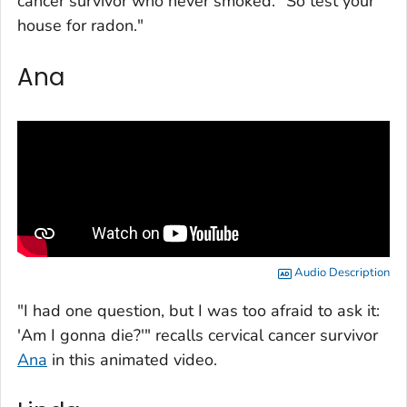
cancer survivor who never smoked. "So test your
house for radon."
Ana
Audio Description
"I had one question, but I was too afraid to ask it:
'Am I gonna die?'" recalls cervical cancer survivor
Ana
in this animated video.