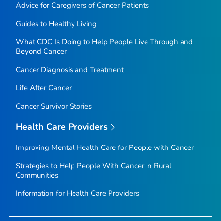
Advice for Caregivers of Cancer Patients
Guides to Healthy Living
What CDC Is Doing to Help People Live Through and
Beyond Cancer
Cancer Diagnosis and Treatment
Life After Cancer
Cancer Survivor Stories
Health Care Providers
Improving Mental Health Care for People with Cancer
Strategies to Help People With Cancer in Rural
Communities
Information for Health Care Providers