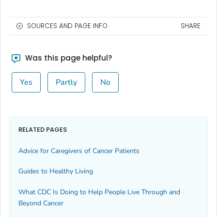
SOURCES AND PAGE INFO
SHARE
Was this page helpful?
Yes
Partly
No
RELATED PAGES
Advice for Caregivers of Cancer Patients
Guides to Healthy Living
What CDC Is Doing to Help People Live Through and
Beyond Cancer