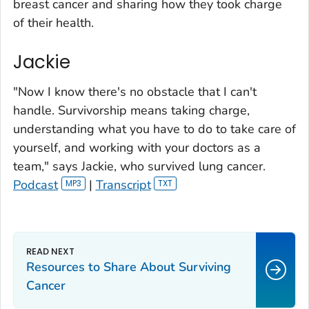
breast cancer and sharing how they took charge
of their health.
Jackie
"Now I know there's no obstacle that I can't
handle. Survivorship means taking charge,
understanding what you have to do to take care of
yourself, and working with your doctors as a
team," says Jackie, who survived lung cancer.
Podcast
|
Transcript
Resources to Share About Surviving
Cancer