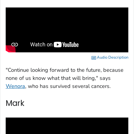
Audio Description
"Continue looking forward to the future, because
none of us know what that will bring," says
Wenora
, who has survived several cancers.
Mark