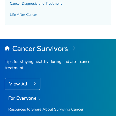
Cancer Diagnosis and Treatment
Life After Cancer
Cancer Survivors
Tips for staying healthy during and after cancer
treatment.
View All
For Everyone
Resources to Share About Surviving Cancer