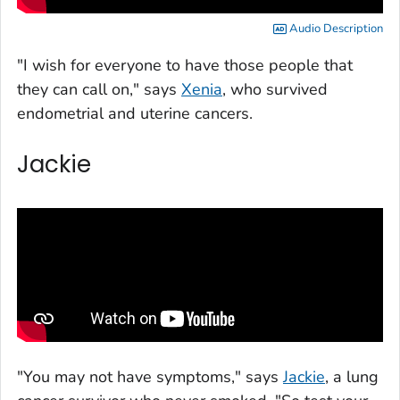
Audio Description
"I wish for everyone to have those people that
they can call on," says
Xenia
, who survived
endometrial and uterine cancers.
Jackie
"You may not have symptoms," says
Jackie
, a lung