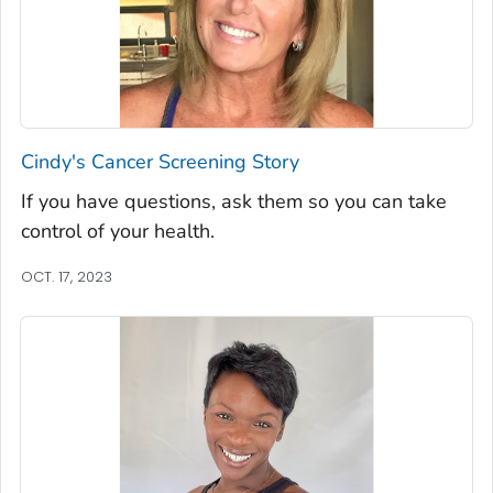
Cindy's Cancer Screening Story
If you have questions, ask them so you can take
control of your health.
OCT. 17, 2023