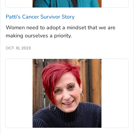
Patti's Cancer Survivor Story
Women need to adopt a mindset that we are
making ourselves a priority.
OCT. 10, 2023