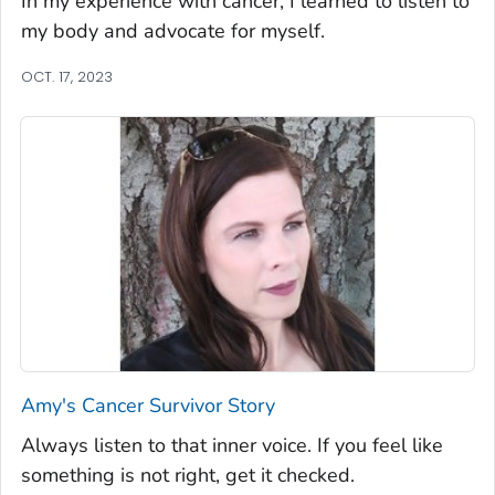
In my experience with cancer, I learned to listen to
my body and advocate for myself.
OCT. 17, 2023
Amy's Cancer Survivor Story
Always listen to that inner voice. If you feel like
something is not right, get it checked.