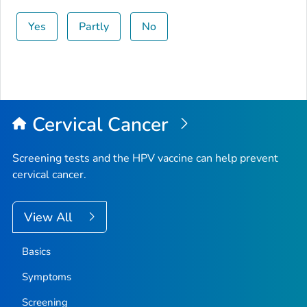
Yes
Partly
No
Cervical Cancer
Screening tests and the HPV vaccine can help prevent
cervical cancer.
View All
Basics
Symptoms
Screening