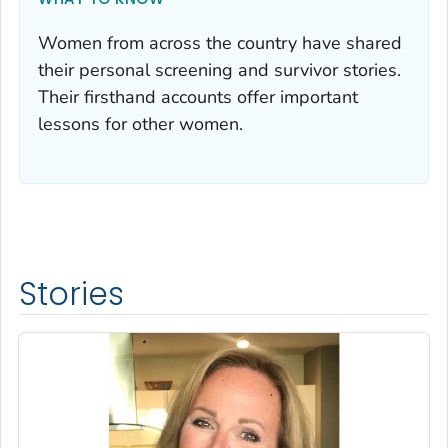
Women from across the country have shared
their personal screening and survivor stories.
Their firsthand accounts offer important
lessons for other women.
Stories