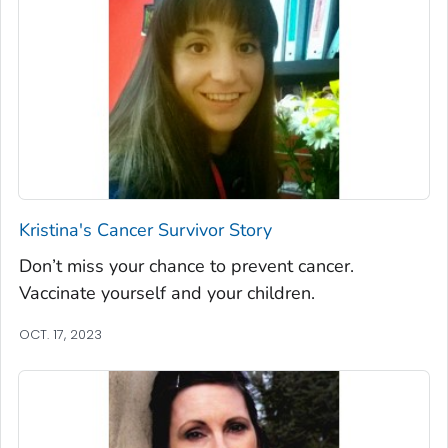
Kristina's Cancer Survivor Story
Don’t miss your chance to prevent cancer.
Vaccinate yourself and your children.
OCT. 17, 2023