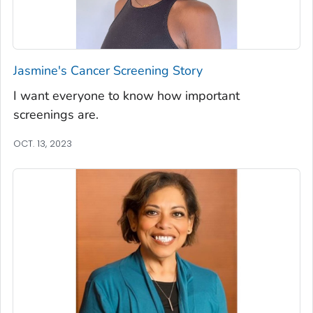
Jasmine's Cancer Screening Story
I want everyone to know how important
screenings are.
OCT. 13, 2023