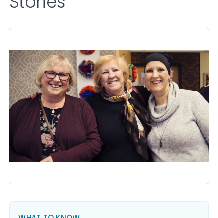
Stories
WHAT TO KNOW