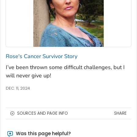
Rose's Cancer Survivor Story
I’ve been thrown some difficult challenges, but I
will never give up!
DEC. 11, 2024
SOURCES AND PAGE INFO
SHARE
Was this page helpful?