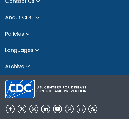
Contact Us
About CDC
Policies
Languages
Archive
HHS.gov
USA.gov