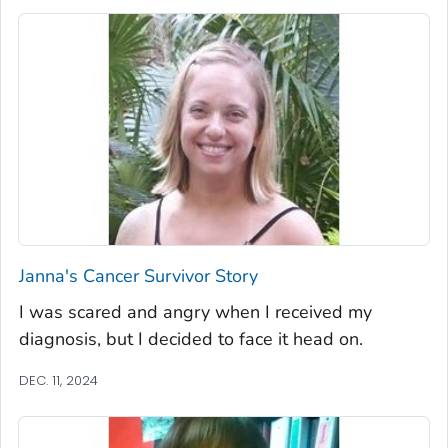
Janna's Cancer Survivor Story
I was scared and angry when I received my
diagnosis, but I decided to face it head on.
DEC. 11, 2024