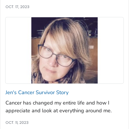
OCT. 17, 2023
Jen's Cancer Survivor Story
Cancer has changed my entire life and how I
appreciate and look at everything around me.
OCT. 11, 2023