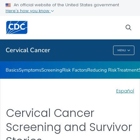
An official website of the United States government
AMIGAS
Here's how you know
VIEW ALL
HOME
sea
Related Topics
Cervical Cancer
MENU
Cervical Cancer
Basics
Symptoms
Screening
Risk Factors
Reducing Risk
Treatment
Español
Cervical Cancer
Screening and Survivor