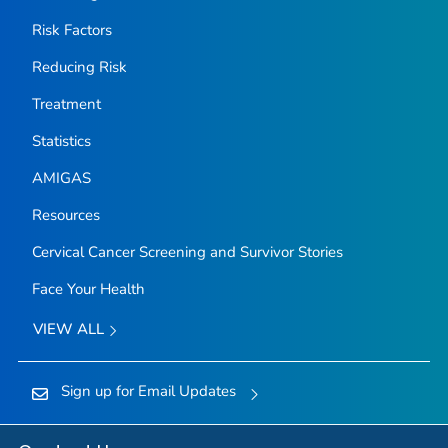
Risk Factors
Reducing Risk
Treatment
Statistics
AMIGAS
Resources
Cervical Cancer Screening and Survivor Stories
Face Your Health
VIEW ALL
Sign up for Email Updates