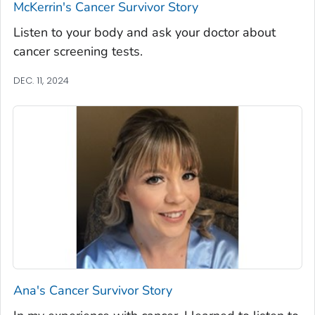
McKerrin's Cancer Survivor Story
Listen to your body and ask your doctor about
cancer screening tests.
DEC. 11, 2024
Ana's Cancer Survivor Story