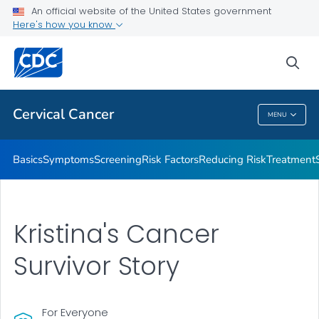
An official website of the United States government
AMIGAS
Here's how you know
VIEW ALL
HOME
sea
Related Topics
Cervical Cancer
MENU
Cervical Cancer
Basics
Symptoms
Screening
Risk Factors
Reducing Risk
Treatment
Kristina's Cancer
Survivor Story
For Everyone