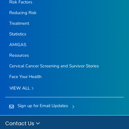
Risk Factors
Reducing Risk
Treatment
Statistics
AMIGAS
Resources
Cervical Cancer Screening and Survivor Stories
Face Your Health
VIEW ALL
Sign up for Email Updates
Contact Us