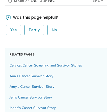
SOURCES AND PAGE INFO
SHARE
Was this page helpful?
Yes
Partly
No
RELATED PAGES
Cervical Cancer Screening and Survivor Stories
Ana's Cancer Survivor Story
Amy's Cancer Survivor Story
Jen's Cancer Survivor Story
Janna's Cancer Survivor Story