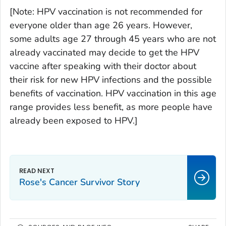
[
Note:
HPV vaccination is not recommended for
everyone older than age 26 years. However,
some adults age 27 through 45 years who are not
already vaccinated may decide to get the HPV
vaccine after speaking with their doctor about
their risk for new HPV infections and the possible
benefits of vaccination. HPV vaccination in this age
range provides less benefit, as more people have
already been exposed to HPV.]
Rose's Cancer Survivor Story