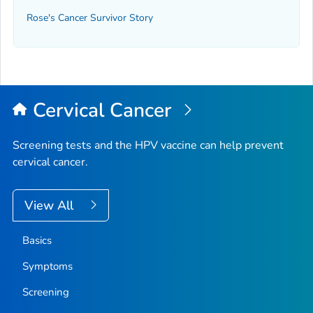
Rose's Cancer Survivor Story
Cervical Cancer
Screening tests and the HPV vaccine can help prevent
cervical cancer.
View All
Basics
Symptoms
Screening