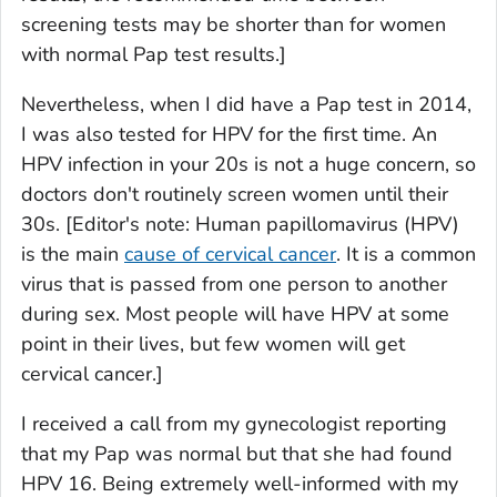
screening tests may be shorter than for women
with normal Pap test results.]
Nevertheless, when I did have a Pap test in 2014,
I was also tested for HPV for the first time. An
HPV infection in your 20s is not a huge concern, so
doctors don't routinely screen women until their
30s.
[Editor's note: Human papillomavirus (HPV)
is the main
cause of cervical cancer
. It is a common
virus that is passed from one person to another
during sex. Most people will have HPV at some
point in their lives, but few women will get
cervical cancer.]
I received a call from my gynecologist reporting
that my Pap was normal but that she had found
HPV 16. Being extremely well-informed with my