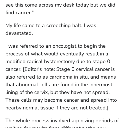
see this come across my desk today but we did
find cancer."
My life came to a screeching halt. I was
devastated.
I was referred to an oncologist to begin the
process of what would eventually result in a
modified radical hysterectomy due to stage 0
cancer.
[Editor's note: Stage 0 cervical cancer is
also referred to as carcinoma in situ, and means
that abnormal cells are found in the innermost
lining of the cervix, but they have not spread.
These cells may become cancer and spread into
nearby normal tissue if they are not treated.]
The whole process involved agonizing periods of