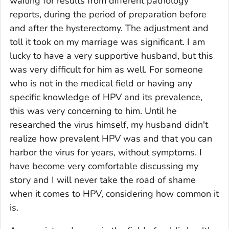
waiting for results from different pathology
reports, during the period of preparation before
and after the hysterectomy. The adjustment and
toll it took on my marriage was significant. I am
lucky to have a very supportive husband, but this
was very difficult for him as well. For someone
who is not in the medical field or having any
specific knowledge of HPV and its prevalence,
this was very concerning to him. Until he
researched the virus himself, my husband didn't
realize how prevalent HPV was and that you can
harbor the virus for years, without symptoms. I
have become very comfortable discussing my
story and I will never take the road of shame
when it comes to HPV, considering how common it
is.