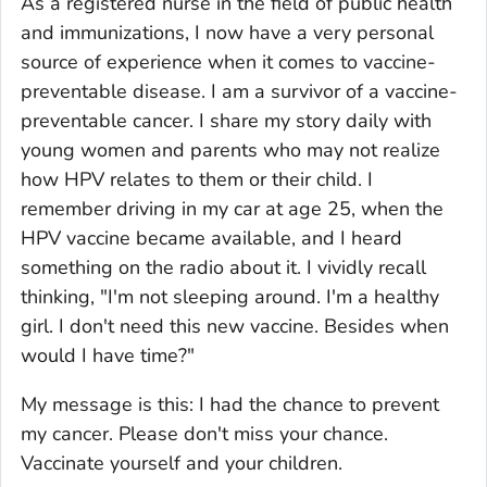
As a registered nurse in the field of public health
and immunizations, I now have a very personal
source of experience when it comes to vaccine-
preventable disease. I am a survivor of a vaccine-
preventable cancer. I share my story daily with
young women and parents who may not realize
how HPV relates to them or their child. I
remember driving in my car at age 25, when the
HPV vaccine became available, and I heard
something on the radio about it. I vividly recall
thinking, "I'm not sleeping around. I'm a healthy
girl. I don't need this new vaccine. Besides when
would I have time?"
My message is this: I had the chance to prevent
my cancer. Please don't miss your chance.
Vaccinate yourself and your children.