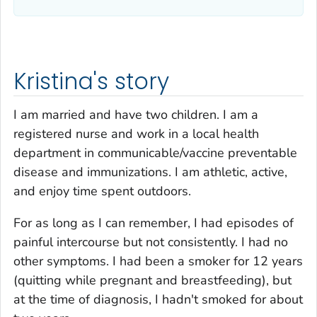
Kristina's story
I am married and have two children. I am a
registered nurse and work in a local health
department in communicable/vaccine preventable
disease and immunizations. I am athletic, active,
and enjoy time spent outdoors.
For as long as I can remember, I had episodes of
painful intercourse but not consistently. I had no
other symptoms. I had been a smoker for 12 years
(quitting while pregnant and breastfeeding), but
at the time of diagnosis, I hadn't smoked for about