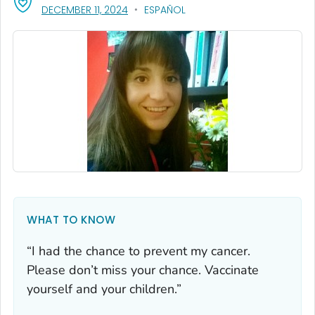
, VISIT LINK FOR DETAILS.
DECEMBER 11, 2024
ESPAÑOL
WHAT TO KNOW
“I had the chance to prevent my cancer.
Please don’t miss your chance. Vaccinate
yourself and your children.”