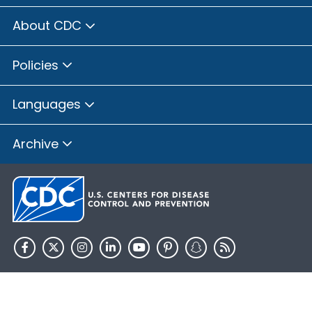
About CDC
Policies
Languages
Archive
HHS.gov
USA.gov