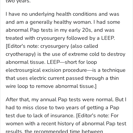
two years.
I have no underlying health conditions and was
and am a generally healthy woman. I had some
abnormal Pap tests in my early 20s, and was
treated with cryosurgery followed by a LEEP.
[Editor's note: cryosurgery (also called
cryotherapy) is the use of extreme cold to destroy
abnormal tissue. LEEP—short for loop
electrosurgical excision procedure—is a technique
that uses electric current passed through a thin
wire loop to remove abnormal tissue.]
After that, my annual Pap tests were normal. But I
had to miss close to two years of getting a Pap
test due to lack of insurance.
[Editor's note: For
women with a recent history of abnormal Pap test
results, the recommended time between