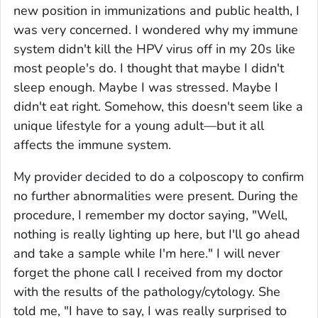
new position in immunizations and public health, I
was very concerned. I wondered why my immune
system didn't kill the HPV virus off in my 20s like
most people's do. I thought that maybe I didn't
sleep enough. Maybe I was stressed. Maybe I
didn't eat right. Somehow, this doesn't seem like a
unique lifestyle for a young adult—but it all
affects the immune system.
My provider decided to do a colposcopy to confirm
no further abnormalities were present. During the
procedure, I remember my doctor saying, "Well,
nothing is really lighting up here, but I'll go ahead
and take a sample while I'm here." I will never
forget the phone call I received from my doctor
with the results of the pathology/cytology. She
told me, "I have to say, I was really surprised to