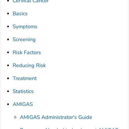
Cervical Cancer
Basics
Symptoms
Screening
Risk Factors
Reducing Risk
Treatment
Statistics
AMIGAS
AMIGAS Administrator's Guide