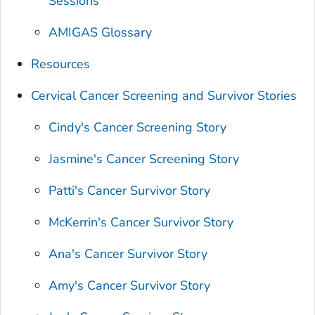
Sessions
AMIGAS Glossary
Resources
Cervical Cancer Screening and Survivor Stories
Cindy's Cancer Screening Story
Jasmine's Cancer Screening Story
Patti's Cancer Survivor Story
McKerrin's Cancer Survivor Story
Ana's Cancer Survivor Story
Amy's Cancer Survivor Story