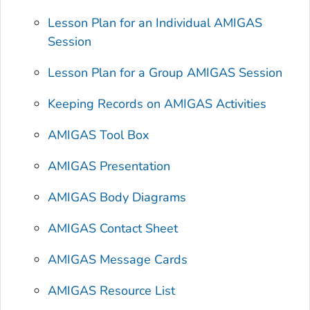
Lesson Plan for an Individual AMIGAS
Session
Lesson Plan for a Group AMIGAS Session
Keeping Records on AMIGAS Activities
AMIGAS Tool Box
AMIGAS Presentation
AMIGAS Body Diagrams
AMIGAS Contact Sheet
AMIGAS Message Cards
AMIGAS Resource List