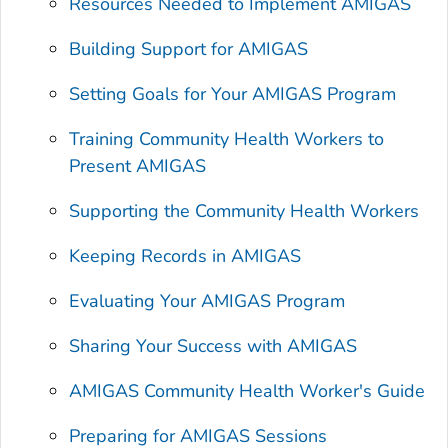
Resources Needed to Implement AMIGAS
Building Support for AMIGAS
Setting Goals for Your AMIGAS Program
Training Community Health Workers to
Present AMIGAS
Supporting the Community Health Workers
Keeping Records in AMIGAS
Evaluating Your AMIGAS Program
Sharing Your Success with AMIGAS
AMIGAS Community Health Worker's Guide
Preparing for AMIGAS Sessions