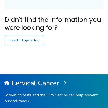
Didn't find the information you
were looking for?
Health Topics A-Z
Cervical Cancer
Screening tests and the HPV vaccine can help prevent
cervical cancer.