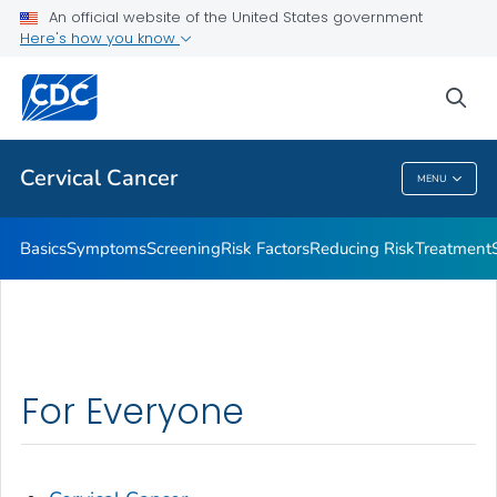
An official website of the United States government
AMIGAS
Here's how you know
VIEW ALL
HOME
sea
Related Topics
Cervical Cancer
MENU
Cervical Cancer
Basics
Symptoms
Screening
Risk Factors
Reducing Risk
Treatment
For Everyone