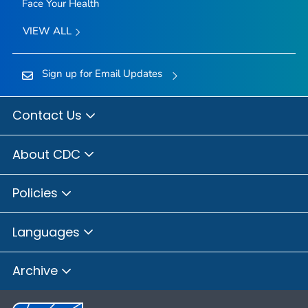
Face Your Health
VIEW ALL
Sign up for Email Updates
Contact Us
About CDC
Policies
Languages
Archive