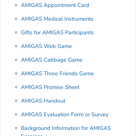
AMIGAS Appointment Card
AMIGAS Medical Instruments
Gifts for AMIGAS Participants
AMIGAS Web Game
AMIGAS Cabbage Game
AMIGAS Three Friends Game
AMIGAS Promise Sheet
AMIGAS Handout
AMIGAS Evaluation Form or Survey
Background Information for AMIGAS