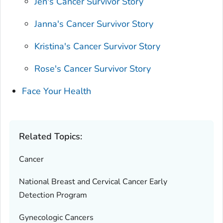
Jen's Cancer Survivor Story
Janna's Cancer Survivor Story
Kristina's Cancer Survivor Story
Rose's Cancer Survivor Story
Face Your Health
Related Topics:
Cancer
National Breast and Cervical Cancer Early
Detection Program
Gynecologic Cancers