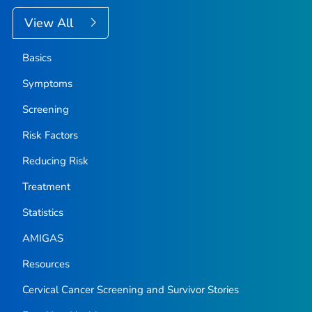
View All
Basics
Symptoms
Screening
Risk Factors
Reducing Risk
Treatment
Statistics
AMIGAS
Resources
Cervical Cancer Screening and Survivor Stories