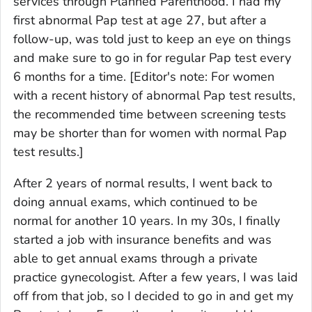
services through Planned Parenthood. I had my
first abnormal Pap test at age 27, but after a
follow-up, was told just to keep an eye on things
and make sure to go in for regular Pap test every
6 months for a time.
[Editor's note: For women
with a recent history of abnormal Pap test results,
the recommended time between screening tests
may be shorter than for women with normal Pap
test results.]
After 2 years of normal results, I went back to
doing annual exams, which continued to be
normal for another 10 years. In my 30s, I finally
started a job with insurance benefits and was
able to get annual exams through a private
practice gynecologist. After a few years, I was laid
off from that job, so I decided to go in and get my