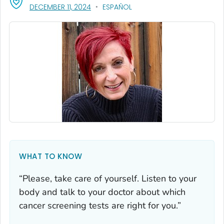
, VISIT LINK FOR DETAILS.
DECEMBER 11, 2024
ESPAÑOL
WHAT TO KNOW
“Please, take care of yourself. Listen to your
body and talk to your doctor about which
cancer screening tests are right for you.”