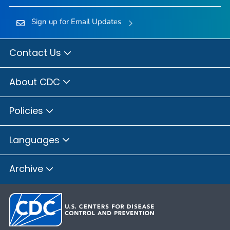
Sign up for Email Updates
Contact Us
About CDC
Policies
Languages
Archive