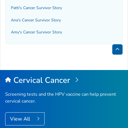
Patti's Cancer Survivor Story
Ana's Cancer Survivor Story
Amy's Cancer Survivor Story
Bac
to
Top
Cervical Cancer
Screening tests and the HPV vaccine can help prevent
cervical cancer.
View All