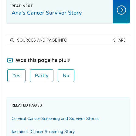
Ana's Cancer Survivor Story
SOURCES AND PAGE INFO
SHARE
Was this page helpful?
Yes
Partly
No
RELATED PAGES
Cervical Cancer Screening and Survivor Stories
Jasmine's Cancer Screening Story