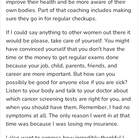
improve their health and be more aware of their
own bodies. Part of that coaching includes making
sure they go in for regular checkups.
If I could say anything to other women out there it
would be please, take care of yourself. You might
have convinced yourself that you don't have the
time or the money to get regular exams done
because your job, child, parents, friends, and
career are more important. But how can you
possibly be good for anyone else if you are sick?
Listen to your body and talk to your doctor about
which cancer screening tests are right for you, and
when you should have them. Remember, I had no
symptoms at all. The only reason I went in at that
time was because I was losing my insurance.
I also want to express how incredibly thankful I