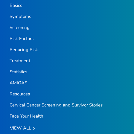
Basics
Symptoms
Screening
Risk Factors
Reducing Risk
Treatment
Statistics
AMIGAS
Resources
Cervical Cancer Screening and Survivor Stories
Face Your Health
VIEW ALL