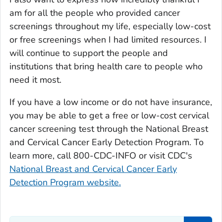
am for all the people who provided cancer
screenings throughout my life, especially low-cost
or free screenings when I had limited resources. I
will continue to support the people and
institutions that bring health care to people who
need it most.
If you have a low income or do not have insurance,
you may be able to get a free or low-cost cervical
cancer screening test through the National Breast
and Cervical Cancer Early Detection Program. To
learn more, call 800-CDC-INFO or visit CDC's
National Breast and Cervical Cancer Early
Detection Program website.