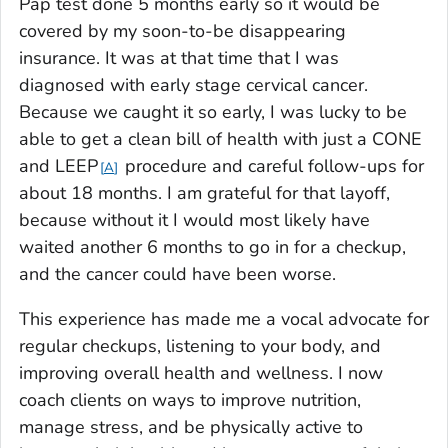
Pap test done 5 months early so it would be
covered by my soon-to-be disappearing
insurance. It was at that time that I was
diagnosed with early stage cervical cancer.
Because we caught it so early, I was lucky to be
able to get a clean bill of health with just a CONE
and LEEP
procedure and careful follow-ups for
A
about 18 months. I am grateful for that layoff,
because without it I would most likely have
waited another 6 months to go in for a checkup,
and the cancer could have been worse.
This experience has made me a vocal advocate for
regular checkups, listening to your body, and
improving overall health and wellness. I now
coach clients on ways to improve nutrition,
manage stress, and be physically active to