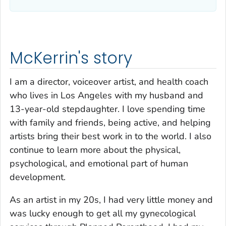
McKerrin's story
I am a director, voiceover artist, and health coach
who lives in Los Angeles with my husband and
13-year-old stepdaughter. I love spending time
with family and friends, being active, and helping
artists bring their best work in to the world. I also
continue to learn more about the physical,
psychological, and emotional part of human
development.
As an artist in my 20s, I had very little money and
was lucky enough to get all my gynecological