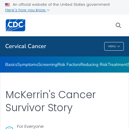
An official website of the United States government
AMIGAS
Here's how you know
VIEW ALL
HOME
sea
Related Topics
Cervical Cancer
MENU
Cervical Cancer
Basics
Symptoms
Screening
Risk Factors
Reducing Risk
Treatment
McKerrin's Cancer
Survivor Story
For Everyone