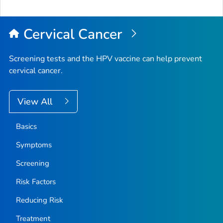
Cervical Cancer
Screening tests and the HPV vaccine can help prevent
cervical cancer.
View All
Basics
Symptoms
Screening
Risk Factors
Reducing Risk
Treatment