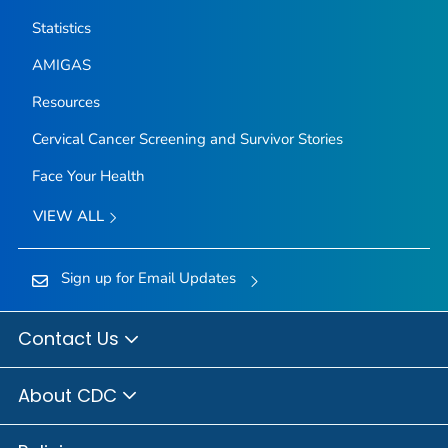
Statistics
AMIGAS
Resources
Cervical Cancer Screening and Survivor Stories
Face Your Health
VIEW ALL
Sign up for Email Updates
Contact Us
About CDC