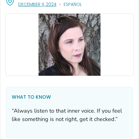
, VISIT LINK FOR DETAILS.
DECEMBER 11, 2024
ESPAÑOL
WHAT TO KNOW
“Always listen to that inner voice. If you feel
like something is not right, get it checked.”