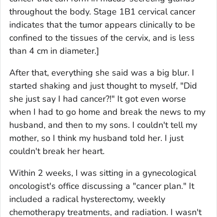
throughout the body. Stage 1B1 cervical cancer
indicates that the tumor appears clinically to be
confined to the tissues of the cervix, and is less
than 4 cm in diameter.]
After that, everything she said was a big blur. I
started shaking and just thought to myself, "Did
she just say I had cancer?!" It got even worse
when I had to go home and break the news to my
husband, and then to my sons. I couldn't tell my
mother, so I think my husband told her. I just
couldn't break her heart.
Within 2 weeks, I was sitting in a gynecological
oncologist's office discussing a "cancer plan." It
included a radical hysterectomy, weekly
chemotherapy treatments, and radiation. I wasn't