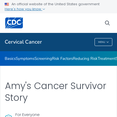
An official website of the United States government
AMIGAS
Here's how you know
VIEW ALL
HOME
sea
Related Topics
Cervical Cancer
MENU
Cervical Cancer
Basics
Symptoms
Screening
Risk Factors
Reducing Risk
Treatment
Amy's Cancer Survivor
Story
For Everyone