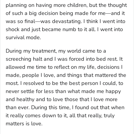
planning on having more children, but the thought
of such a big decision being made for me—and it
was so final—was devastating. I think I went into
shock and just became numb to it all. I went into
survival mode.
During my treatment, my world came to a
screeching halt and I was forced into bed rest. It
allowed me time to reflect on my life, decisions I
made, people I love, and things that mattered the
most. I resolved to be the best person I could, to
never settle for less than what made me happy
and healthy and to love those that I love more
than ever. During this time, I found out that when
it really comes down to it, all that really, truly
matters is love.