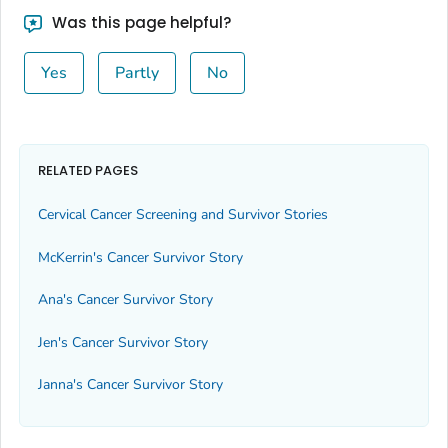
Was this page helpful?
Yes
Partly
No
RELATED PAGES
Cervical Cancer Screening and Survivor Stories
McKerrin's Cancer Survivor Story
Ana's Cancer Survivor Story
Jen's Cancer Survivor Story
Janna's Cancer Survivor Story