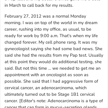
in March to call back for my results.
February 27, 2012 was a normal Monday
morning. I was on top of the world in my dream
career, rushing into my office, as usual, to be
ready for work by 9:00 a.m. That's when my life
changed forever. My cell phone rang. It was my
gynecologist saying she had some bad news. She
said she had the results from my Pap test. Usually
at this point they would do additional testing, she
said. But not this time ... we needed to get me an
appointment with an oncologist as soon as
possible. She said that I had aggressive form of
cervical cancer, an adenocarcinoma, which
ultimately turned out to be Stage 1B1 cervical
cancer.
[Editor's note: Adenocarcinoma is a type of
cancer that can form in mucus-secreting glands