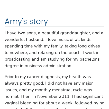
Amy's story
I have two sons, a beautiful granddaughter, and a
wonderful husband. I love music of all kinds,
spending time with my family, taking long drives
to nowhere, and relaxing on the beach. I work in
broadcasting and am studying for my bachelor's
degree in business administration.
Prior to my cancer diagnosis, my health was
always pretty good. I did not have any major
issues, and my monthly menstrual cycle was
normal. Then, in November 2011, I had significant
vaginal bleeding for about a week, followed by no