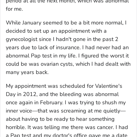
period at all the next month, which was abnormal
for me.
While January seemed to be a bit more normal, I
decided to set up an appointment with a
gynecologist since I hadn't gone in the past 2
years due to lack of insurance. I had never had an
abnormal Pap test in my life. I figured the worst it
could be was ovarian cysts, which I had dealt with
many years back.
My appointment was scheduled for Valentine's
Day in 2012, and the bleeding was abnormal
once again in February. I was trying to shush my
inner voice—that was screaming at me quietly—
about having to be ready to hear something
horrible. It was telling me there was cancer. I had
a Pap test and my doctor's office gave me a date