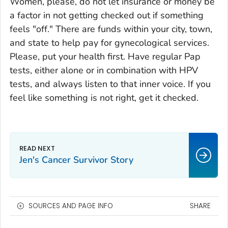
Women, please, do not let insurance or money be
a factor in not getting checked out if something
feels "off." There are funds within your city, town,
and state to help pay for gynecological services.
Please, put your health first. Have regular Pap
tests, either alone or in combination with HPV
tests, and always listen to that inner voice. If you
feel like something is not right, get it checked.
Jen's Cancer Survivor Story
SOURCES AND PAGE INFO
SHARE