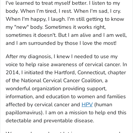
I've learned to treat myself better. I listen to my
body. When I'm tired, I rest. When I'm sad, I cry.
When I'm happy, I laugh. I'm still getting to know
my "new" body. Sometimes it works right,
sometimes it doesn't. But I am alive and I am well,
and I am surrounded by those I love the most!
After my diagnosis, I knew I needed to use my
voice to help raise awareness of cervical cancer. In
2014, I initiated the Hartford, Connecticut, chapter
of the National Cervical Cancer Coalition, a
wonderful organization providing support,
information, and education to women and families
affected by cervical cancer and
HPV
(human
papillomavirus). I am on a mission to help end this
detectable and preventable disease.