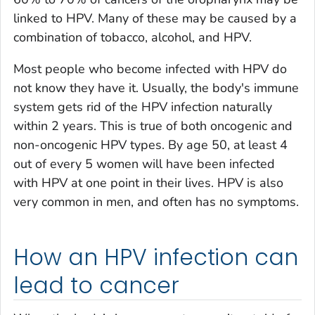
linked to HPV. Many of these may be caused by a
combination of tobacco, alcohol, and HPV.
Most people who become infected with HPV do
not know they have it. Usually, the body's immune
system gets rid of the HPV infection naturally
within 2 years. This is true of both oncogenic and
non-oncogenic HPV types. By age 50, at least 4
out of every 5 women will have been infected
with HPV at one point in their lives. HPV is also
very common in men, and often has no symptoms.
How an HPV infection can
lead to cancer