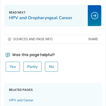
HPV and Oropharyngeal Cancer
SOURCES AND PAGE INFO
SHARE
Was this page helpful?
Yes
Partly
No
RELATED PAGES
HPV and Cancer