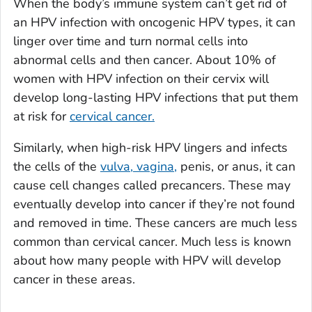
When the body’s immune system can’t get rid of
an HPV infection with oncogenic HPV types, it can
linger over time and turn normal cells into
abnormal cells and then cancer. About 10% of
women with HPV infection on their cervix will
develop long-lasting HPV infections that put them
at risk for
cervical cancer.
Similarly, when high-risk HPV lingers and infects
the cells of the
vulva, vagina,
penis, or anus, it can
cause cell changes called precancers. These may
eventually develop into cancer if they’re not found
and removed in time. These cancers are much less
common than cervical cancer. Much less is known
about how many people with HPV will develop
cancer in these areas.