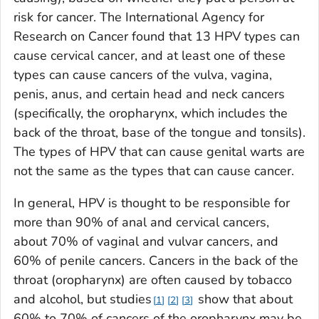
risk for cancer. The International Agency for
Research on Cancer found that 13 HPV types can
cause cervical cancer, and at least one of these
types can cause cancers of the vulva, vagina,
penis, anus, and certain head and neck cancers
(specifically, the oropharynx, which includes the
back of the throat, base of the tongue and tonsils).
The types of HPV that can cause genital warts are
not the same as the types that can cause cancer.
In general, HPV is thought to be responsible for
more than 90% of anal and cervical cancers,
about 70% of vaginal and vulvar cancers, and
60% of penile cancers. Cancers in the back of the
throat (oropharynx) are often caused by tobacco
and alcohol, but studies
show that about
1
2
3
60% to 70% of cancers of the oropharynx may be