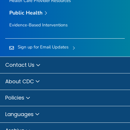
Health Care Provider Resources
Public Health
Evidence-Based Interventions
Sign up for Email Updates
Contact Us
About CDC
Policies
Languages