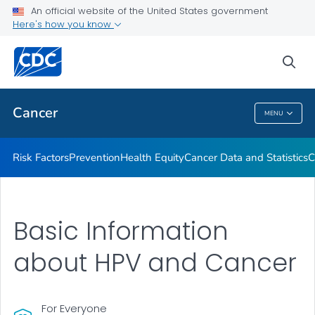
An official website of the United States government
Here's how you know
Health Care Providers
sea
Public Health
Cancer
MENU
Cancer
Risk Factors
Prevention
Health Equity
Cancer Data and Statistics
C
Basic Information
about HPV and Cancer
For Everyone