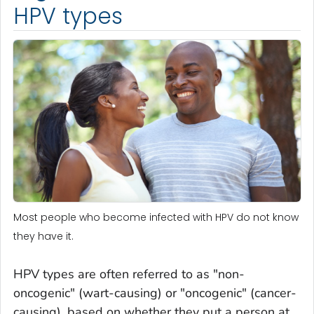
HPV types
Most people who become infected with HPV do not know
they have it.
HPV types are often referred to as "non-
oncogenic" (wart-causing) or "oncogenic" (cancer-
causing), based on whether they put a person at