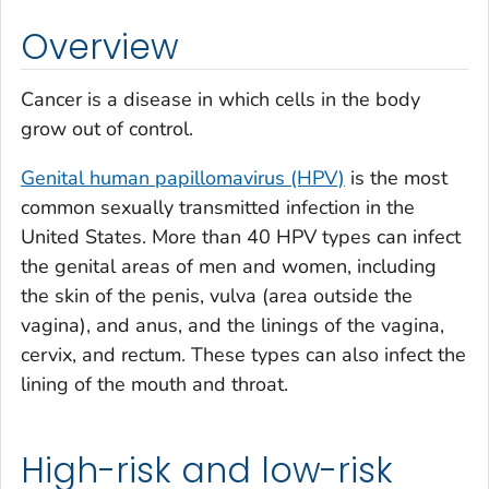
Overview
Cancer is a disease in which cells in the body
grow out of control.
Genital human papillomavirus (HPV)
is the most
common sexually transmitted infection in the
United States. More than 40 HPV types can infect
the genital areas of men and women, including
the skin of the penis, vulva (area outside the
vagina), and anus, and the linings of the vagina,
cervix, and rectum. These types can also infect the
lining of the mouth and throat.
High-risk and low-risk