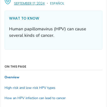
, VISIT LINK FOR DETAILS.
SEPTEMBER 17, 2024
ESPAÑOL
WHAT TO KNOW
Human papillomavirus (HPV) can cause
several kinds of cancer.
ON THIS PAGE
Overview
High-risk and low-risk HPV types
How an HPV infection can lead to cancer