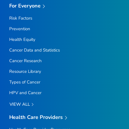
For Everyone
Risk Factors
Prevention
Health Equity
Cancer Data and Statistics
Cancer Research
Resource Library
Types of Cancer
HPV and Cancer
VIEW ALL
Health Care Providers