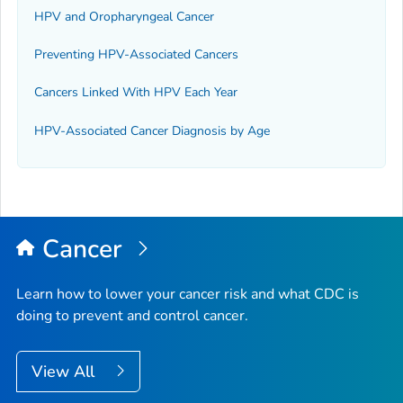
HPV and Oropharyngeal Cancer
Preventing HPV-Associated Cancers
Cancers Linked With HPV Each Year
HPV-Associated Cancer Diagnosis by Age
Cancer
Learn how to lower your cancer risk and what CDC is
doing to prevent and control cancer.
View All