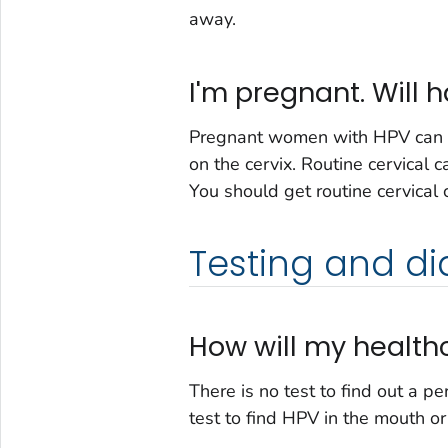
away.
I'm pregnant. Will
Pregnant women with HPV can g
on the cervix. Routine cervical 
You should get routine cervical
Testing and di
How will my healthc
There is no test to find out a p
test to find HPV in the mouth or