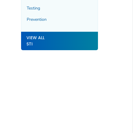
Testing
Prevention
VIEW ALL
STI