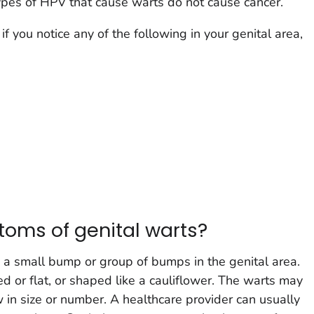
ypes of HPV that cause warts do not cause cancer.
if you notice any of the following in your genital area,
oms of genital warts?
 a small bump or group of bumps in the genital area.
ed or flat, or shaped like a cauliflower. The warts may
 in size or number. A healthcare provider can usually