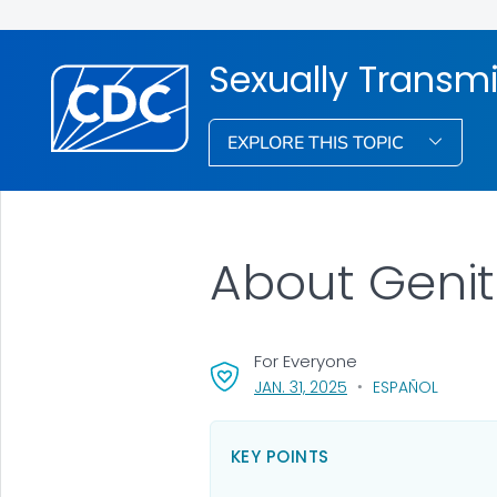
Sexually Transmi
EXPLORE THIS TOPIC
About Genit
For Everyone
, VISIT LINK FOR DETAI
JAN. 31, 2025
ESPAÑOL
KEY POINTS