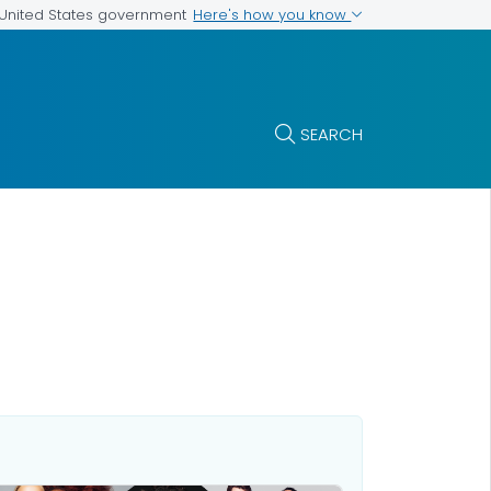
Here's how you know
e United States government
SEARCH