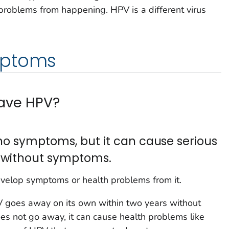
problems from happening. HPV is a different virus
mptoms
have HPV?
no symptoms, but it can cause serious
 without symptoms.
velop symptoms or health problems from it.
PV goes away on its own within two years without
 not go away, it can cause health problems like