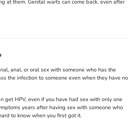
ng at them. Genital warts can come back, even after
?
nal, anal, or oral sex with someone who has the
ass the infection to someone even when they have no
can get HPV, even if you have had sex with only one
symptoms years after having sex with someone who
hard to know when you first got it.