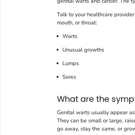
genital warts and cancer. The t
Talk to your healthcare provider 
mouth, or throat:
Warts
Unusual growths
Lumps
Sores
What are the sympt
Genital warts usually appear as
They can be small or large, rais
go away, stay the same, or grow