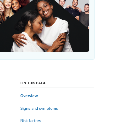
ON THIS PAGE
Overview
Signs and symptoms
Risk factors