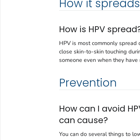
How it spreads
How is HPV spread
HPV is most commonly spread du
close skin-to-skin touching dur
someone even when they have 
Prevention
How can I avoid HP
can cause?
You can do several things to lo