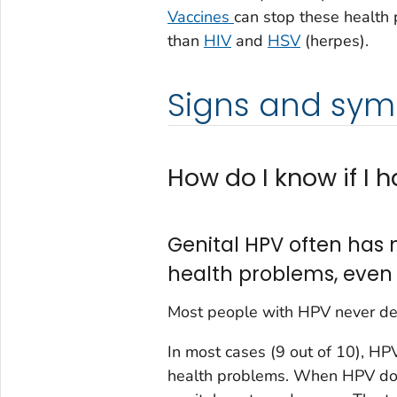
Vaccines
can stop these health 
than
HIV
and
HSV
(herpes).
Signs and sy
How do I know if I 
Genital HPV often has 
health problems, even
Most people with HPV never de
In most cases (9 out of 10), H
health problems. When HPV does