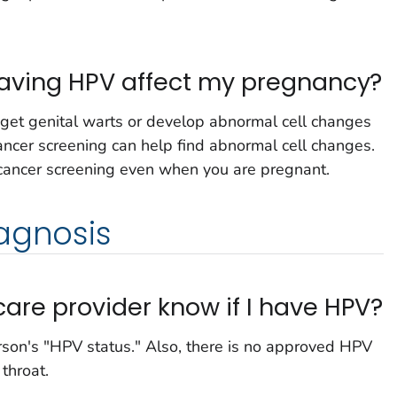
 having HPV affect my pregnancy?
et genital warts or develop abnormal cell changes
cancer screening can help find abnormal cell changes.
 cancer screening even when you are pregnant.
agnosis
are provider know if I have HPV?
erson's "HPV status." Also, there is no approved HPV
 throat.