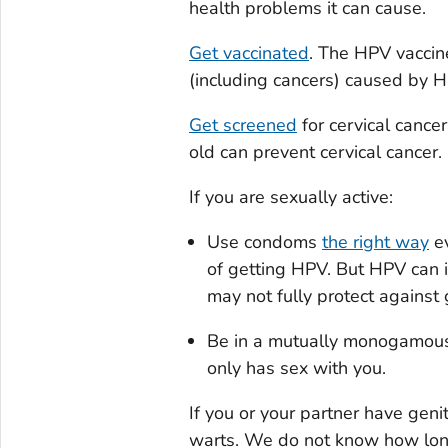
health problems it can cause.
Get vaccinated
. The HPV vaccine
(including cancers) caused by
Get screened
for cervical cance
old can prevent cervical cancer.
If you are sexually active:
Use condoms
the right way
ev
of getting HPV. But HPV can 
may not fully protect against
Be in a mutually monogamous
only has sex with you.
If you or your partner have geni
warts. We do not know how long