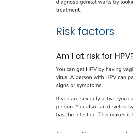
diagnose genital warts by looki
treatment.
Risk factors
Am I at risk for HPV
You can get HPV by having vagi
virus. A person with HPV can p
signs or symptoms.
If you are sexually active, you 
person. You also can develop 
has the infection. This makes it 