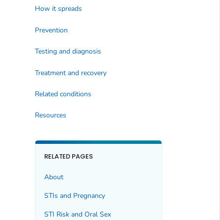
How it spreads
Prevention
Testing and diagnosis
Treatment and recovery
Related conditions
Resources
RELATED PAGES
About
STIs and Pregnancy
STI Risk and Oral Sex