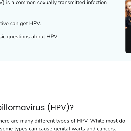
 is a common sexually transmitted infection
tive can get HPV.
sic questions about HPV.
illomavirus (HPV)?
ere are many different types of HPV. While most do
 some types can cause genital warts and cancers.