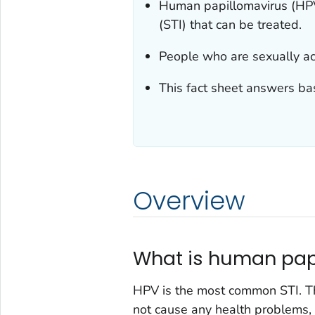
Human papillomavirus (HPV)
(STI) that can be treated.
People who are sexually ac
This fact sheet answers ba
Overview
What is human pap
HPV is the most common STI. Th
not cause any health problems,