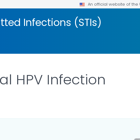
An official website of th
tted Infections (STIs)
al HPV Infection
LS.