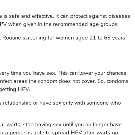
 is safe and effective. It can protect against diseases
 HPV when given in the recommended age groups.
r. Routine screening for women aged 21 to 65 years
ery time you have sex. This can lower your chances
infect areas the condom does not cover. So, condoms
 getting HPV.
 relationship or have sex only with someone who
tal warts, stop having sex until you no longer have
 a person is able to spread HPV after warts go