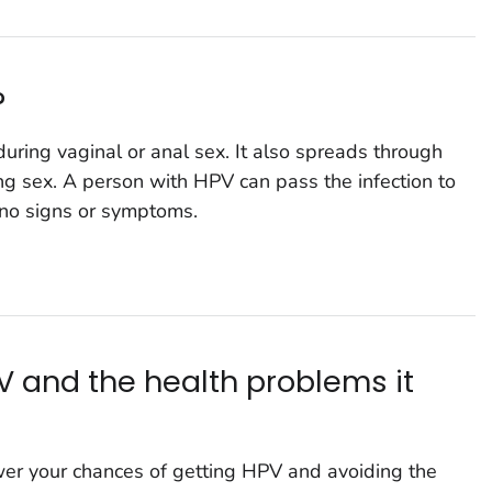
?
ring vaginal or anal sex. It also spreads through
ing sex. A person with HPV can pass the infection to
no signs or symptoms.
V and the health problems it
wer your chances of getting HPV and avoiding the