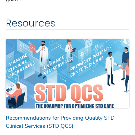
Resources
Recommendations for Providing Quality STD
Clinical Services (STD QCS)