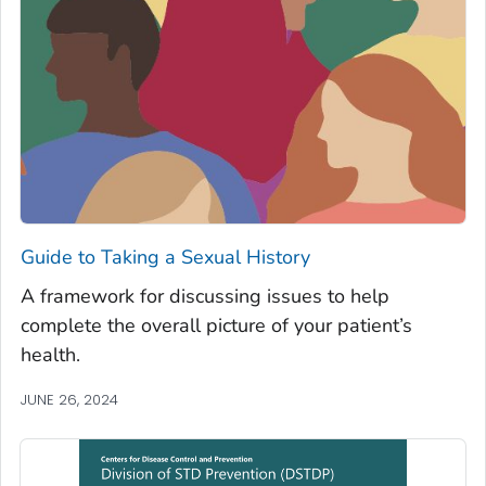
Guide to Taking a Sexual History
A framework for discussing issues to help
complete the overall picture of your patient’s
health.
JUNE 26, 2024