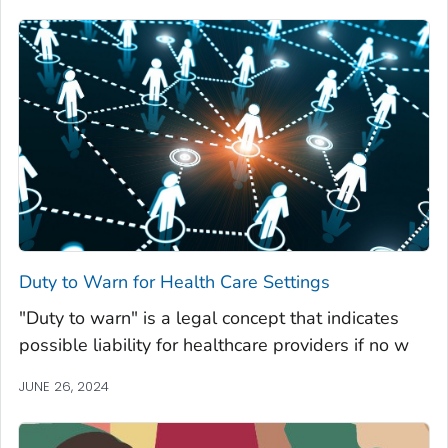
Duty to Warn for Health Care Settings
"Duty to warn" is a legal concept that indicates
possible liability for healthcare providers if no w
JUNE 26, 2024