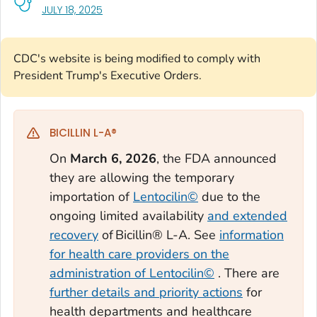
, VISIT LINK FOR DETAILS.
JULY 18, 2025
CDC's website is being modified to comply with
President Trump's Executive Orders.
BICILLIN L-A®
On
March 6, 2026
, the FDA announced
they are allowing the temporary
importation of
Lentocilin©
due to the
ongoing limited availability
and extended
recovery
of Bicillin® L-A. See
information
for health care providers on the
administration of Lentocilin©
. There are
further details and priority actions
for
health departments and healthcare