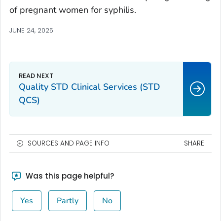
of pregnant women for syphilis.
JUNE 24, 2025
Quality STD Clinical Services (STD
QCS)
SOURCES AND PAGE INFO
SHARE
Was this page helpful?
Yes
Partly
No