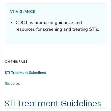
AT A GLANCE
CDC has produced guidance and
resources for screening and treating STIs.
ON THIS PAGE
STI Treatment Guidelines
Resources
STI Treatment Guidelines