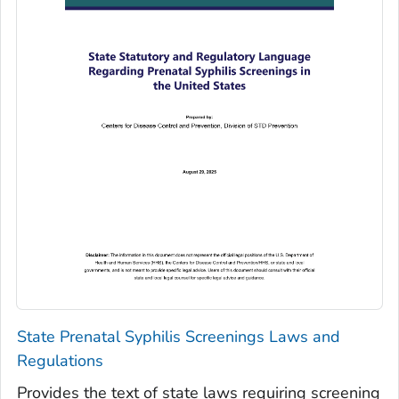
State Prenatal Syphilis Screenings Laws and
Regulations
Provides the text of state laws requiring screening