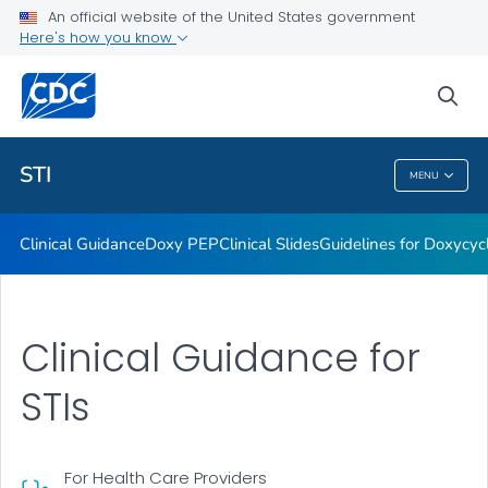
An official website of the United States government
Here's how you know
Public Health
sea
Related Topics
STI
MENU
STI
Clinical Guidance
Doxy PEP
Clinical Slides
Guidelines for Doxycyc
Clinical Guidance for
STIs
For Health Care Providers