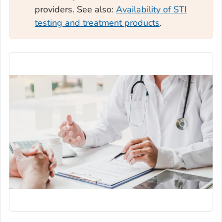
providers. See also:
Availability of STI
testing and treatment products
.