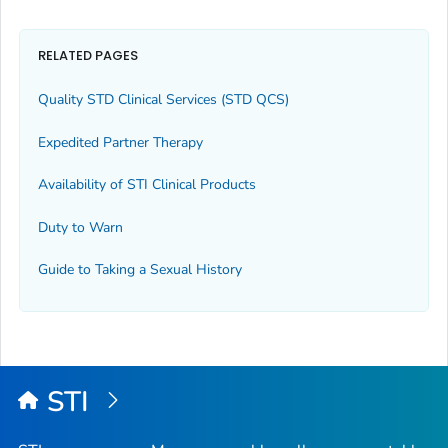
RELATED PAGES
Quality STD Clinical Services (STD QCS)
Expedited Partner Therapy
Availability of STI Clinical Products
Duty to Warn
Guide to Taking a Sexual History
STI