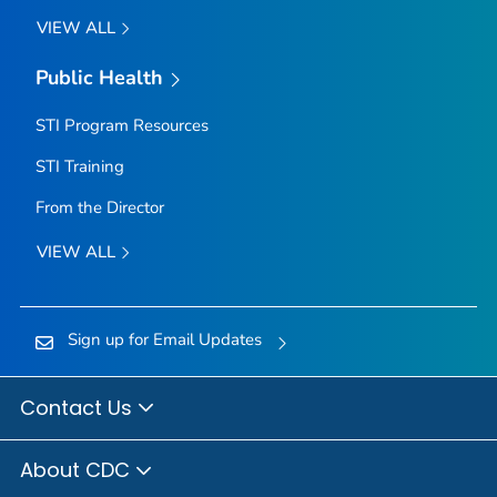
VIEW ALL
Public Health
STI Program Resources
STI Training
From the Director
VIEW ALL
Sign up for Email Updates
Contact Us
About CDC