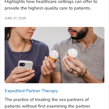
Highlights how healthcare settings can offer to
provide the highest-quality care to patients.
JUNE 27, 2024
Expedited Partner Therapy
The practice of treating the sex partners of
patients without first examining the partner.