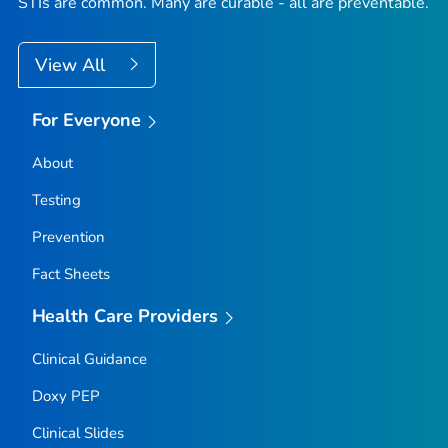
STIs are common. Many are curable - all are preventable.
View All
For Everyone
About
Testing
Prevention
Fact Sheets
Health Care Providers
Clinical Guidance
Doxy PEP
Clinical Slides