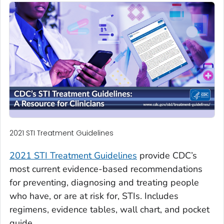
2021 STI Treatment Guidelines
2021 STI Treatment Guidelines
provide CDC’s
most current evidence-based recommendations
for preventing, diagnosing and treating people
who have, or are at risk for, STIs. Includes
regimens, evidence tables, wall chart, and pocket
guide.