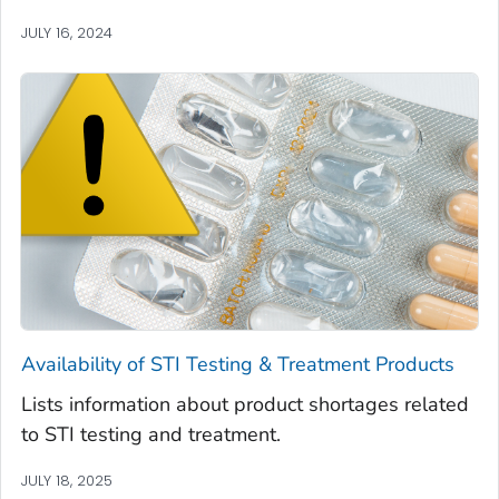
JULY 16, 2024
Availability of STI Testing & Treatment Products
Lists information about product shortages related
to STI testing and treatment.
JULY 18, 2025