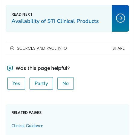
Availability of STI Clinical Products
SOURCES AND PAGE INFO
SHARE
Was this page helpful?
Yes
Partly
No
RELATED PAGES
Clinical Guidance