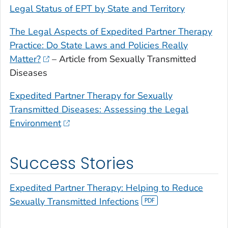
Legal Status of EPT by State and Territory
The Legal Aspects of Expedited Partner Therapy
Practice: Do State Laws and Policies Really
Matter?
– Article from Sexually Transmitted
Diseases
Expedited Partner Therapy for Sexually
Transmitted Diseases: Assessing the Legal
Environment
Success Stories
Expedited Partner Therapy: Helping to Reduce
Sexually Transmitted Infections