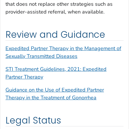
that does not replace other strategies such as
provider-assisted referral, when available.
Review and Guidance
Expedited Partner Therapy in the Management of
Sexually Transmitted Diseases
STI Treatment Guidelines, 2021: Expedited
Partner Therapy
Guidance on the Use of Expedited Partner
Therapy in the Treatment of Gonorrhea
Legal Status