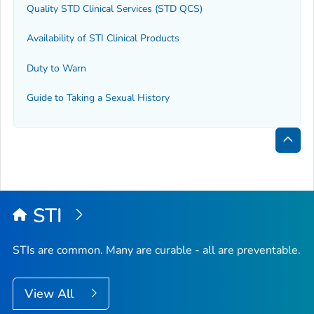
Quality STD Clinical Services (STD QCS)
Availability of STI Clinical Products
Duty to Warn
Guide to Taking a Sexual History
Bac
to
Top
STI
STIs are common. Many are curable - all are preventable.
View All