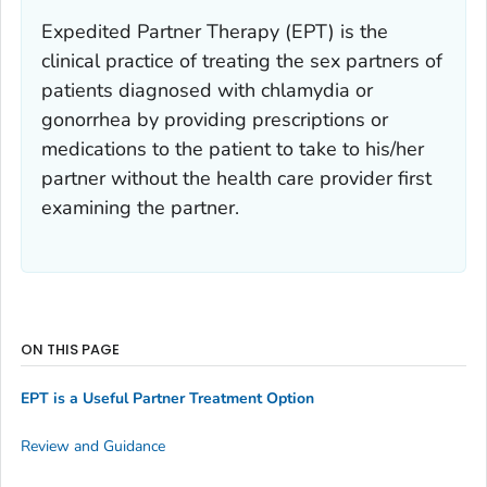
Expedited Partner Therapy (EPT) is the
clinical practice of treating the sex partners of
patients diagnosed with chlamydia or
gonorrhea by providing prescriptions or
medications to the patient to take to his/her
partner without the health care provider first
examining the partner.
ON THIS PAGE
EPT is a Useful Partner Treatment Option
Review and Guidance