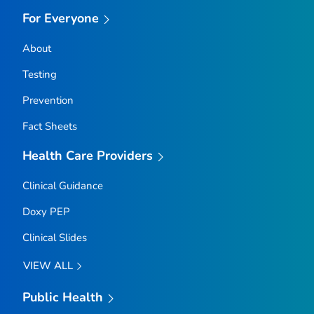
For Everyone
About
Testing
Prevention
Fact Sheets
Health Care Providers
Clinical Guidance
Doxy PEP
Clinical Slides
VIEW ALL
Public Health