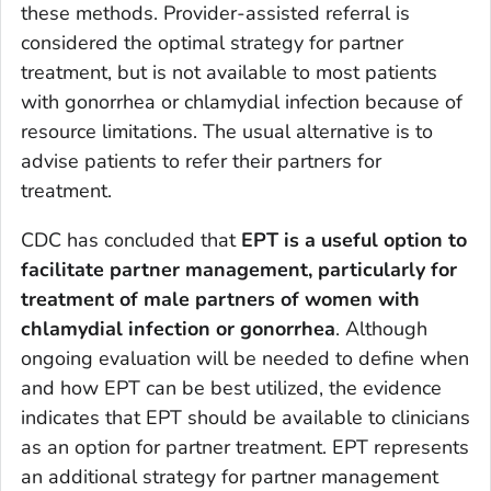
these methods. Provider-assisted referral is
considered the optimal strategy for partner
treatment, but is not available to most patients
with gonorrhea or chlamydial infection because of
resource limitations. The usual alternative is to
advise patients to refer their partners for
treatment.
CDC has concluded that
EPT is a useful option to
facilitate partner management, particularly for
treatment of male partners of women with
chlamydial infection or gonorrhea
. Although
ongoing evaluation will be needed to define when
and how EPT can be best utilized, the evidence
indicates that EPT should be available to clinicians
as an option for partner treatment. EPT represents
an additional strategy for partner management