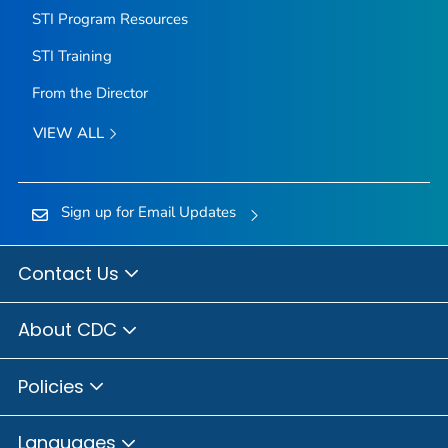
STI Program Resources
STI Training
From the Director
VIEW ALL
Sign up for Email Updates
Contact Us
About CDC
Policies
Languages