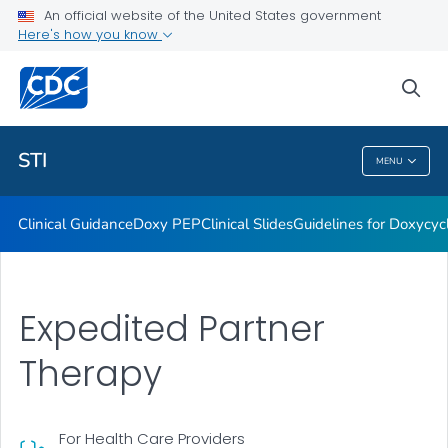
An official website of the United States government
Here's how you know
Public Health
sea
Related Topics
STI
MENU
STI
Clinical Guidance
Doxy PEP
Clinical Slides
Guidelines for Doxycyc
Expedited Partner
Therapy
For Health Care Providers