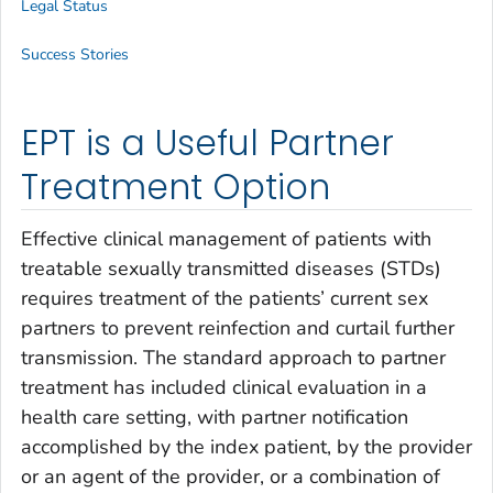
Legal Status
Success Stories
EPT is a Useful Partner
Treatment Option
Effective clinical management of patients with
treatable sexually transmitted diseases (STDs)
requires treatment of the patients’ current sex
partners to prevent reinfection and curtail further
transmission. The standard approach to partner
treatment has included clinical evaluation in a
health care setting, with partner notification
accomplished by the index patient, by the provider
or an agent of the provider, or a combination of