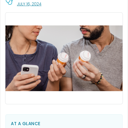
, VISIT LINK FOR DETAILS.
JULY 16, 2024
AT A GLANCE