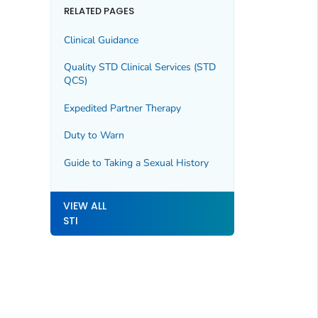
RELATED PAGES
Clinical Guidance
Quality STD Clinical Services (STD
QCS)
Expedited Partner Therapy
Duty to Warn
Guide to Taking a Sexual History
VIEW ALL
STI