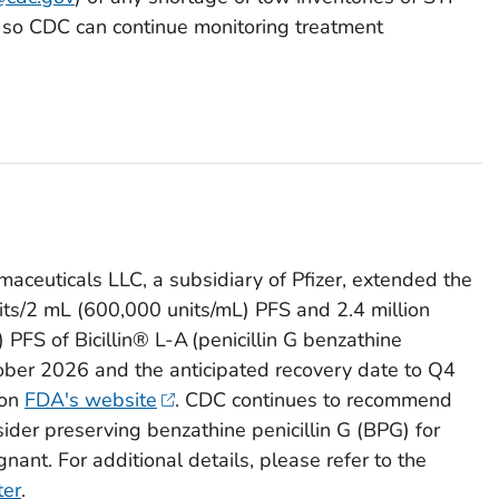
on so CDC can continue monitoring treatment
maceuticals LLC, a subsidiary of Pfizer, extended the
units/2 mL (600,000 units/mL) PFS and 2.4 million
PFS of Bicillin® L-A (penicillin G benzathine
tober 2026 and the anticipated recovery date to Q4
 on
FDA's website
. CDC continues to recommend
nsider preserving benzathine penicillin G (BPG) for
nant. For additional details, please refer to the
ter
.