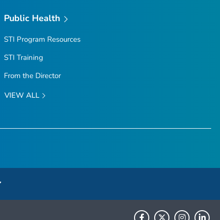
Public Health
STI Program Resources
STI Training
From the Director
VIEW ALL