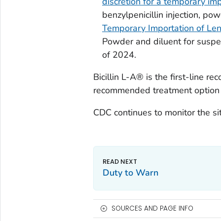
discretion for a temporary imp
benzylpenicillin injection, po
Temporary Importation of Lent
Powder and diluent for suspen
of 2024.
Bicillin L-A® is the first-line 
recommended treatment option 
CDC continues to monitor the si
Duty to Warn
SOURCES AND PAGE INFO