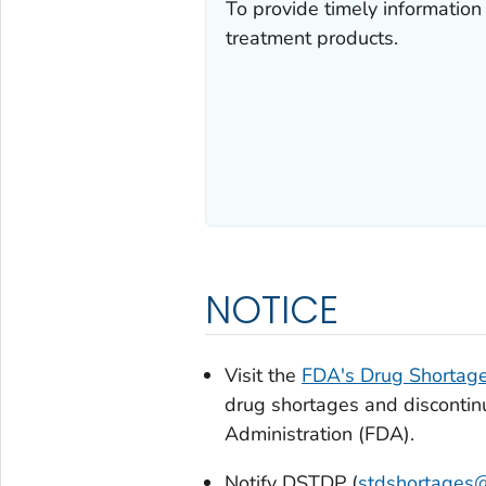
To provide timely information
treatment products.
NOTICE
Visit the
FDA's Drug Shortag
drug shortages and discontin
Administration (FDA).
Notify DSTDP (
stdshortages