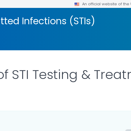
An official website of th
tted Infections (STIs)
 of STI Testing & Tre
LS.