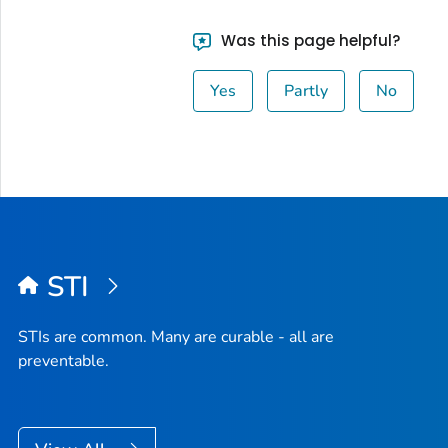
Was this page helpful?
Yes
Partly
No
STI
STIs are common. Many are curable - all are
preventable.