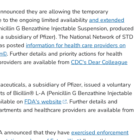
announced they are allowing the temporary
 to the ongoing limited availability
and extended
icillin G Benzathine Injectable Suspension, produced
a subsidiary of Pfizer). The National Network of STD
has posted
information for health care providers on
in©
. Further details and priority actions for health
roviders are available from
CDC's Dear Colleague
aceuticals, a subsidiary of Pfizer, issued a voluntary
ots of Bicillin® L-A (Penicillin G Benzathine Injectable
ailable on
FDA's website
. Further details and
epartments and healthcare providers are available from
DA announced that they have
exercised enforcement