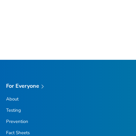
For Everyone
About
Testing
Prevention
Fact Sheets