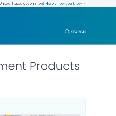
Here's how you know
e United States government
SEARCH
atment Products