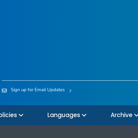
Sign up for Email Updates
olicies
Languages
Archive