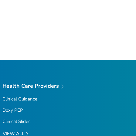
Health Care Providers
Clinical Guidance
Doxy PEP
Clinical Slides
VIEW ALL