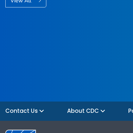
View All
Contact Us
About CDC
P