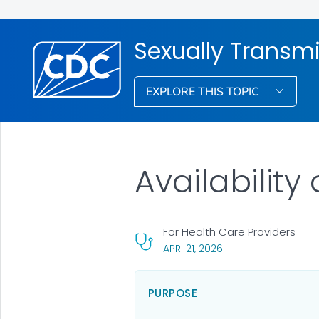
Sexually Transmi
EXPLORE THIS TOPIC
Availability
For Health Care Providers
, VISIT LINK FOR DETAI
APR. 21, 2026
PURPOSE