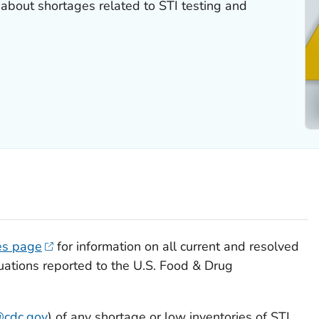
 about shortages related to STI testing and
es page
for information on all current and resolved
uations reported to the U.S. Food & Drug
@cdc.gov
) of any shortage or low inventories of STI