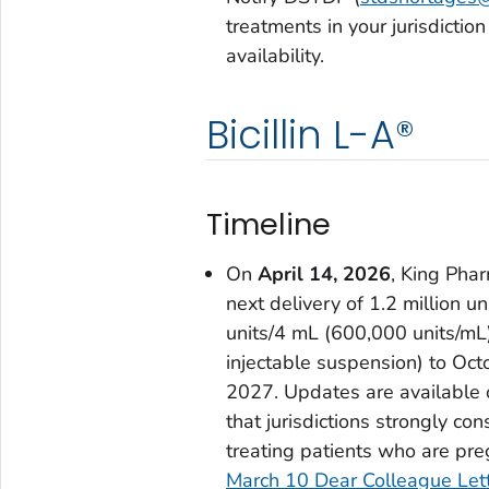
treatments in your jurisdicti
availability.
Bicillin L-A®
Timeline
On
April 14, 2026
, King Phar
next delivery of 1.2 million 
units/4 mL (600,000 units/mL) 
injectable suspension) to Oc
2027. Updates are available
that jurisdictions strongly co
treating patients who are preg
March 10 Dear Colleague Let