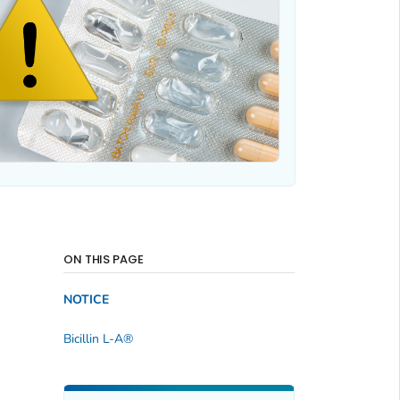
ON THIS PAGE
NOTICE
Bicillin L-A®