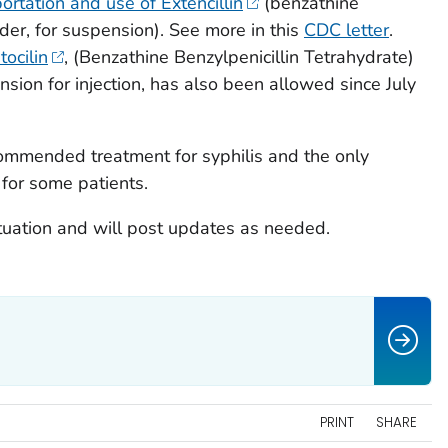
ortation and use of Extencillin
(benzathine
wder, for suspension). See more in this
CDC letter
.
ocilin
, (Benzathine Benzylpenicillin Tetrahydrate)
sion for injection, has also been allowed since July
recommended treatment for syphilis and the only
for some patients.
tuation and will post updates as needed.
PRINT
SHARE