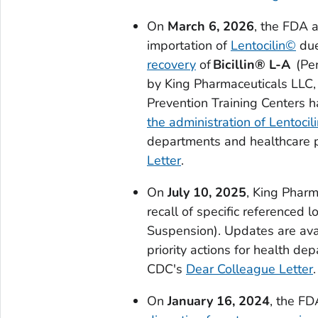
On
March 6, 2026
, the FDA 
importation of
Lentocilin©
due
recovery
of
Bicillin® L-A
(Pen
by King Pharmaceuticals LLC, 
Prevention Training Centers 
the administration of Lentocil
departments and healthcare p
Letter
.
On
July 10, 2025
, King Pharm
recall of specific referenced l
Suspension). Updates are av
priority actions for health d
CDC's
Dear Colleague Letter
.
On
January 16, 2024
, the F