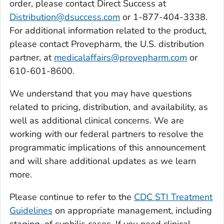
order, please contact Direct Success at
Distribution@dsuccess.com
or 1-877-404-3338.
For additional information related to the product,
please contact Provepharm, the U.S. distribution
partner, at
medicalaffairs@provepharm.com
or
610-601-8600.
We understand that you may have questions
related to pricing, distribution, and availability, as
well as additional clinical concerns. We are
working with our federal partners to resolve the
programmatic implications of this announcement
and will share additional updates as we learn
more.
Please continue to refer to the
CDC STI Treatment
Guidelines
on appropriate management, including
staging, of syphilis cases. If you need clinical