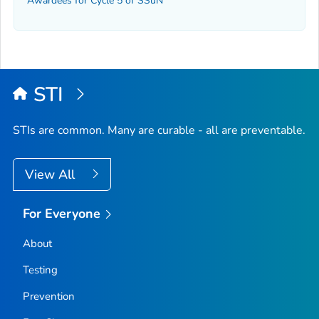
Awardees for Cycle 5 of SSuN
STI
STIs are common. Many are curable - all are preventable.
View All
For Everyone
About
Testing
Prevention