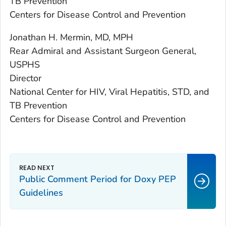
TB Prevention
Centers for Disease Control and Prevention
Jonathan H. Mermin, MD, MPH
Rear Admiral and Assistant Surgeon General,
USPHS
Director
National Center for HIV, Viral Hepatitis, STD, and
TB Prevention
Centers for Disease Control and Prevention
Public Comment Period for Doxy PEP
Guidelines