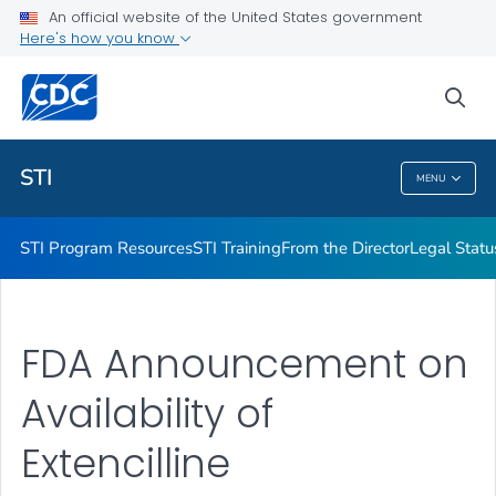
An official website of the United States government
Projects & Initiatives
Here's how you know
VIEW ALL
sea
Related Topics
STI
MENU
STI
STI Program Resources
STI Training
From the Director
Legal Statu
FDA Announcement on
Availability of
Extencilline