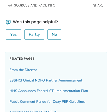
SOURCES AND PAGE INFO
SHARE
Was this page helpful?
Yes
Partly
No
RELATED PAGES
From the Director
ESSHCI Clinical NOFO Partner Announcement
HHS Announces Federal STI Implementation Plan
Public Comment Period for Doxy PEP Guidelines