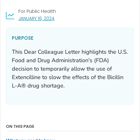
For Public Health
, VISIT LINK FOR DETAILS.
JANUARY 16, 2024
PURPOSE
This Dear Colleague Letter highlights the U.S.
Food and Drug Administration's (FDA)
decision to temporarily allow the use of
Extencilline to slow the effects of the Bicillin
L-A® drug shortage.
ON THIS PAGE