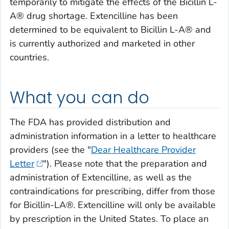
temporarily to mitigate the effects of the Bicillin L-
A® drug shortage. Extencilline has been
determined to be equivalent to Bicillin L-A® and
is currently authorized and marketed in other
countries.
What you can do
The FDA has provided distribution and
administration information in a letter to healthcare
providers (see the "
Dear Healthcare Provider
Letter
"). Please note that the preparation and
administration of Extencilline, as well as the
contraindications for prescribing, differ from those
for Bicillin-LA®. Extencilline will only be available
by prescription in the United States. To place an