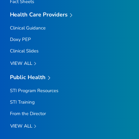
Fact Sheets
Health Care Providers
Clinical Guidance
Doxy PEP
Clinical Slides
VIEW ALL
Public Health
STI Program Resources
STI Training
From the Director
VIEW ALL