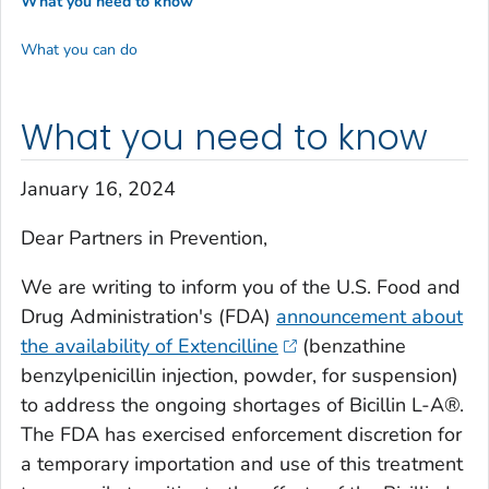
What you need to know
What you can do
What you need to know
January 16, 2024
Dear Partners in Prevention,
We are writing to inform you of the U.S. Food and
Drug Administration's (FDA)
announcement about
the availability of Extencilline
(benzathine
benzylpenicillin injection, powder, for suspension)
to address the ongoing shortages of Bicillin L-A®.
The FDA has exercised enforcement discretion for
a temporary importation and use of this treatment