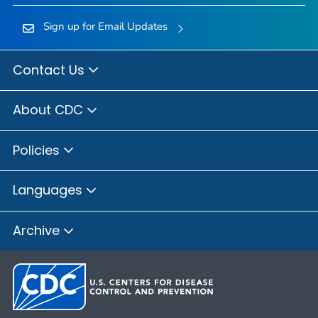
Sign up for Email Updates
Contact Us
About CDC
Policies
Languages
Archive