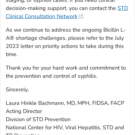
decision-making support, you can contact the
STD
Clinical Consultation Network
.
As we continue to address the ongoing Bicillin L-
A® shortage challenges, please refer to the July
2023 letter on priority actions to take during this
time.
Thank you for your hard work and commitment to
the prevention and control of syphilis.
Sincerely,
Laura Hinkle Bachmann, MD, MPH, FIDSA, FACP
Acting Director
Division of STD Prevention
National Center for HIV, Viral Hepatitis, STD and