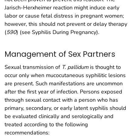
Jarisch-Herxheimer reaction might induce early
labor or cause fetal distress in pregnant women;
however, this should not prevent or delay therapy
(
590
) (see Syphilis During Pregnancy).
Management of Sex Partners
Sexual transmission of
T. pallidum
is thought to
occur only when mucocutaneous syphilitic lesions
are present. Such manifestations are uncommon
after the first year of infection. Persons exposed
through sexual contact with a person who has
primary, secondary, or early latent syphilis should
be evaluated clinically and serologically and
treated according to the following
recommendations: