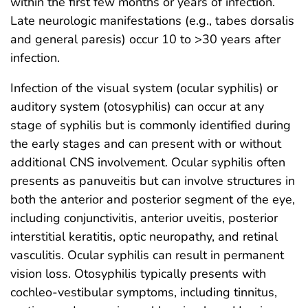
within the first few months or years of infection.
Late neurologic manifestations (e.g., tabes dorsalis
and general paresis) occur 10 to >30 years after
infection.
Infection of the visual system (ocular syphilis) or
auditory system (otosyphilis) can occur at any
stage of syphilis but is commonly identified during
the early stages and can present with or without
additional CNS involvement. Ocular syphilis often
presents as panuveitis but can involve structures in
both the anterior and posterior segment of the eye,
including conjunctivitis, anterior uveitis, posterior
interstitial keratitis, optic neuropathy, and retinal
vasculitis. Ocular syphilis can result in permanent
vision loss. Otosyphilis typically presents with
cochleo-vestibular symptoms, including tinnitus,