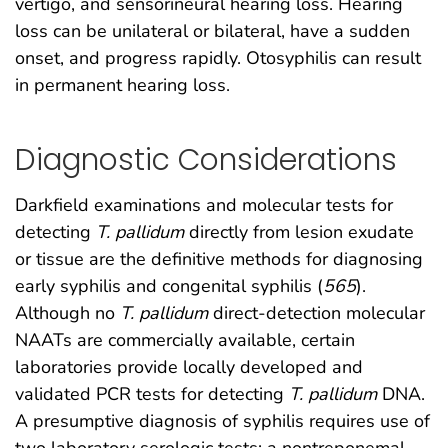
vertigo, and sensorineural hearing loss. Hearing
loss can be unilateral or bilateral, have a sudden
onset, and progress rapidly. Otosyphilis can result
in permanent hearing loss.
Diagnostic Considerations
Darkfield examinations and molecular tests for
detecting
T. pallidum
directly from lesion exudate
or tissue are the definitive methods for diagnosing
early syphilis and congenital syphilis (
565
).
Although no
T. pallidum
direct-detection molecular
NAATs are commercially available, certain
laboratories provide locally developed and
validated PCR tests for detecting
T. pallidum
DNA.
A presumptive diagnosis of syphilis requires use of