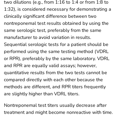
two dilutions (e.g., from 1:16 to 1:4 or from 1:8 to
1:32), is considered necessary for demonstrating a
clinically significant difference between two
nontreponemal test results obtained by using the
same serologic test, preferably from the same
manufacturer to avoid variation in results.
Sequential serologic tests for a patient should be
performed using the same testing method (VDRL
or RPR), preferably by the same laboratory. VDRL
and RPR are equally valid assays; however,
quantitative results from the two tests cannot be
compared directly with each other because the
methods are different, and RPR titers frequently
are slightly higher than VDRL titers.
Nontreponemal test titers usually decrease after
treatment and might become nonreactive with time.