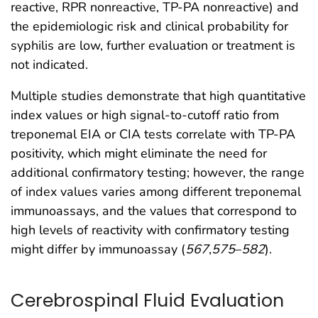
reactive, RPR nonreactive, TP-PA nonreactive) and
the epidemiologic risk and clinical probability for
syphilis are low, further evaluation or treatment is
not indicated.
Multiple studies demonstrate that high quantitative
index values or high signal-to-cutoff ratio from
treponemal EIA or CIA tests correlate with TP-PA
positivity, which might eliminate the need for
additional confirmatory testing; however, the range
of index values varies among different treponemal
immunoassays, and the values that correspond to
high levels of reactivity with confirmatory testing
might differ by immunoassay (
567
,
575
–
582
).
Cerebrospinal Fluid Evaluation