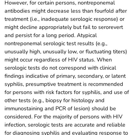
However, for certain persons, nontreponemal
antibodies might decrease less than fourfold after
treatment (i.e., inadequate serologic response) or
might decline appropriately but fail to serorevert
and persist for a long period. Atypical
nontreponemal serologic test results (e.g.,
unusually high, unusually low, or fluctuating titers)
might occur regardless of HIV status. When
serologic tests do not correspond with clinical
findings indicative of primary, secondary, or latent
syphilis, presumptive treatment is recommended
for persons with risk factors for syphilis, and use of
other tests (e.g., biopsy for histology and
immunostaining and PCR of lesion) should be
considered. For the majority of persons with HIV
infection, serologic tests are accurate and reliable
for diagnosing syphilis and evaluating response to