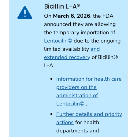
Bicillin L-A®
On
March 6, 2026
, the FDA
announced they are allowing
the temporary importation of
Lentocilin©
due to the ongoing
limited availability
and
extended recovery
of Bicillin®
L-A.
Information for health care
providers on the
administration of
Lentocilin©
.
Further details and priority
actions
for health
departments and