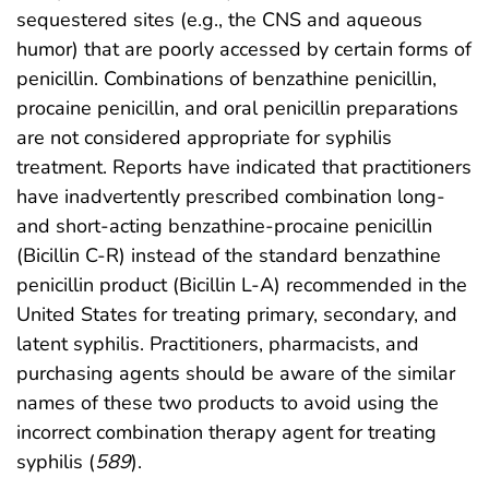
sequestered sites (e.g., the CNS and aqueous
humor) that are poorly accessed by certain forms of
penicillin. Combinations of benzathine penicillin,
procaine penicillin, and oral penicillin preparations
are not considered appropriate for syphilis
treatment. Reports have indicated that practitioners
have inadvertently prescribed combination long-
and short-acting benzathine-procaine penicillin
(Bicillin C-R) instead of the standard benzathine
penicillin product (Bicillin L-A) recommended in the
United States for treating primary, secondary, and
latent syphilis. Practitioners, pharmacists, and
purchasing agents should be aware of the similar
names of these two products to avoid using the
incorrect combination therapy agent for treating
syphilis (
589
).