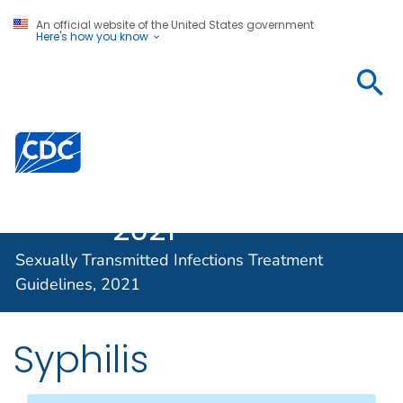
An official website of the United States government
Here's how you know
Sexually
Transmitted
Infections
Centers for Disease Control and Prevention. CDC twen
Treatment
Guidelines,
2021
Sexually Transmitted Infections Treatment
Guidelines, 2021
Syphilis