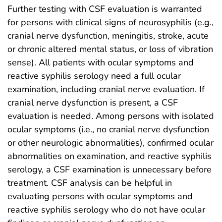
Further testing with CSF evaluation is warranted
for persons with clinical signs of neurosyphilis (e.g.,
cranial nerve dysfunction, meningitis, stroke, acute
or chronic altered mental status, or loss of vibration
sense). All patients with ocular symptoms and
reactive syphilis serology need a full ocular
examination, including cranial nerve evaluation. If
cranial nerve dysfunction is present, a CSF
evaluation is needed. Among persons with isolated
ocular symptoms (i.e., no cranial nerve dysfunction
or other neurologic abnormalities), confirmed ocular
abnormalities on examination, and reactive syphilis
serology, a CSF examination is unnecessary before
treatment. CSF analysis can be helpful in
evaluating persons with ocular symptoms and
reactive syphilis serology who do not have ocular