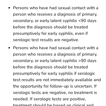
Persons who have had sexual contact with a
person who receives a diagnosis of primary,
secondary, or early latent syphilis <90 days
before the diagnosis should be treated
presumptively for early syphilis, even if
serologic test results are negative.
Persons who have had sexual contact with a
person who receives a diagnosis of primary,
secondary, or early latent syphilis >90 days
before the diagnosis should be treated
presumptively for early syphilis if serologic
test results are not immediately available and
the opportunity for follow-up is uncertain. If
serologic tests are negative, no treatment is
needed. If serologic tests are positive,
treatment should be based on clinical and