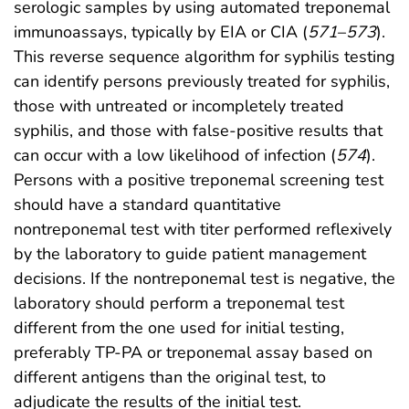
serologic samples by using automated treponemal
immunoassays, typically by EIA or CIA (
571
–
573
).
This reverse sequence algorithm for syphilis testing
can identify persons previously treated for syphilis,
those with untreated or incompletely treated
syphilis, and those with false-positive results that
can occur with a low likelihood of infection (
574
).
Persons with a positive treponemal screening test
should have a standard quantitative
nontreponemal test with titer performed reflexively
by the laboratory to guide patient management
decisions. If the nontreponemal test is negative, the
laboratory should perform a treponemal test
different from the one used for initial testing,
preferably TP-PA or treponemal assay based on
different antigens than the original test, to
adjudicate the results of the initial test.