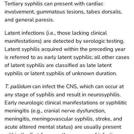
Tertiary syphilis can present with cardiac
involvement, gummatous lesions, tabes dorsalis,
and general paresis.
Latent infections (i.e., those lacking clinical
manifestations) are detected by serologic testing.
Latent syphilis acquired within the preceding year
is referred to as early latent syphilis; all other cases
of latent syphilis are classified as late latent
syphilis or latent syphilis of unknown duration.
T. pallidum
can infect the CNS, which can occur at
any stage of syphilis and result in neurosyphilis.
Early neurologic clinical manifestations or syphilitic
meningitis (e.g., cranial nerve dysfunction,
meningitis, meningovascular syphilis, stroke, and
acute altered mental status) are usually present