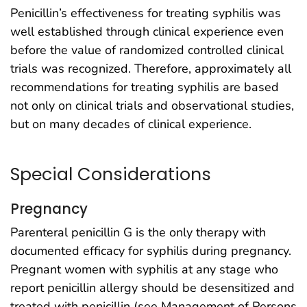
Penicillin’s effectiveness for treating syphilis was
well established through clinical experience even
before the value of randomized controlled clinical
trials was recognized. Therefore, approximately all
recommendations for treating syphilis are based
not only on clinical trials and observational studies,
but on many decades of clinical experience.
Special Considerations
Pregnancy
Parenteral penicillin G is the only therapy with
documented efficacy for syphilis during pregnancy.
Pregnant women with syphilis at any stage who
report penicillin allergy should be desensitized and
treated with penicillin (see Management of Persons