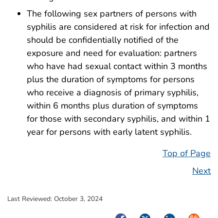
The following sex partners of persons with
syphilis are considered at risk for infection and
should be confidentially notified of the
exposure and need for evaluation: partners
who have had sexual contact within 3 months
plus the duration of symptoms for persons
who receive a diagnosis of primary syphilis,
within 6 months plus duration of symptoms
for those with secondary syphilis, and within 1
year for persons with early latent syphilis.
Top of Page
Next
Last Reviewed:
October 3, 2024
Facebook
Twitter
LinkedIn
Syndica