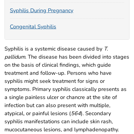
Syphilis During Pregnancy
Congenital Syphilis
Syphilis is a systemic disease caused by
T.
pallidum
. The disease has been divided into stages
on the basis of clinical findings, which guide
treatment and follow-up. Persons who have
syphilis might seek treatment for signs or
symptoms. Primary syphilis classically presents as
a single painless ulcer or chancre at the site of
infection but can also present with multiple,
atypical, or painful lesions (
564
). Secondary
syphilis manifestations can include skin rash,
mucocutaneous lesions, and lymphadenopathy.