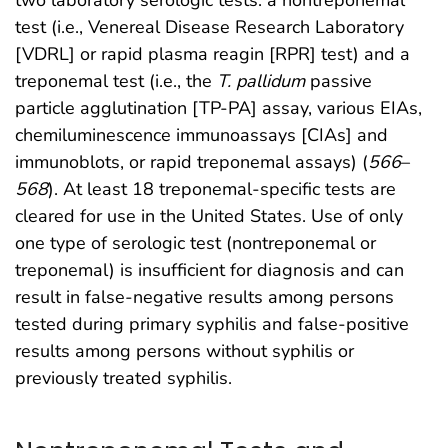
two laboratory serologic tests: a nontreponemal
test (i.e., Venereal Disease Research Laboratory
[VDRL] or rapid plasma reagin [RPR] test) and a
treponemal test (i.e., the
T. pallidum
passive
particle agglutination [TP-PA] assay, various EIAs,
chemiluminescence immunoassays [CIAs] and
immunoblots, or rapid treponemal assays) (
566
–
568
). At least 18 treponemal-specific tests are
cleared for use in the United States. Use of only
one type of serologic test (nontreponemal or
treponemal) is insufficient for diagnosis and can
result in false-negative results among persons
tested during primary syphilis and false-positive
results among persons without syphilis or
previously treated syphilis.