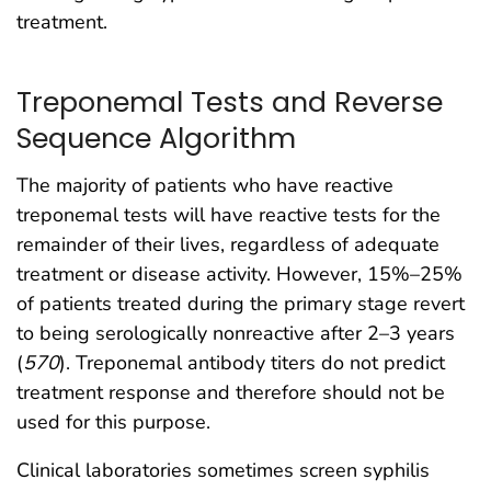
treatment.
Treponemal Tests and Reverse
Sequence Algorithm
The majority of patients who have reactive
treponemal tests will have reactive tests for the
remainder of their lives, regardless of adequate
treatment or disease activity. However, 15%–25%
of patients treated during the primary stage revert
to being serologically nonreactive after 2–3 years
(
570
). Treponemal antibody titers do not predict
treatment response and therefore should not be
used for this purpose.
Clinical laboratories sometimes screen syphilis