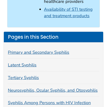
healthcare providers
Availability of STI testing
and treatment products
Pages in this Section
Primary and Secondary Syphilis
Latent Syphilis
Tertiary Syphilis
Neurosyphilis, Ocular Syphilis, and Otosyphilis
Syphilis Among Persons with HIV Infection