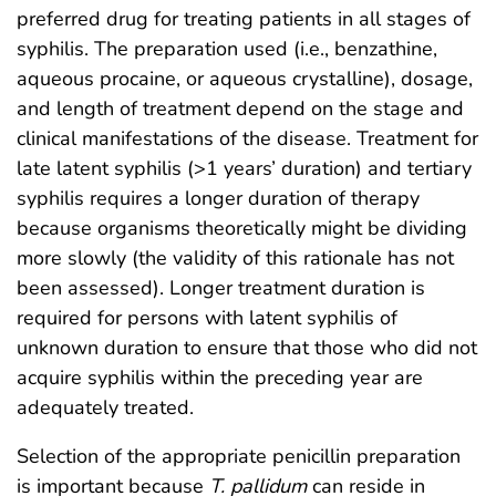
preferred drug for treating patients in all stages of
syphilis. The preparation used (i.e., benzathine,
aqueous procaine, or aqueous crystalline), dosage,
and length of treatment depend on the stage and
clinical manifestations of the disease. Treatment for
late latent syphilis (>1 years’ duration) and tertiary
syphilis requires a longer duration of therapy
because organisms theoretically might be dividing
more slowly (the validity of this rationale has not
been assessed). Longer treatment duration is
required for persons with latent syphilis of
unknown duration to ensure that those who did not
acquire syphilis within the preceding year are
adequately treated.
Selection of the appropriate penicillin preparation
is important because
T. pallidum
can reside in