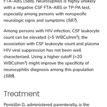
FTA-ABS (
586
). Neurosyphilis is highly unlikely
with a negative CSF FTA-ABS or TP-PA test,
especially among persons with nonspecific
neurologic signs and symptoms (
587
).
Among persons with HIV infection, CSF leukocyte
count can be elevated (>5 WBCs/mm
); the
3
association with CSF leukocyte count and plasma
HIV viral suppression has not been well
characterized. Using a higher cutoff (>20
WBCs/mm
) might improve the specificity of
3
neurosyphilis diagnosis among this population
(
588
).
Treatment
Penicillin G, administered parenterally, is the