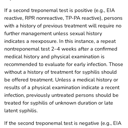
If a second treponemal test is positive (e.g., EIA
reactive, RPR nonreactive, TP-PA reactive), persons
with a history of previous treatment will require no
further management unless sexual history
indicates a reexposure. In this instance, a repeat
nontreponemal test 2–4 weeks after a confirmed
medical history and physical examination is
recommended to evaluate for early infection. Those
without a history of treatment for syphilis should
be offered treatment. Unless a medical history or
results of a physical examination indicate a recent
infection, previously untreated persons should be
treated for syphilis of unknown duration or late
latent syphilis.
If the second treponemal test is negative (e.g., EIA