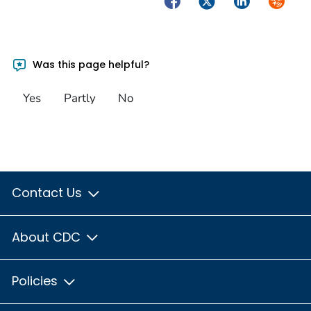
Was this page helpful?
Yes
Partly
No
Contact Us
About CDC
Policies