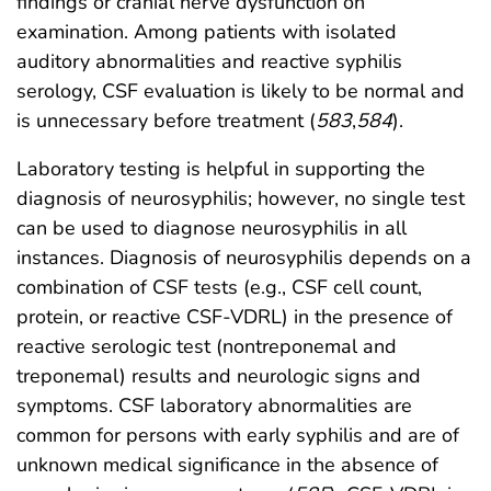
findings or cranial nerve dysfunction on
examination. Among patients with isolated
auditory abnormalities and reactive syphilis
serology, CSF evaluation is likely to be normal and
is unnecessary before treatment (
583
,
584
).
Laboratory testing is helpful in supporting the
diagnosis of neurosyphilis; however, no single test
can be used to diagnose neurosyphilis in all
instances. Diagnosis of neurosyphilis depends on a
combination of CSF tests (e.g., CSF cell count,
protein, or reactive CSF-VDRL) in the presence of
reactive serologic test (nontreponemal and
treponemal) results and neurologic signs and
symptoms. CSF laboratory abnormalities are
common for persons with early syphilis and are of
unknown medical significance in the absence of