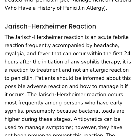
Who Have a History of Penicillin Allergy).
Jarisch-Herxheimer Reaction
The Jarisch-Herxheimer reaction is an acute febrile
reaction frequently accompanied by headache,
myalgia, and fever that can occur within the first 24
hours after the initiation of any syphilis therapy; it is
a reaction to treatment and not an allergic reaction
to penicillin. Patients should be informed about this
possible adverse reaction and how to manage it if
it occurs. The Jarisch-Herxheimer reaction occurs
most frequently among persons who have early
syphilis, presumably because bacterial loads are
higher during these stages. Antipyretics can be
used to manage symptoms; however, they have
not been proven to prevent this reaction. The