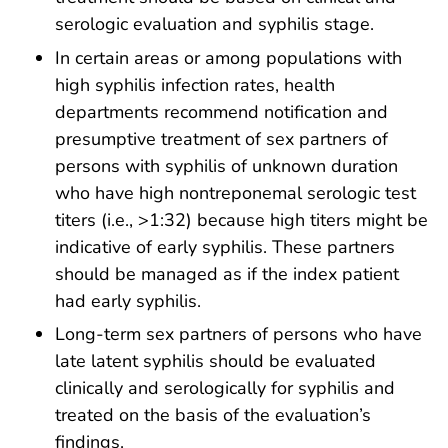
serologic evaluation and syphilis stage.
In certain areas or among populations with
high syphilis infection rates, health
departments recommend notification and
presumptive treatment of sex partners of
persons with syphilis of unknown duration
who have high nontreponemal serologic test
titers (i.e., >1:32) because high titers might be
indicative of early syphilis. These partners
should be managed as if the index patient
had early syphilis.
Long-term sex partners of persons who have
late latent syphilis should be evaluated
clinically and serologically for syphilis and
treated on the basis of the evaluation’s
findings.