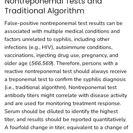
Nontreponemal Tests and
Traditional Algorithm
False-positive nontreponemal test results can be
associated with multiple medical conditions and
factors unrelated to syphilis, including other
infections (e.g., HIV), autoimmune conditions,
vaccinations, injecting drug use, pregnancy, and
older age (
566
,
569
). Therefore, persons with a
reactive nontreponemal test should always receive
a treponemal test to confirm the syphilis diagnosis
(i.e., traditional algorithm). Nontreponemal test
antibody titers might correlate with disease activity
and are used for monitoring treatment response.
Serum should be diluted to identify the highest
titer, and results should be reported quantitatively.
A fourfold change in titer, equivalent to a change of