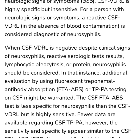
neurologic signs or symptoms (
585
). CSF-VDRL is
highly specific but insensitive. For a person with
neurologic signs or symptoms, a reactive CSF-
VDRL (in the absence of blood contamination) is
considered diagnostic of neurosyphilis.
When CSF-VDRL is negative despite clinical signs
of neurosyphilis, reactive serologic tests results,
lymphocytic pleocytosis, or protein, neurosyphilis
should be considered. In that instance, additional
evaluation by using fluorescent treponemal-
antibody absorption (FTA-ABS) or TP-PA testing
on CSF might be warranted. The CSF FTA-ABS
test is less specific for neurosyphilis than the CSF-
VDRL but is highly sensitive. Fewer data are
available regarding CSF TP-PA; however, the
sensitivity and specificity appear similar to the CSF