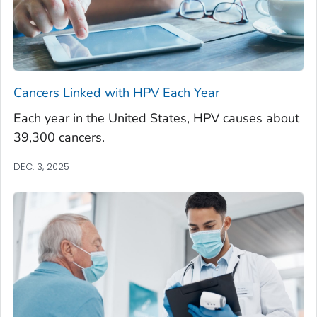
Cancers Linked with HPV Each Year
Each year in the United States, HPV causes about
39,300 cancers.
DEC. 3, 2025