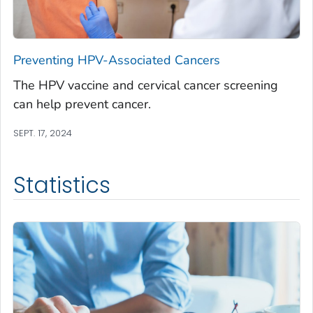
Preventing HPV-Associated Cancers
The HPV vaccine and cervical cancer screening
can help prevent cancer.
SEPT. 17, 2024
Statistics