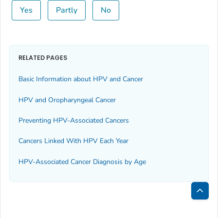
Yes
Partly
No
RELATED PAGES
Basic Information about HPV and Cancer
HPV and Oropharyngeal Cancer
Preventing HPV-Associated Cancers
Cancers Linked With HPV Each Year
HPV-Associated Cancer Diagnosis by Age
Bac
to