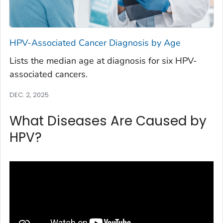
HPV-Associated Cancer Diagnosis by Age
Lists the median age at diagnosis for six HPV-
associated cancers.
DEC. 2, 2025
What Diseases Are Caused by
HPV?