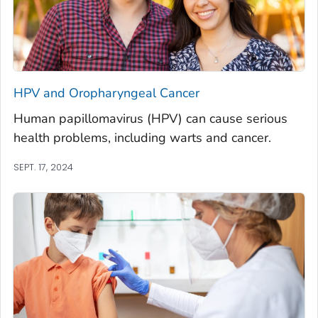
HPV and Oropharyngeal Cancer
Human papillomavirus (HPV) can cause serious
health problems, including warts and cancer.
SEPT. 17, 2024