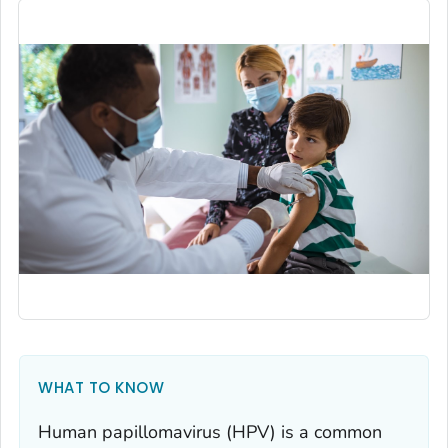
WHAT TO KNOW
Human papillomavirus (HPV) is a common