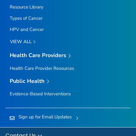
Resource Library
Types of Cancer
HPV and Cancer
VIEW ALL
Health Care Providers
Health Care Provider Resources
Public Health
Evidence-Based Interventions
Sign up for Email Updates
Contact Us