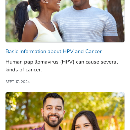
Basic Information about HPV and Cancer
Human papillomavirus (HPV) can cause several
kinds of cancer.
SEPT. 17, 2024