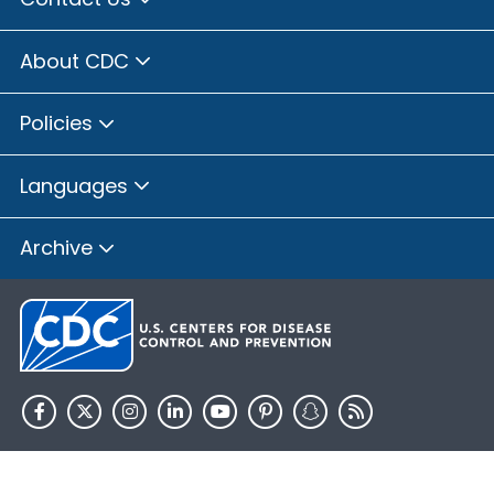
About CDC
Policies
Languages
Archive
HHS.gov
USA.gov