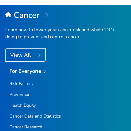
Top
Cancer
Learn how to lower your cancer risk and what CDC is
doing to prevent and control cancer.
View All
For Everyone
Risk Factors
Prevention
Health Equity
Cancer Data and Statistics
Cancer Research