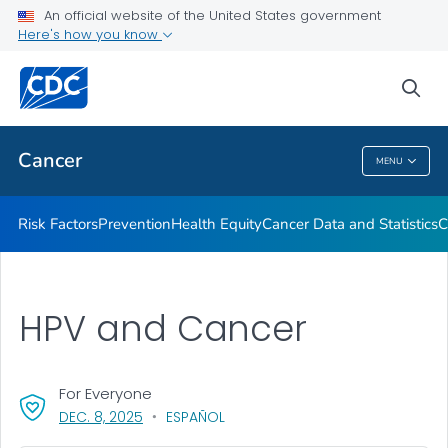
An official website of the United States government
Here's how you know
Health Care Providers
sea
Public Health
Cancer
MENU
Cancer
Risk Factors
Prevention
Health Equity
Cancer Data and Statistics
C
HPV and Cancer
For Everyone
, VISIT LINK FOR DETAILS.
DEC. 8, 2025
ESPAÑOL