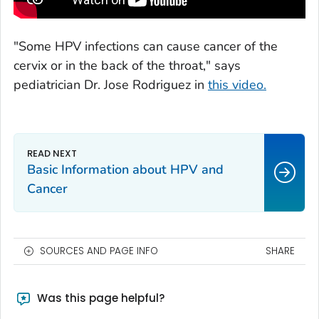
"Some HPV infections can cause cancer of the
cervix or in the back of the throat," says
pediatrician Dr. Jose Rodriguez in
this video.
Basic Information about HPV and
Cancer
SOURCES AND PAGE INFO
SHARE
Was this page helpful?