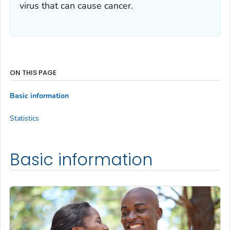
virus that can cause cancer.
ON THIS PAGE
Basic information
Statistics
Basic information