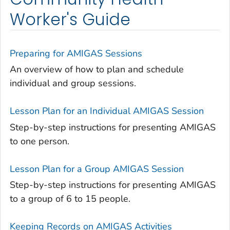
Worker's Guide
Preparing for AMIGAS Sessions
An overview of how to plan and schedule
individual and group sessions.
Lesson Plan for an Individual AMIGAS Session
Step-by-step instructions for presenting AMIGAS
to one person.
Lesson Plan for a Group AMIGAS Session
Step-by-step instructions for presenting AMIGAS
to a group of 6 to 15 people.
Keeping Records on AMIGAS Activities