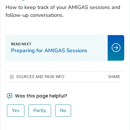
How to keep track of your AMIGAS sessions and
follow-up conversations.
Preparing for AMIGAS Sessions
SOURCES AND PAGE INFO
SHARE
Was this page helpful?
Yes
Partly
No