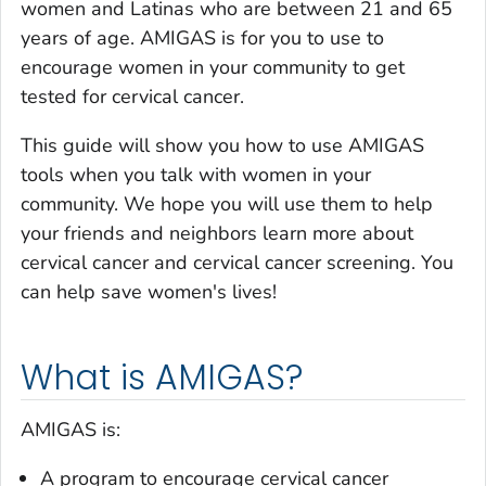
women and Latinas who are between 21 and 65
years of age. AMIGAS is for you to use to
encourage women in your community to get
tested for cervical cancer.
This guide will show you how to use AMIGAS
tools when you talk with women in your
community. We hope you will use them to help
your friends and neighbors learn more about
cervical cancer and cervical cancer screening. You
can help save women's lives!
What is AMIGAS?
AMIGAS is:
A program to encourage cervical cancer