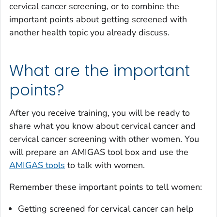
cervical cancer screening, or to combine the
important points about getting screened with
another health topic you already discuss.
What are the important
points?
After you receive training, you will be ready to
share what you know about cervical cancer and
cervical cancer screening with other women. You
will prepare an AMIGAS tool box and use the
AMIGAS tools
to talk with women.
Remember these important points to tell women:
Getting screened for cervical cancer can help