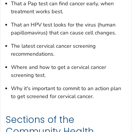
That a Pap test can find cancer early, when
treatment works best.
That an HPV test looks for the virus (human
papillomavirus) that can cause cell changes.
The latest cervical cancer screening
recommendations.
Where and how to get a cervical cancer
screening test.
Why it's important to commit to an action plan
to get screened for cervical cancer.
Sections of the
Community Health