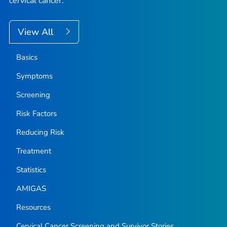
cervical cancer.
View All
Basics
Symptoms
Screening
Risk Factors
Reducing Risk
Treatment
Statistics
AMIGAS
Resources
Cervical Cancer Screening and Survivor Stories