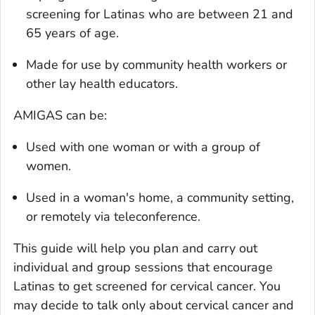
screening for Latinas who are between 21 and
65 years of age.
Made for use by community health workers or
other lay health educators.
AMIGAS can be:
Used with one woman or with a group of
women.
Used in a woman's home, a community setting,
or remotely via teleconference.
This guide will help you plan and carry out
individual and group sessions that encourage
Latinas to get screened for cervical cancer. You
may decide to talk only about cervical cancer and