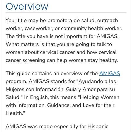
Overview
Your title may be
promotora de salud,
outreach
worker, caseworker, or community health worker.
The title you have is not important for AMIGAS.
What matters is that you are going to talk to
women about cervical cancer and how cervical
cancer screening can help women stay healthy.
This guide contains an overview of the
AMIGAS
program. AMIGAS stands for
"Ayudando a las
Mujeres con Información, Guía y Amor para su
Salud."
In English, this means "Helping Women
with Information, Guidance, and Love for their
Health."
AMIGAS was made especially for Hispanic