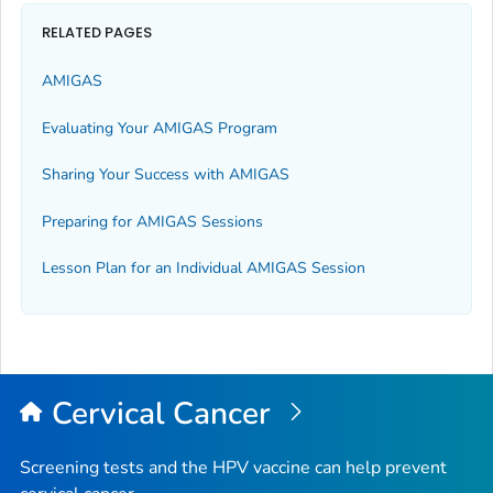
RELATED PAGES
AMIGAS
Evaluating Your AMIGAS Program
Sharing Your Success with AMIGAS
Preparing for AMIGAS Sessions
Lesson Plan for an Individual AMIGAS Session
Cervical Cancer
Screening tests and the HPV vaccine can help prevent