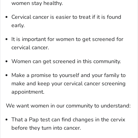
women stay healthy.
Cervical cancer is easier to treat if it is found
early.
It is important for women to get screened for
cervical cancer.
Women can get screened in this community.
Make a promise to yourself and your family to
make and keep your cervical cancer screening
appointment.
We want women in our community to understand:
That a Pap test can find changes in the cervix
before they turn into cancer.