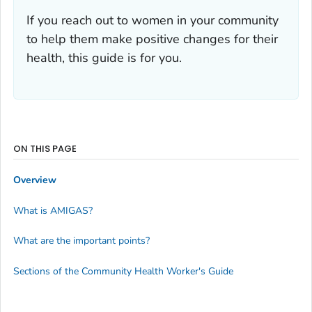
If you reach out to women in your community
to help them make positive changes for their
health, this guide is for you.
ON THIS PAGE
Overview
What is AMIGAS?
What are the important points?
Sections of the Community Health Worker's Guide