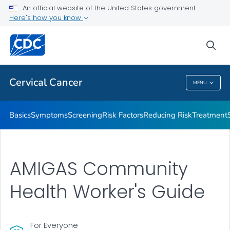
An official website of the United States government
AMIGAS
Here's how you know
VIEW ALL
HOME
sea
Related Topics
Cervical Cancer
MENU
Cervical Cancer
Basics
Symptoms
Screening
Risk Factors
Reducing Risk
Treatment
AMIGAS Community
Health Worker's Guide
For Everyone