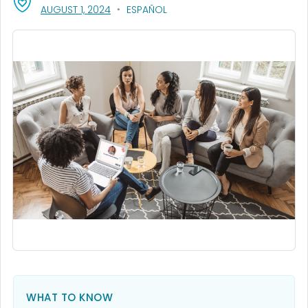
, VISIT LINK FOR DETAILS.
AUGUST 1, 2024
ESPAÑOL
WHAT TO KNOW