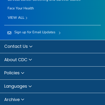
Face Your Health
VIEW ALL
Sign up for Email Updates
Contact Us
About CDC
Policies
Languages
Archive