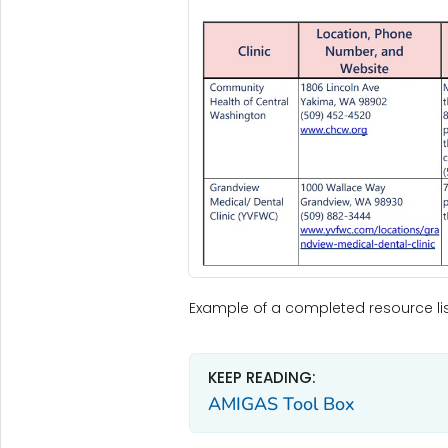
Example of a completed resource lis
KEEP READING:
AMIGAS Tool Box