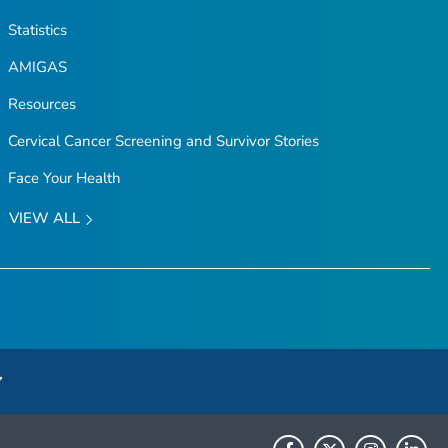
Statistics
AMIGAS
Resources
Cervical Cancer Screening and Survivor Stories
Face Your Health
VIEW ALL