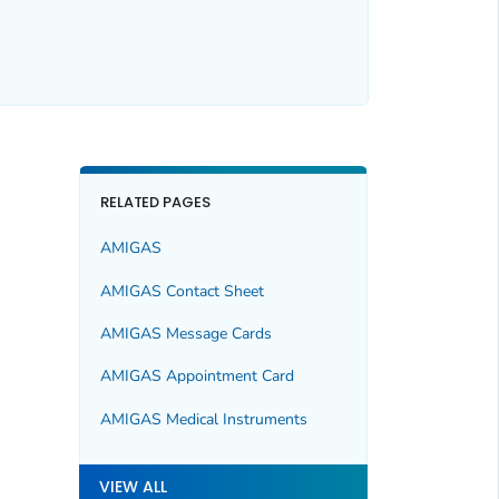
RELATED PAGES
AMIGAS
AMIGAS Contact Sheet
AMIGAS Message Cards
AMIGAS Appointment Card
AMIGAS Medical Instruments
VIEW ALL