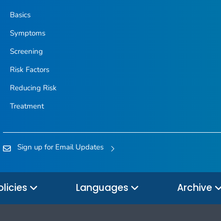
Basics
Symptoms
Screening
Risk Factors
Reducing Risk
Treatment
Sign up for Email Updates
olicies
Languages
Archive