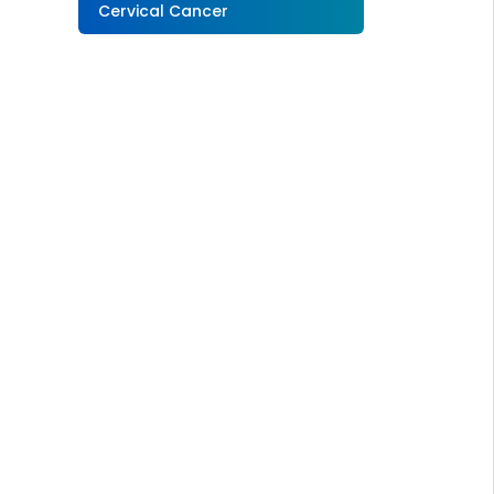
Cervical Cancer