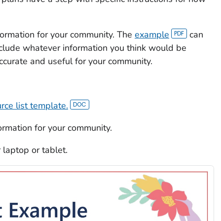
nformation for your community. The
example
can
nclude whatever information you think would be
accurate and useful for your community.
rce list template.
formation for your community.
r laptop or tablet.