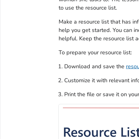
to use the resource list.
Make a resource list that has i
help you get started. You can i
helpful. Keep the resource list 
To prepare your resource list:
Download and save the
resou
Customize it with relevant in
Print the file or save it on you