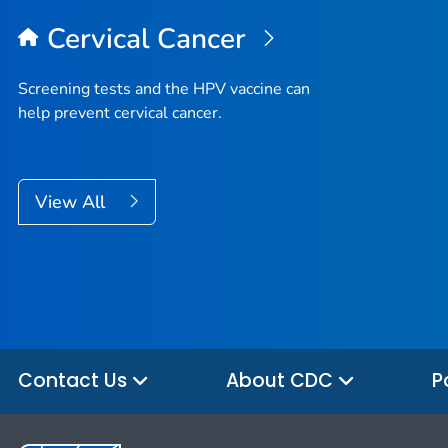
Cervical Cancer
Screening tests and the HPV vaccine can
help prevent cervical cancer.
View All
Contact Us
About CDC
P