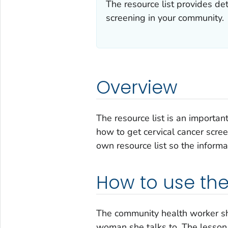
The resource list provides de
screening in your community.
Overview
The resource list is an importan
how to get cervical cancer scre
own resource list so the informa
How to use the 
The community health worker sho
woman she talks to. The lesson 