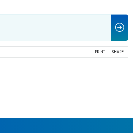
PRINT
SHARE