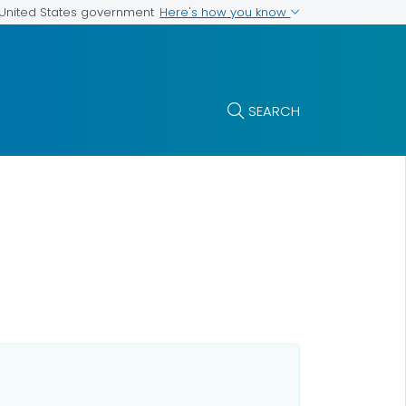
Here's how you know
e United States government
SEARCH