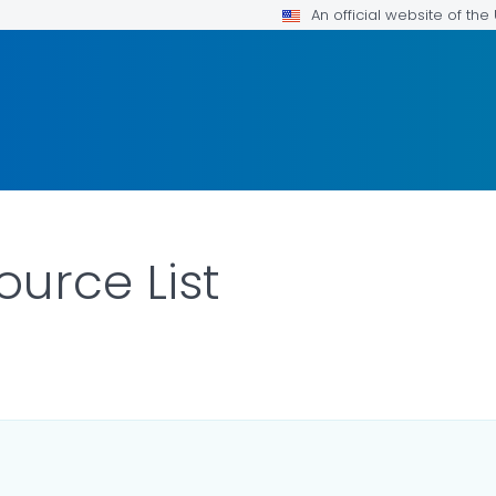
An official website of th
urce List
R DETAILS.