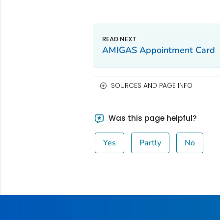
AMIGAS Appointment Card
SOURCES AND PAGE INFO
Was this page helpful?
Yes
Partly
No