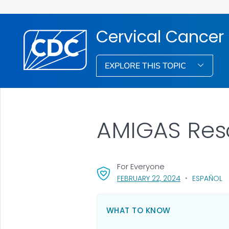
Cervical Cancer
EXPLORE THIS TOPIC
AMIGAS Reso
For Everyone
, VISIT LINK FO
FEBRUARY 22, 2024
ESPAÑOL
WHAT TO KNOW