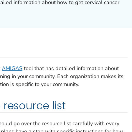
tailed information about how to get cervical cancer
t
AMIGAS
tool that has detailed information about
ening in your community. Each organization makes its
tion is specific to your community.
resource list
uld go over the resource list carefully with every
plans have a step with specific instructions for how