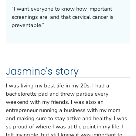
“I want everyone to know how important
screenings are, and that cervical cancer is
preventable.”
Jasmine's story
I was living my best life in my 20s. I had a
bachelorette pad and threw parties every
weekend with my friends. I was also an
entrepreneur running a business with my mom
and making sure to stay active and healthy. I was
so proud of where I was at the point in my life. I
felt invincible, but still knew it was important to