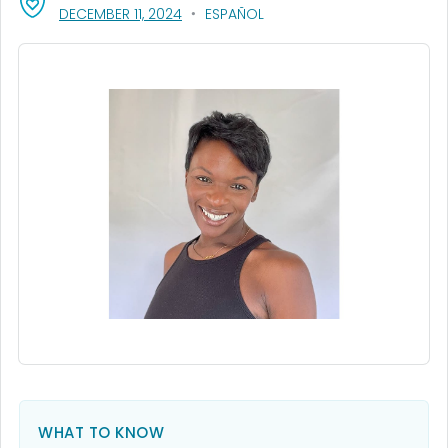
, VISIT LINK FOR DETAILS.
DECEMBER 11, 2024
ESPAÑOL
WHAT TO KNOW