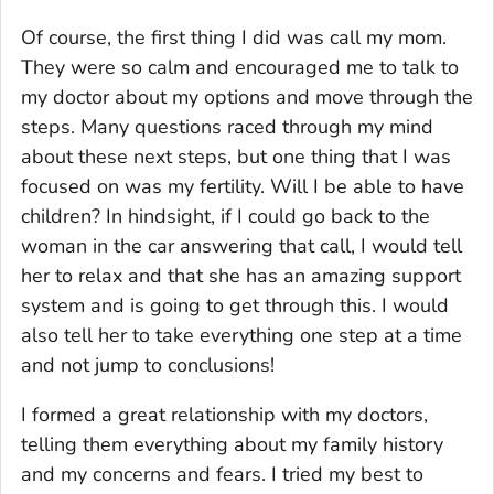
Of course, the first thing I did was call my mom.
They were so calm and encouraged me to talk to
my doctor about my options and move through the
steps. Many questions raced through my mind
about these next steps, but one thing that I was
focused on was my fertility. Will I be able to have
children? In hindsight, if I could go back to the
woman in the car answering that call, I would tell
her to relax and that she has an amazing support
system and is going to get through this. I would
also tell her to take everything one step at a time
and not jump to conclusions!
I formed a great relationship with my doctors,
telling them everything about my family history
and my concerns and fears. I tried my best to