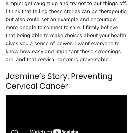
simple: get caught up and try not to put things off.
I think that telling these stories can be therapeutic,
but also could set an example and encourage
more people to connect to care. I firmly believe
that being able to make choices about your health
gives you a sense of power. I want everyone to
know how easy and important these screenings
are, and that cervical cancer is preventable.
Jasmine’s Story: Preventing
Cervical Cancer