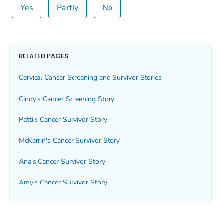
Yes
Partly
No
RELATED PAGES
Cervical Cancer Screening and Survivor Stories
Cindy's Cancer Screening Story
Patti's Cancer Survivor Story
McKerrin's Cancer Survivor Story
Ana's Cancer Survivor Story
Amy's Cancer Survivor Story