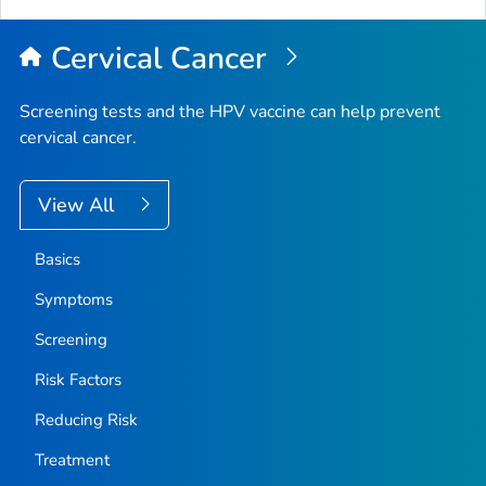
Cervical Cancer
Screening tests and the HPV vaccine can help prevent
cervical cancer.
View All
Basics
Symptoms
Screening
Risk Factors
Reducing Risk
Treatment