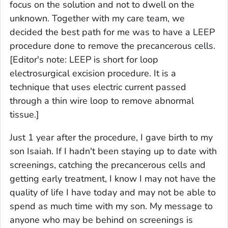
focus on the solution and not to dwell on the
unknown. Together with my care team, we
decided the best path for me was to have a LEEP
procedure done to remove the precancerous cells.
[Editor's note: LEEP is short for loop
electrosurgical excision procedure. It is a
technique that uses electric current passed
through a thin wire loop to remove abnormal
tissue.]
Just 1 year after the procedure, I gave birth to my
son Isaiah. If I hadn't been staying up to date with
screenings, catching the precancerous cells and
getting early treatment, I know I may not have the
quality of life I have today and may not be able to
spend as much time with my son. My message to
anyone who may be behind on screenings is