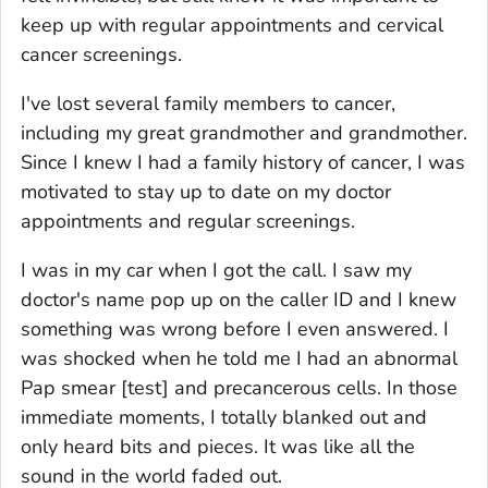
keep up with regular appointments and cervical
cancer screenings.
I've lost several family members to cancer,
including my great grandmother and grandmother.
Since I knew I had a family history of cancer, I was
motivated to stay up to date on my doctor
appointments and regular screenings.
I was in my car when I got the call. I saw my
doctor's name pop up on the caller ID and I knew
something was wrong before I even answered. I
was shocked when he told me I had an abnormal
Pap smear [test] and precancerous cells. In those
immediate moments, I totally blanked out and
only heard bits and pieces. It was like all the
sound in the world faded out.