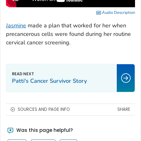
Audio Description
Jasmine
made a plan that worked for her when
precancerous cells were found during her routine
cervical cancer screening.
Patti's Cancer Survivor Story
SOURCES AND PAGE INFO
SHARE
Was this page helpful?