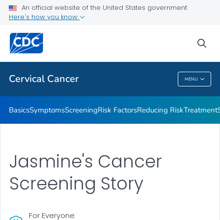
An official website of the United States government
AMIGAS
Here's how you know
VIEW ALL
HOME
sea
Related Topics
Cervical Cancer
MENU
Cervical Cancer
Basics
Symptoms
Screening
Risk Factors
Reducing Risk
Treatment
Jasmine's Cancer
Screening Story
For Everyone