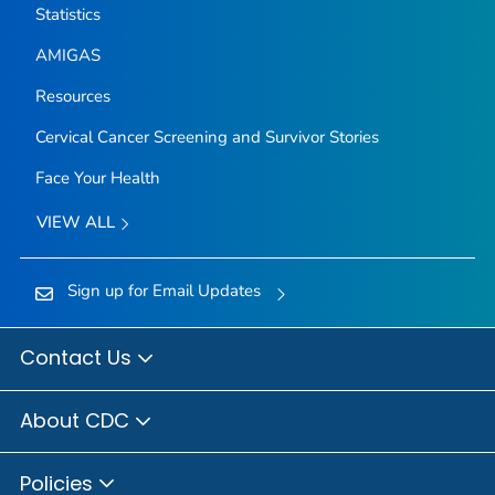
Statistics
AMIGAS
Resources
Cervical Cancer Screening and Survivor Stories
Face Your Health
VIEW ALL
Sign up for Email Updates
Contact Us
About CDC
Policies