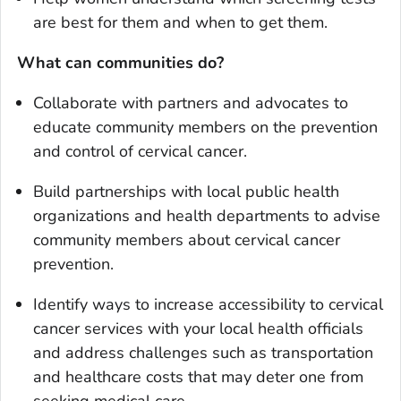
are best for them and when to get them.
What can communities do?
Collaborate with partners and advocates to
educate community members on the prevention
and control of cervical cancer.
Build partnerships with local public health
organizations and health departments to advise
community members about cervical cancer
prevention.
Identify ways to increase accessibility to cervical
cancer services with your local health officials
and address challenges such as transportation
and healthcare costs that may deter one from