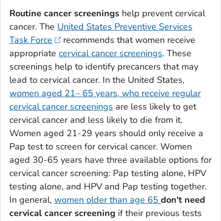
Routine cancer screenings
help prevent cervical
cancer. The
United States Preventive Services
Task Force
recommends that women receive
appropriate
cervical cancer screenings
. These
screenings help to identify precancers that may
lead to cervical cancer. In the United States,
women aged 21– 65 years, who receive regular
cervical cancer screenings
are less likely to get
cervical cancer and less likely to die from it.
Women aged 21-29 years should only receive a
Pap test to screen for cervical cancer. Women
aged 30-65 years have three available options for
cervical cancer screening: Pap testing alone, HPV
testing alone, and HPV and Pap testing together.
In general,
women older than age 65
don't need
cervical cancer screening
if their previous tests