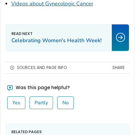
Videos about Gynecologic Cancer
Celebrating Women's Health Week!
SOURCES AND PAGE INFO
SHARE
Was this page helpful?
Yes
Partly
No
RELATED PAGES