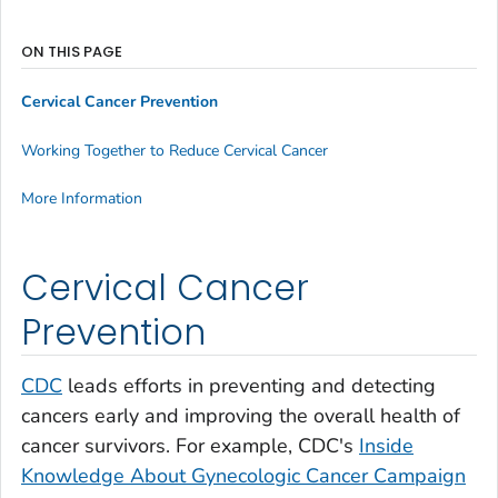
ON THIS PAGE
Cervical Cancer Prevention
Working Together to Reduce Cervical Cancer
More Information
Cervical Cancer
Prevention
CDC
leads efforts in preventing and detecting
cancers early and improving the overall health of
cancer survivors. For example, CDC's
Inside
Knowledge About Gynecologic Cancer
Campaign