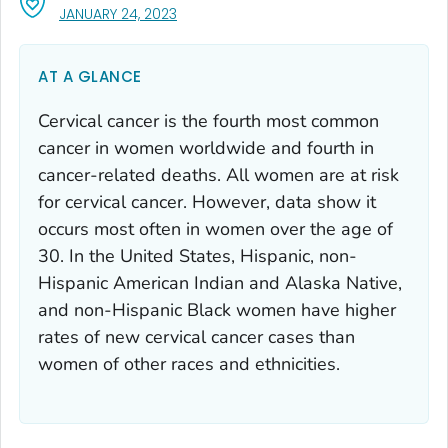
, VISIT LINK FOR DETAILS.
JANUARY 24, 2023
AT A GLANCE
Cervical cancer is the fourth most common
cancer in women worldwide and fourth in
cancer-related deaths. All women are at risk
for cervical cancer. However, data show it
occurs most often in women over the age of
30. In the United States, Hispanic, non-
Hispanic American Indian and Alaska Native,
and non-Hispanic Black women have higher
rates of new cervical cancer cases than
women of other races and ethnicities.