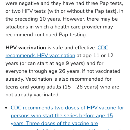
were negative and they have had three Pap tests,
or two HPV tests (with or without the Pap test), in
the preceding 10 years. However, there may be
situations in which a health care provider may
recommend continued Pap testing.
HPV vaccination
is safe and effective.
CDC
recommends HPV vaccination
at age 11 or 12
years (or can start at age 9 years) and for
everyone through age 26 years, if not vaccinated
already. Vaccination is also recommended for
teens and young adults (15 – 26 years) who are
not already vaccinated.
CDC recommends two doses of HPV vaccine for
persons who start the series before age 15
years. Three doses of the vaccine are