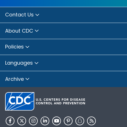
Contact Us
About CDC
Policies
Languages
Archive