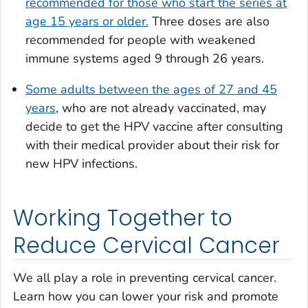
recommended for those who start the series at
age 15 years or older.
Three doses are also
recommended for people with weakened
immune systems aged 9 through 26 years.
Some adults between the ages of 27 and 45
years
, who are not already vaccinated, may
decide to get the HPV vaccine after consulting
with their medical provider about their risk for
new HPV infections.
Working Together to
Reduce Cervical Cancer
We all play a role in preventing cervical cancer.
Learn how you can lower your risk and promote