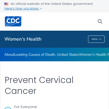
An official website of the United States government
Here's how you know
Public Health
sea
Related Topics
Women’s Health
MENU
Women’s Health
About
Leading Causes of Death, United States
Women's Health F
Prevent Cervical
Cancer
For Everyone