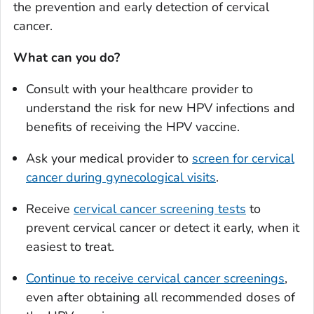
the prevention and early detection of cervical
cancer.
What can you do?
Consult with your healthcare provider to
understand the risk for new HPV infections and
benefits of receiving the HPV vaccine.
Ask your medical provider to
screen for cervical
cancer during gynecological visits
.
Receive
cervical cancer screening tests
to
prevent cervical cancer or detect it early, when it
easiest to treat.
Continue to receive cervical cancer screenings
,
even after obtaining all recommended doses of