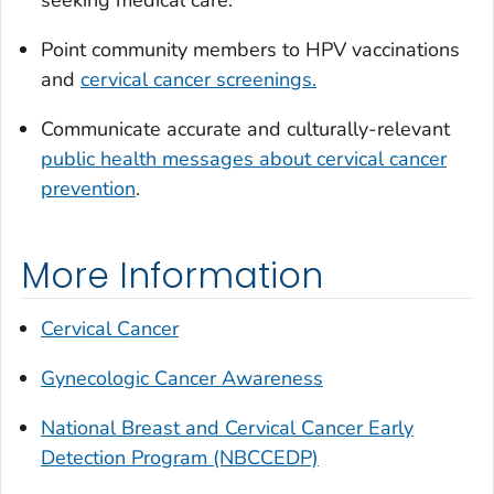
seeking medical care.
Point community members to HPV vaccinations
and
cervical cancer screenings.
Communicate accurate and culturally-relevant
public health messages about cervical cancer
prevention
.
More Information
Cervical Cancer
Gynecologic Cancer Awareness
National Breast and Cervical Cancer Early
Detection Program (NBCCEDP)