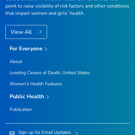
point to raise visibility of risk factors and other conditions
that impact women and girls’ health.
View All
For Everyone
About
Leading Causes of Death, United States
Women's Health Features
Public Health
Publication
Sign up for Email Updates