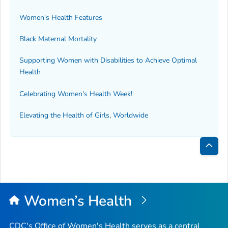
Women's Health Features
Black Maternal Mortality
Supporting Women with Disabilities to Achieve Optimal
Health
Celebrating Women's Health Week!
Elevating the Health of Girls, Worldwide
Bac
to
Top
Women’s Health
CDC's Office of Women's Health serves as a central