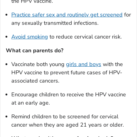
the HPV vaccine.
Practice safer sex and routinely get screened
for
any sexually transmitted infections.
Avoid smoking
to reduce cervical cancer risk.
What can parents do?
Vaccinate both young
girls and boys
with the
HPV vaccine to prevent future cases of HPV-
associated cancers.
Encourage children to receive the HPV vaccine
at an early age.
Remind children to be screened for cervical
cancer when they are aged 21 years or older.