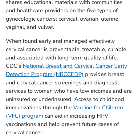
shares educational materials with communities
and healthcare providers on the five types of
gynecologic cancers: cervical, ovarian, uterine,
vaginal, and vulvar.
When found early and managed effectively,
cervical cancer is preventable, treatable, curable,
and associated with long-term quality of life.
CDC's
National Breast and Cervical Cancer Early
Detection Program (NBCCEDP)
provides breast
and cervical cancer screenings and diagnostic
services to women who have low incomes and are
uninsured or underinsured. Access to childhood
immunizations through the
Vaccine for Children
(VFC) program
can aid in increasing HPV
vaccinations and help prevent future cases of
cervical cancer.