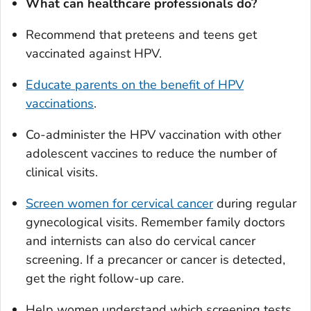
What can healthcare professionals do?
Recommend that preteens and teens get
vaccinated against HPV.
Educate parents on the benefit of HPV
vaccinations
.
Co-administer the HPV vaccination with other
adolescent vaccines to reduce the number of
clinical visits.
Screen women for cervical cancer
during regular
gynecological visits. Remember family doctors
and internists can also do cervical cancer
screening. If a precancer or cancer is detected,
get the right follow-up care.
Help women understand which screening tests