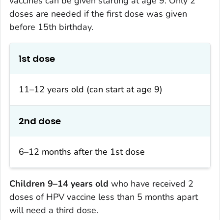
vaccines can be given starting at age 9. Only 2
doses are needed if the first dose was given
before 15th birthday.
1st dose
11–12 years old (can start at age 9)
2nd dose
6–12 months after the 1st dose
Children 9–14 years old
who have received 2
doses of HPV vaccine less than 5 months apart
will need a third dose.