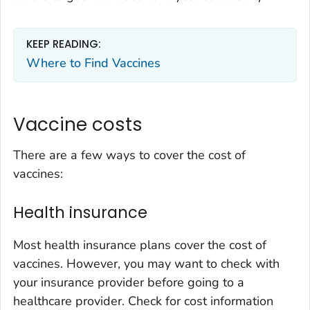
KEEP READING:
Where to Find Vaccines
Vaccine costs
There are a few ways to cover the cost of
vaccines:
Health insurance
Most health insurance plans cover the cost of
vaccines. However, you may want to check with
your insurance provider before going to a
healthcare provider. Check for cost information