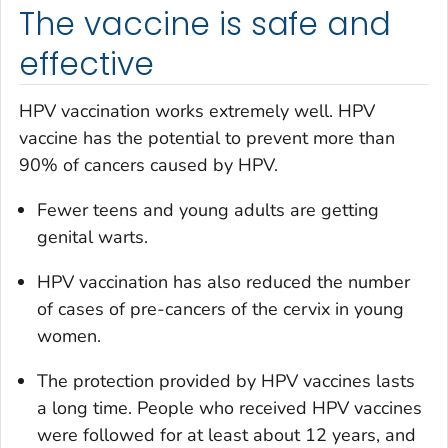
The vaccine is safe and
effective
HPV vaccination works extremely well. HPV
vaccine has the potential to prevent more than
90% of cancers caused by HPV.
Fewer teens and young adults are getting
genital warts.
HPV vaccination has also reduced the number
of cases of pre-cancers of the cervix in young
women.
The protection provided by HPV vaccines lasts
a long time. People who received HPV vaccines
were followed for at least about 12 years, and