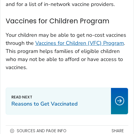
and for a list of in-network vaccine providers.
Vaccines for Children Program
Your children may be able to get no-cost vaccines
through the
Vaccines for Children (VFC) Program
.
This program helps families of eligible children
who may not be able to afford or have access to
vaccines.
Reasons to Get Vaccinated
SOURCES AND PAGE INFO
SHARE