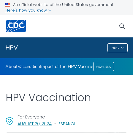
An official website of the United States government
Here's how you know
Health Care Providers
sea
Public Health
HPV
MENU
HPV
About
Vaccination
Impact of the HPV Vaccine
VIEW MENU
HPV Vaccination
For Everyone
, VISIT LINK FOR DETAILS.
AUGUST 20, 2024
ESPAÑOL