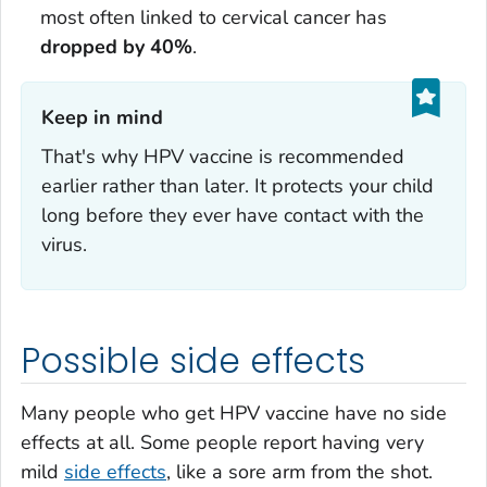
most often linked to cervical cancer has
dropped by 40%
.
Keep in mind‎
That's why HPV vaccine is recommended
earlier rather than later. It protects your child
long before they ever have contact with the
virus.
Possible side effects
Many people who get HPV vaccine have no side
effects at all. Some people report having very
mild
side effects
, like a sore arm from the shot.