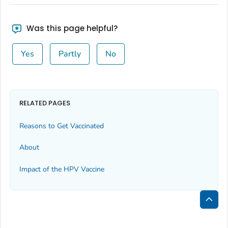
Was this page helpful?
Yes
Partly
No
RELATED PAGES
Reasons to Get Vaccinated
About
Impact of the HPV Vaccine
Bac
to