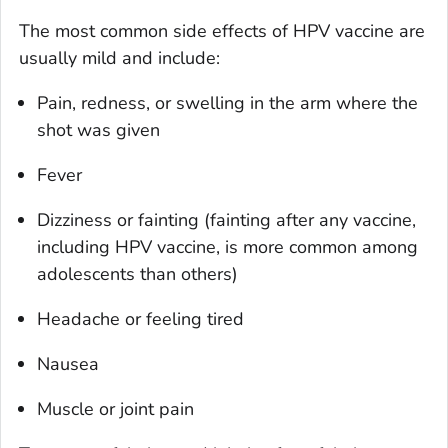
The most common side effects of HPV vaccine are
usually mild and include:
Pain, redness, or swelling in the arm where the
shot was given
Fever
Dizziness or fainting (fainting after any vaccine,
including HPV vaccine, is more common among
adolescents than others)
Headache or feeling tired
Nausea
Muscle or joint pain