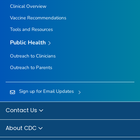
Clinical Overview
Vaccine Recommendations
Tools and Resources
Public Health
Outreach to Clinicians
Outreach to Parents
Sign up for Email Updates
Contact Us
About CDC