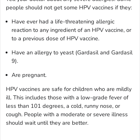
people should not get some HPV vaccines if they:
Have ever had a life-threatening allergic
reaction to any ingredient of an HPV vaccine, or
to a previous dose of HPV vaccine.
Have an allergy to yeast (Gardasil and Gardasil
9).
Are pregnant.
HPV vaccines are safe for children who are mildly
ill. This includes those with a low-grade fever of
less than 101 degrees, a cold, runny nose, or
cough. People with a moderate or severe illness
should wait until they are better.