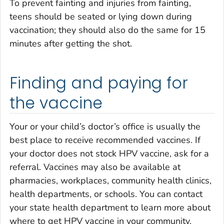
To prevent fainting and injuries from fainting,
teens should be seated or lying down during
vaccination; they should also do the same for 15
minutes after getting the shot.
Finding and paying for
the vaccine
Your or your child’s doctor’s office is usually the
best place to receive recommended vaccines. If
your doctor does not stock HPV vaccine, ask for a
referral. Vaccines may also be available at
pharmacies, workplaces, community health clinics,
health departments, or schools. You can contact
your state health department to learn more about
where to get HPV vaccine in your community.