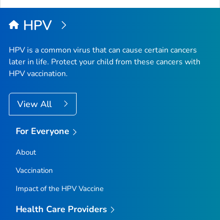
Top
HPV
HPV is a common virus that can cause certain cancers
later in life. Protect your child from these cancers with
HPV vaccination.
View All
For Everyone
About
Vaccination
Impact of the HPV Vaccine
Health Care Providers