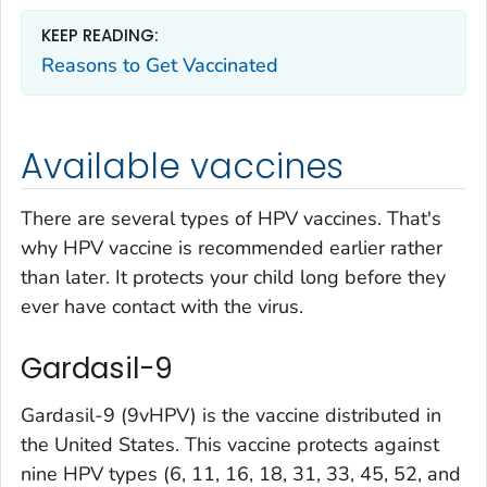
KEEP READING:
Reasons to Get Vaccinated
Available vaccines
There are several types of HPV vaccines. That's
why HPV vaccine is recommended earlier rather
than later. It protects your child long before they
ever have contact with the virus.
Gardasil-9
Gardasil-9 (9vHPV) is the vaccine distributed in
the United States. This vaccine protects against
nine HPV types (6, 11, 16, 18, 31, 33, 45, 52, and