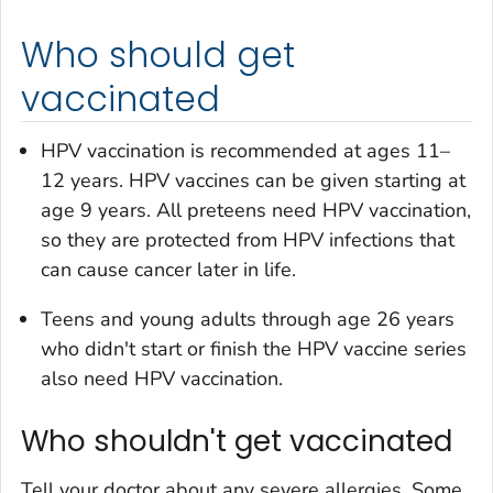
Who should get
vaccinated
HPV vaccination is recommended at ages 11–
12 years. HPV vaccines can be given starting at
age 9 years. All preteens need HPV vaccination,
so they are protected from HPV infections that
can cause cancer later in life.
Teens and young adults through age 26 years
who didn't start or finish the HPV vaccine series
also need HPV vaccination.
Who shouldn't get vaccinated
Tell your doctor about any severe allergies. Some