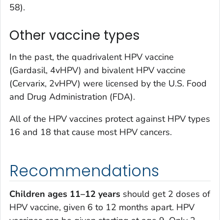
58).
Other vaccine types
In the past, the quadrivalent HPV vaccine
(Gardasil, 4vHPV) and bivalent HPV vaccine
(Cervarix, 2vHPV) were licensed by the U.S. Food
and Drug Administration (FDA).
All of the HPV vaccines protect against HPV types
16 and 18 that cause most HPV cancers.
Recommendations
Children ages 11–12 years
should get 2 doses of
HPV vaccine, given 6 to 12 months apart. HPV