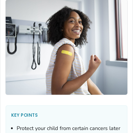
KEY POINTS
Protect your child from certain cancers later