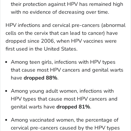
their protection against HPV has remained high
with no evidence of decreasing over time.
HPV infections and cervical pre-cancers (abnormal
cells on the cervix that can lead to cancer) have
dropped since 2006, when HPV vaccines were
first used in the United States.
Among teen girls, infections with HPV types
that cause most HPV cancers and genital warts
have
dropped 88%
.
Among young adult women, infections with
HPV types that cause most HPV cancers and
genital warts have
dropped 81%
.
Among vaccinated women, the percentage of
cervical pre-cancers caused by the HPV types