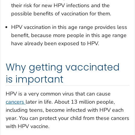
their risk for new HPV infections and the
possible benefits of vaccination for them.
HPV vaccination in this age range provides less
benefit, because more people in this age range
have already been exposed to HPV.
Why getting vaccinated
is important
HPV is a very common virus that can cause
cancers
later in life. About 13 million people,
including teens, become infected with HPV each
year. You can protect your child from these cancers
with HPV vaccine.