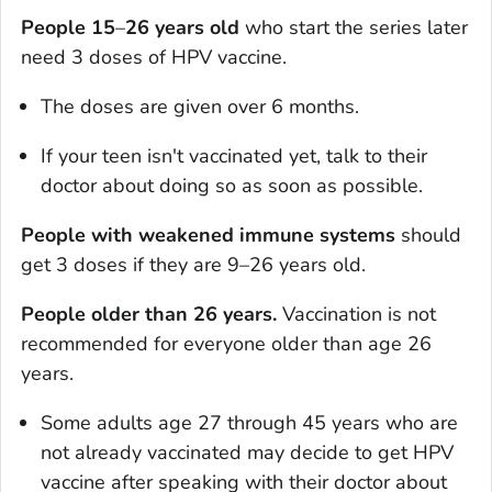
People 15
–
26
years old
who start the series later
need 3 doses of HPV vaccine.
The doses are given over 6 months.
If your teen isn't vaccinated yet, talk to their
doctor about doing so as soon as possible.
People with weakened immune systems
should
get 3 doses if they are 9–26 years old.
People older than 26 years.
Vaccination is not
recommended for everyone older than age 26
years.
Some adults age 27 through 45 years who are
not already vaccinated may decide to get HPV
vaccine after speaking with their doctor about