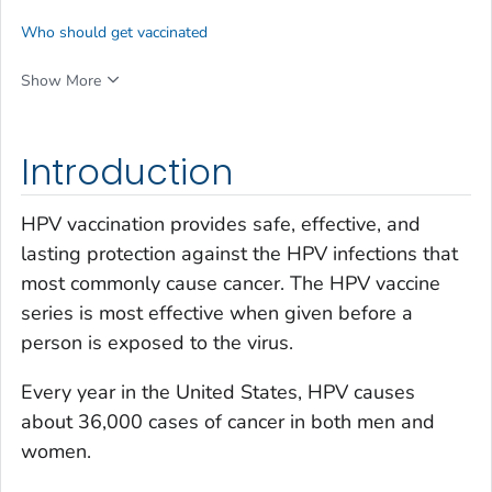
Who should get vaccinated
Show More
Introduction
HPV vaccination provides safe, effective, and
lasting protection against the HPV infections that
most commonly cause cancer. The HPV vaccine
series is most effective when given before a
person is exposed to the virus.
Every year in the United States, HPV causes
about 36,000 cases of cancer in both men and
women.