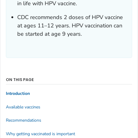
in life with HPV vaccine.
CDC recommends 2 doses of HPV vaccine
at ages 11–12 years. HPV vaccination can
be started at age 9 years.
ON THIS PAGE
Introduction
Available vaccines
Recommendations
Why getting vaccinated is important