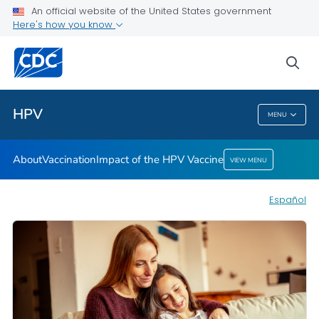
An official website of the United States government
Here's how you know
Health Care Providers
sea
Public Health
HPV
MENU
HPV
About
Vaccination
Impact of the HPV Vaccine
VIEW MENU
Español