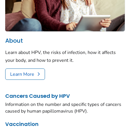
About
Learn about HPV, the risks of infection, how it affects
your body, and how to prevent it.
Learn More
Cancers Caused by HPV
Information on the number and specific types of cancers
caused by human papillomavirus (HPV).
Vaccination