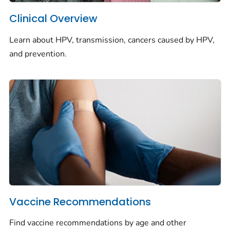
Clinical Overview
Learn about HPV, transmission, cancers caused by HPV,
and prevention.
Vaccine Recommendations
Find vaccine recommendations by age and other