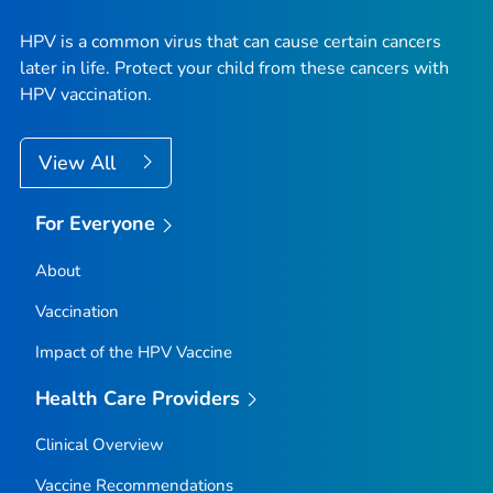
HPV is a common virus that can cause certain cancers
later in life. Protect your child from these cancers with
HPV vaccination.
View All
For Everyone
About
Vaccination
Impact of the HPV Vaccine
Health Care Providers
Clinical Overview
Vaccine Recommendations