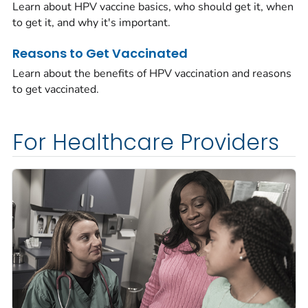
Learn about HPV vaccine basics, who should get it, when
to get it, and why it's important.
Reasons to Get Vaccinated
Learn about the benefits of HPV vaccination and reasons
to get vaccinated.
For Healthcare Providers