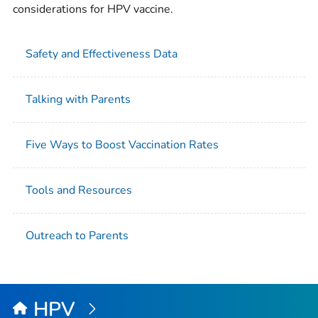
considerations for HPV vaccine.
Safety and Effectiveness Data
Talking with Parents
Five Ways to Boost Vaccination Rates
Tools and Resources
Outreach to Parents
HPV