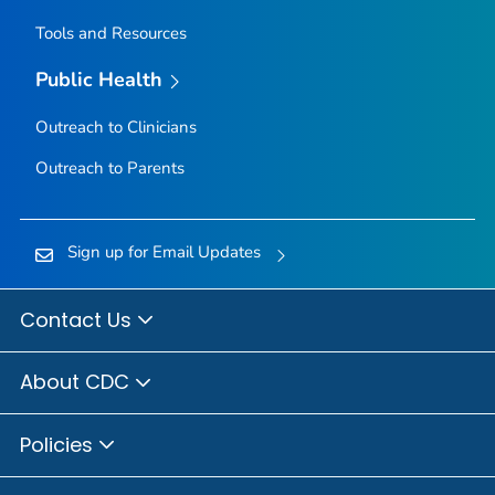
Tools and Resources
Public Health
Outreach to Clinicians
Outreach to Parents
Sign up for Email Updates
Contact Us
About CDC
Policies