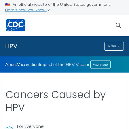
An official website of the United States government
Here's how you know
Health Care Providers
sea
Public Health
HPV
MENU
HPV
About
Vaccination
Impact of the HPV Vaccine
VIEW MENU
Cancers Caused by
HPV
For Everyone