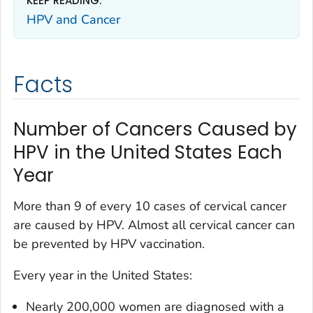
KEEP READING:
HPV and Cancer
Facts
Number of Cancers Caused by
HPV in the United States Each
Year
More than 9 of every 10 cases of cervical cancer
are caused by HPV. Almost all cervical cancer can
be prevented by HPV vaccination.
Every year in the United States:
Nearly 200,000 women are diagnosed with a