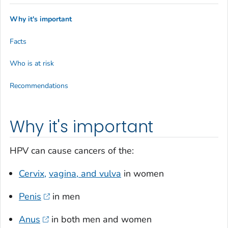
Why it's important
Facts
Who is at risk
Recommendations
Why it's important
HPV can cause cancers of the:
Cervix,
vagina, and vulva
in women
Penis
in men
Anus
in both men and women