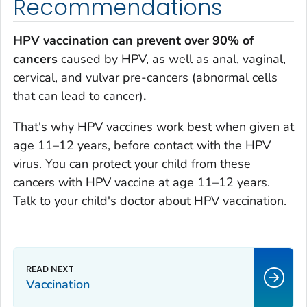
Recommendations
HPV vaccination can prevent over 90% of
cancers
caused by HPV, as well as anal, vaginal,
cervical, and vulvar pre-cancers (abnormal cells
that can lead to cancer)
.
That's why HPV vaccines work best when given at
age 11–12 years, before contact with the HPV
virus. You can protect your child from these
cancers with HPV vaccine at age 11–12 years.
Talk to your child's doctor about HPV vaccination.
Vaccination