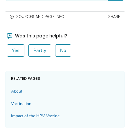
SOURCES AND PAGE INFO
SHARE
Was this page helpful?
Yes
Partly
No
RELATED PAGES
About
Vaccination
Impact of the HPV Vaccine