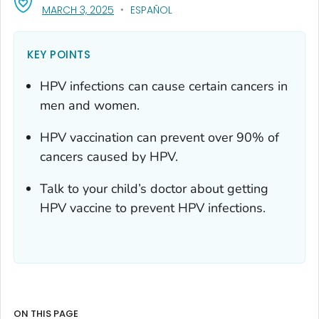
, VISIT LINK FOR DETAILS.
MARCH 3, 2025
ESPAÑOL
KEY POINTS
HPV infections can cause certain cancers in
men and women.
HPV vaccination can prevent over 90% of
cancers caused by HPV.
Talk to your child’s doctor about getting
HPV vaccine to prevent HPV infections.
ON THIS PAGE