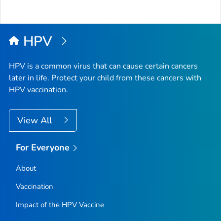
HPV
HPV is a common virus that can cause certain cancers
later in life. Protect your child from these cancers with
HPV vaccination.
View All
For Everyone
About
Vaccination
Impact of the HPV Vaccine