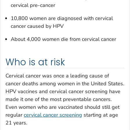
cervical pre-cancer
10,800 women are diagnosed with cervical
cancer caused by HPV
About 4,000 women die from cervical cancer
Who is at risk
Cervical cancer was once a leading cause of
cancer deaths among women in the United States.
HPV vaccines and cervical cancer screening have
made it one of the most preventable cancers.
Even women who are vaccinated should still get
regular
cervical cancer screening
starting at age
21 years.