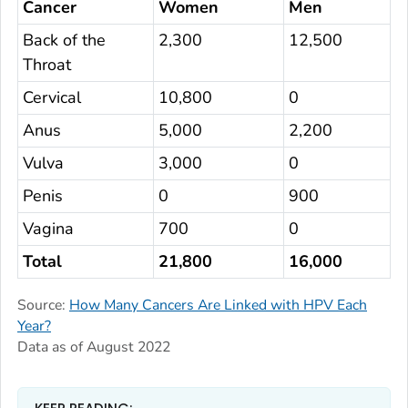
Cancer
Women
Men
Back of the
2,300
12,500
Throat
Cervical
10,800
0
Anus
5,000
2,200
Vulva
3,000
0
Penis
0
900
Vagina
700
0
Total
21,800
16,000
Source:
How Many Cancers Are Linked with HPV Each
Year?
Data as of August 2022