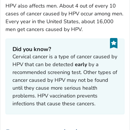
HPV also affects men. About 4 out of every 10
cases of cancer caused by HPV occur among men.
Every year in the United States, about 16,000
men get cancers caused by HPV.
Did you know?
Cervical cancer is a type of cancer caused by
HPV that can be detected
early
by a
recommended screening test. Other types of
cancer caused by HPV may not be found
until they cause more serious health
problems. HPV vaccination prevents
infections that cause these cancers.