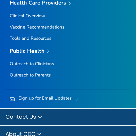
Health Care Providers
Clinical Overview
Vaccine Recommendations
Tools and Resources
Public Health
Outreach to Clinicians
Outreach to Parents
Sign up for Email Updates
Contact Us
About CDC