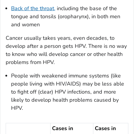
Back of the throat,
including the base of the
tongue and tonsils (oropharynx), in both men
and women
Cancer usually takes years, even decades, to
develop after a person gets HPV. There is no way
to know who will develop cancer or other health
problems from HPV.
People with weakened immune systems (like
people living with HIV/AIDS) may be less able
to fight off (clear) HPV infections, and more
likely to develop health problems caused by
HPV.
Cases in
Cases in