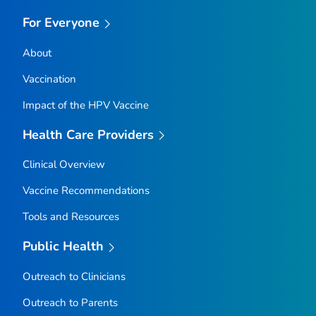
For Everyone
About
Vaccination
Impact of the HPV Vaccine
Health Care Providers
Clinical Overview
Vaccine Recommendations
Tools and Resources
Public Health
Outreach to Clinicians
Outreach to Parents