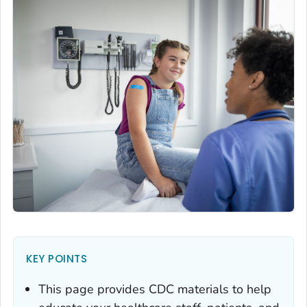
KEY POINTS
This page provides CDC materials to help