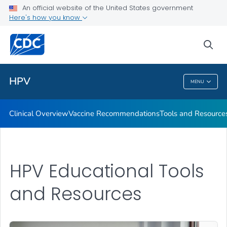
An official website of the United States government
Tools and Resources
Here's how you know
VIEW ALL
sea
Public Health
HPV
MENU
HPV
Clinical Overview
Vaccine Recommendations
Tools and Resource
HPV Educational Tools
and Resources