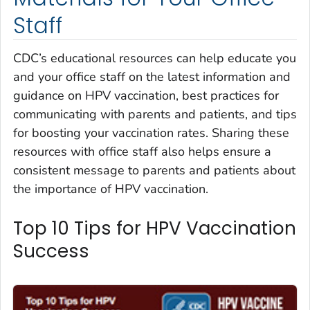
Staff
CDC’s educational resources can help educate you
and your office staff on the latest information and
guidance on HPV vaccination, best practices for
communicating with parents and patients, and tips
for boosting your vaccination rates. Sharing these
resources with office staff also helps ensure a
consistent message to parents and patients about
the importance of HPV vaccination.
Top 10 Tips for HPV Vaccination
Success