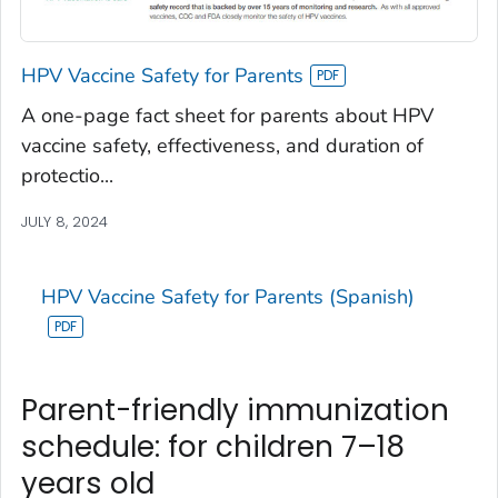
HPV Vaccine Safety for Parents
A one-page fact sheet for parents about HPV
vaccine safety, effectiveness, and duration of
protectio...
JULY 8, 2024
HPV Vaccine Safety for Parents (Spanish)
Parent-friendly immunization
schedule: for children 7–18
years old