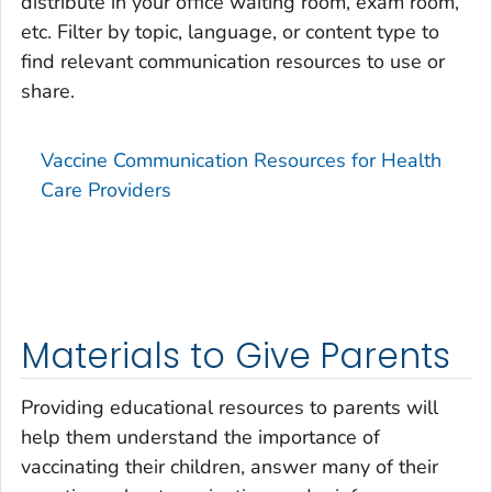
distribute in your office waiting room, exam room,
etc. Filter by topic, language, or content type to
find relevant communication resources to use or
share.
Vaccine Communication Resources for Health
Care Providers
Materials to Give Parents
Providing educational resources to parents will
help them understand the importance of
vaccinating their children, answer many of their