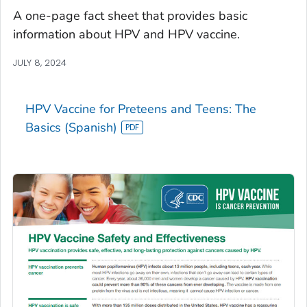
A one-page fact sheet that provides basic
information about HPV and HPV vaccine.
JULY 8, 2024
HPV Vaccine for Preteens and Teens: The
Basics (Spanish)