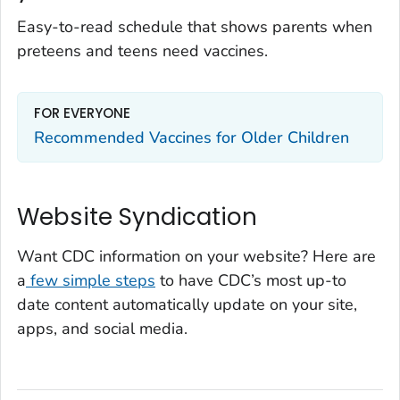
Easy-to-read schedule that shows parents when
preteens and teens need vaccines.
FOR EVERYONE
Recommended Vaccines for Older Children
Website Syndication
Want CDC information on your website? Here are
a
few simple steps
to have CDC’s most up-to
date content automatically update on your site,
apps, and social media.