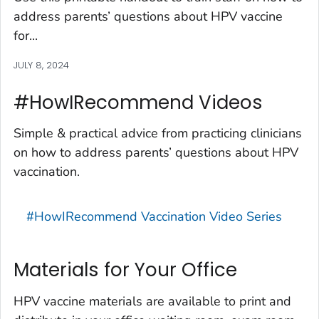
address parents’ questions about HPV vaccine
for...
JULY 8, 2024
#HowIRecommend Videos
Simple & practical advice from practicing clinicians
on how to address parents’ questions about HPV
vaccination.
#HowIRecommend Vaccination Video Series
Materials for Your Office
HPV vaccine materials are available to print and