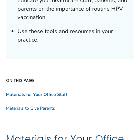
educate your healthcare staff, patients, and
parents on the importance of routine HPV
vaccination.
Use these tools and resources in your
practice.
ON THIS PAGE
Materials for Your Office Staff
Materials to Give Parents
Materials for Your Office