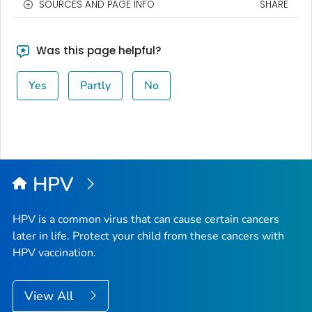
SOURCES AND PAGE INFO
SHARE
Was this page helpful?
Yes
Partly
No
HPV
HPV is a common virus that can cause certain cancers
later in life. Protect your child from these cancers with
HPV vaccination.
View All