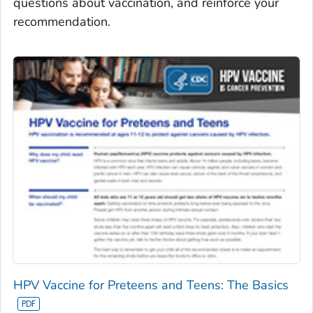
questions about vaccination, and reinforce your
recommendation.
HPV Vaccine for Preteens and Teens: The Basics