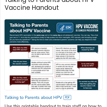
Vaccine Handout
Talking to Parents about HPV
Use this printable handout to train staff on how to