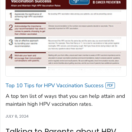
Top 10 Tips for HPV Vaccination Success
A top ten list of ways that you can help attain and
maintain high HPV vaccination rates.
JULY 8, 2024
Talking to Parents about HPV