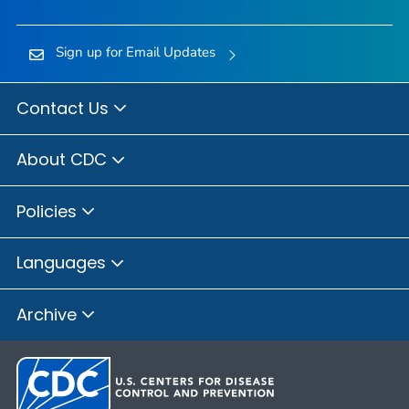
Sign up for Email Updates
Contact Us
About CDC
Policies
Languages
Archive