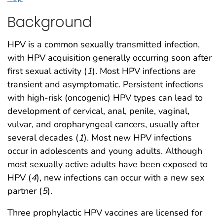
Background
HPV is a common sexually transmitted infection,
with HPV acquisition generally occurring soon after
first sexual activity (
1
). Most HPV infections are
transient and asymptomatic. Persistent infections
with high-risk (oncogenic) HPV types can lead to
development of cervical, anal, penile, vaginal,
vulvar, and oropharyngeal cancers, usually after
several decades (
1
). Most new HPV infections
occur in adolescents and young adults. Although
most sexually active adults have been exposed to
HPV (
4
), new infections can occur with a new sex
partner (
5
).
Three prophylactic HPV vaccines are licensed for