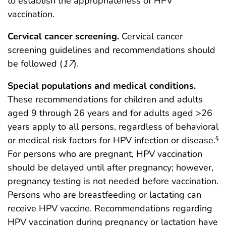
to establish the appropriateness of HPV
vaccination.
Cervical cancer screening.
Cervical cancer
screening guidelines and recommendations should
be followed (
17
).
Special populations and medical conditions.
These recommendations for children and adults
aged 9 through 26 years and for adults aged >26
years apply to all persons, regardless of behavioral
or medical risk factors for HPV infection or disease.
§
For persons who are pregnant, HPV vaccination
should be delayed until after pregnancy; however,
pregnancy testing is not needed before vaccination.
Persons who are breastfeeding or lactating can
receive HPV vaccine. Recommendations regarding
HPV vaccination during pregnancy or lactation have