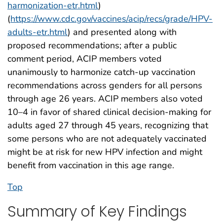
harmonization-etr.html
)
(
https://www.cdc.gov/vaccines/acip/recs/grade/HPV-
adults-etr.html
) and presented along with
proposed recommendations; after a public
comment period, ACIP members voted
unanimously to harmonize catch-up vaccination
recommendations across genders for all persons
through age 26 years. ACIP members also voted
10–4 in favor of shared clinical decision-making for
adults aged 27 through 45 years, recognizing that
some persons who are not adequately vaccinated
might be at risk for new HPV infection and might
benefit from vaccination in this age range.
Top
Summary of Key Findings