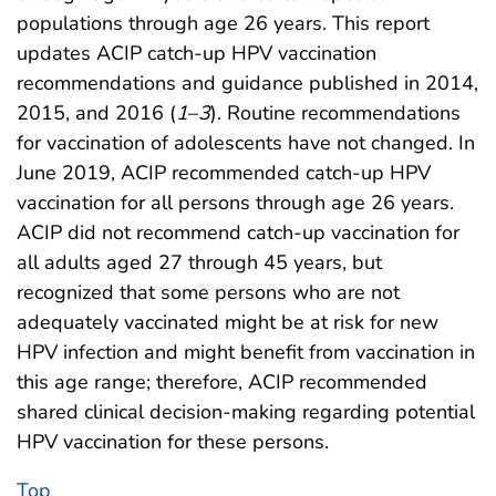
populations through age 26 years. This report
updates ACIP catch-up HPV vaccination
recommendations and guidance published in 2014,
2015, and 2016 (
1
–
3
). Routine recommendations
for vaccination of adolescents have not changed. In
June 2019, ACIP recommended catch-up HPV
vaccination for all persons through age 26 years.
ACIP did not recommend catch-up vaccination for
all adults aged 27 through 45 years, but
recognized that some persons who are not
adequately vaccinated might be at risk for new
HPV infection and might benefit from vaccination in
this age range; therefore, ACIP recommended
shared clinical decision-making regarding potential
HPV vaccination for these persons.
Top