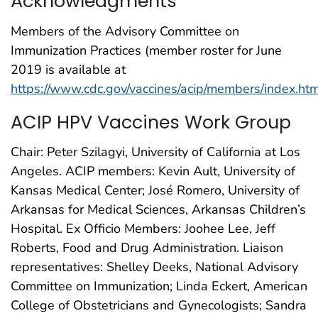
Acknowledgments
Members of the Advisory Committee on
Immunization Practices (member roster for June
2019 is available at
https://www.cdc.gov/vaccines/acip/members/index.ht
ACIP HPV Vaccines Work Group
Chair: Peter Szilagyi, University of California at Los
Angeles. ACIP members: Kevin Ault, University of
Kansas Medical Center; José Romero, University of
Arkansas for Medical Sciences, Arkansas Children’s
Hospital. Ex Officio Members: Joohee Lee, Jeff
Roberts, Food and Drug Administration. Liaison
representatives: Shelley Deeks, National Advisory
Committee on Immunization; Linda Eckert, American
College of Obstetricians and Gynecologists; Sandra