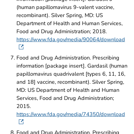
(human papillomavirus 9-valent vaccine,
recombinant). Silver Spring, MD: US
Department of Health and Human Services,
Food and Drug Administration; 2018.
https://www.fda.gov/media/90064/download
Food and Drug Administration. Prescribing
information [package insert]. Gardasil (human
papillomavirus quadrivalent [types 6, 11, 16,
and 18] vaccine, recombinant). Silver Spring,
MD: US Department of Health and Human
Services, Food and Drug Administration;
2015.
https://www.fda.gov/media/74350/download
Food and Drug Administration. Prescribing