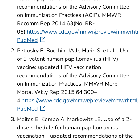
recommendations of the Advisory Committee
on Immunization Practices (ACIP). MMWR
Recomm Rep 2014;63(No. RR-
05).
https://www.cdc.gov/mmwr/preview/mmwrht
PubMed
Petrosky E, Bocchini JA Jr, Hariri S, et al. . Use
of 9-valent human papillomavirus (HPV)
vaccine: updated HPV vaccination
recommendations of the Advisory Committee
on Immunization Practices. MMWR Morb
Mortal Wkly Rep 2015;64:300–
4.
https://www.cdc.gov/mmwr/preview/mmwrht
PubMed
Meites E, Kempe A, Markowitz LE. Use of a 2-
dose schedule for human papillomavirus
vaccination—updated recommendations of the