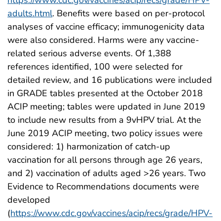
adults.html
. Benefits were based on per-protocol
analyses of vaccine efficacy; immunogenicity data
were also considered. Harms were any vaccine-
related serious adverse events. Of 1,388
references identified, 100 were selected for
detailed review, and 16 publications were included
in GRADE tables presented at the October 2018
ACIP meeting; tables were updated in June 2019
to include new results from a 9vHPV trial. At the
June 2019 ACIP meeting, two policy issues were
considered: 1) harmonization of catch-up
vaccination for all persons through age 26 years,
and 2) vaccination of adults aged >26 years. Two
Evidence to Recommendations documents were
developed
(
https://www.cdc.gov/vaccines/acip/recs/grade/HPV-