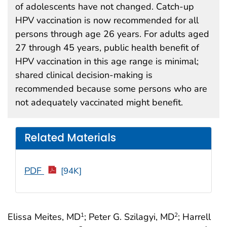
of adolescents have not changed. Catch-up
HPV vaccination is now recommended for all
persons through age 26 years. For adults aged
27 through 45 years, public health benefit of
HPV vaccination in this age range is minimal;
shared clinical decision-making is
recommended because some persons who are
not adequately vaccinated might benefit.
Related Materials
PDF
[94K]
Elissa Meites, MD
; Peter G. Szilagyi, MD
; Harrell
1
2