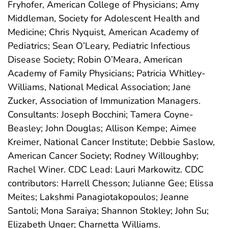
Fryhofer, American College of Physicians; Amy
Middleman, Society for Adolescent Health and
Medicine; Chris Nyquist, American Academy of
Pediatrics; Sean O’Leary, Pediatric Infectious
Disease Society; Robin O’Meara, American
Academy of Family Physicians; Patricia Whitley-
Williams, National Medical Association; Jane
Zucker, Association of Immunization Managers.
Consultants: Joseph Bocchini; Tamera Coyne-
Beasley; John Douglas; Allison Kempe; Aimee
Kreimer, National Cancer Institute; Debbie Saslow,
American Cancer Society; Rodney Willoughby;
Rachel Winer. CDC Lead: Lauri Markowitz. CDC
contributors: Harrell Chesson; Julianne Gee; Elissa
Meites; Lakshmi Panagiotakopoulos; Jeanne
Santoli; Mona Saraiya; Shannon Stokley; John Su;
Elizabeth Unger; Charnetta Williams.