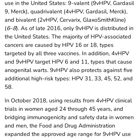
use in the United States: 9-valent (9vHPV, Gardasil
9, Merck), quadrivalent (4vHPV, Gardasil, Merck),
and bivalent (2vHPV, Cervarix, GlaxoSmithKline)
(
6
–
8
). As of late 2016, only 9vHPV is distributed in
the United States. The majority of HPV-associated
cancers are caused by HPV 16 or 18, types
targeted by all three vaccines. In addition, 4vHPV
and 9vHPV target HPV 6 and 11, types that cause
anogenital warts. 9vHPV also protects against five
additional high-risk types: HPV 31, 33, 45, 52, and
58.
In October 2018, using results from 4vHPV clinical
trials in women aged 24 through 45 years, and
bridging immunogenicity and safety data in women
and men, the Food and Drug Administration
expanded the approved age range for 9vHPV use