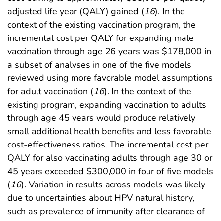
adjusted life year (QALY) gained (
16
). In the
context of the existing vaccination program, the
incremental cost per QALY for expanding male
vaccination through age 26 years was $178,000 in
a subset of analyses in one of the five models
reviewed using more favorable model assumptions
for adult vaccination (
16
). In the context of the
existing program, expanding vaccination to adults
through age 45 years would produce relatively
small additional health benefits and less favorable
cost-effectiveness ratios. The incremental cost per
QALY for also vaccinating adults through age 30 or
45 years exceeded $300,000 in four of five models
(
16
). Variation in results across models was likely
due to uncertainties about HPV natural history,
such as prevalence of immunity after clearance of