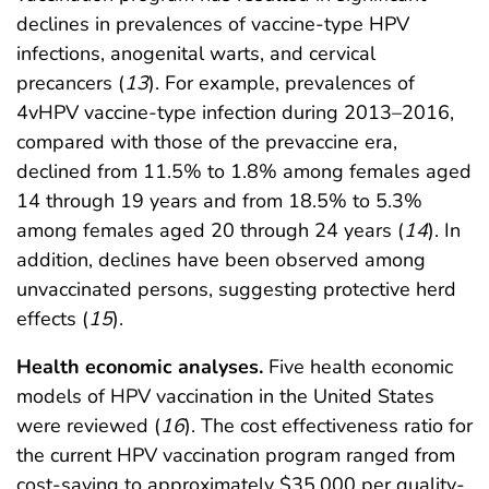
declines in prevalences of vaccine-type HPV
infections, anogenital warts, and cervical
precancers (
13
). For example, prevalences of
4vHPV vaccine-type infection during 2013–2016,
compared with those of the prevaccine era,
declined from 11.5% to 1.8% among females aged
14 through 19 years and from 18.5% to 5.3%
among females aged 20 through 24 years (
14
). In
addition, declines have been observed among
unvaccinated persons, suggesting protective herd
effects (
15
).
Health economic analyses.
Five health economic
models of HPV vaccination in the United States
were reviewed (
16
). The cost effectiveness ratio for
the current HPV vaccination program ranged from
cost-saving to approximately $35,000 per quality-