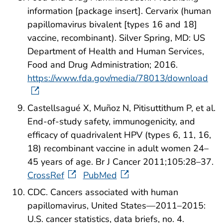
information [package insert]. Cervarix (human
papillomavirus bivalent [types 16 and 18]
vaccine, recombinant). Silver Spring, MD: US
Department of Health and Human Services,
Food and Drug Administration; 2016.
https://www.fda.gov/media/78013/download
Castellsagué X, Muñoz N, Pitisuttithum P, et al.
End-of-study safety, immunogenicity, and
efficacy of quadrivalent HPV (types 6, 11, 16,
18) recombinant vaccine in adult women 24–
45 years of age. Br J Cancer 2011;105:28–37.
CrossRef
PubMed
CDC. Cancers associated with human
papillomavirus, United States—2011–2015:
U.S. cancer statistics, data briefs, no. 4.