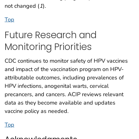
not changed (
1
).
Top
Future Research and
Monitoring Priorities
CDC continues to monitor safety of HPV vaccines
and impact of the vaccination program on HPV-
attributable outcomes, including prevalences of
HPV infections, anogenital warts, cervical
precancers, and cancers. ACIP reviews relevant
data as they become available and updates
vaccine policy as needed.
Top