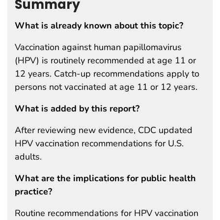
Summary
What is already known about this topic?
Vaccination against human papillomavirus
(HPV) is routinely recommended at age 11 or
12 years. Catch-up recommendations apply to
persons not vaccinated at age 11 or 12 years.
What is added by this report?
After reviewing new evidence, CDC updated
HPV vaccination recommendations for U.S.
adults.
What are the implications for public health
practice?
Routine recommendations for HPV vaccination