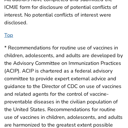
ICMJE form for disclosure of potential conflicts of
interest. No potential conflicts of interest were
disclosed.
Top
* Recommendations for routine use of vaccines in
children, adolescents, and adults are developed by
the Advisory Committee on Immunization Practices
(ACIP). ACIP is chartered as a federal advisory
committee to provide expert external advice and
guidance to the Director of CDC on use of vaccines
and related agents for the control of vaccine-
preventable diseases in the civilian population of
the United States. Recommendations for routine
use of vaccines in children, adolescents, and adults
are harmonized to the greatest extent possible