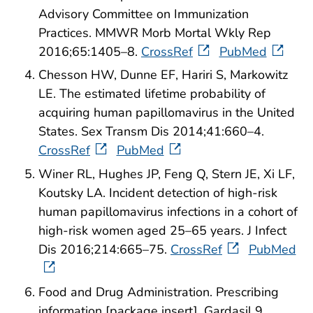
Advisory Committee on Immunization
Practices. MMWR Morb Mortal Wkly Rep
2016;65:1405–8.
CrossRef
PubMed
Chesson HW, Dunne EF, Hariri S, Markowitz
LE. The estimated lifetime probability of
acquiring human papillomavirus in the United
States. Sex Transm Dis 2014;41:660–4.
CrossRef
PubMed
Winer RL, Hughes JP, Feng Q, Stern JE, Xi LF,
Koutsky LA. Incident detection of high-risk
human papillomavirus infections in a cohort of
high-risk women aged 25–65 years. J Infect
Dis 2016;214:665–75.
CrossRef
PubMed
Food and Drug Administration. Prescribing
information [package insert]. Gardasil 9