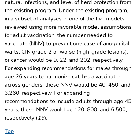
natural infections, and level of herd protection from
the existing program. Under the existing program,
in a subset of analyses in one of the five models
reviewed using more favorable model assumptions
for adult vaccination, the number needed to
vaccinate (NNV) to prevent one case of anogenital
warts, CIN grade 2 or worse (high-grade lesions),
or cancer would be 9, 22, and 202, respectively.
For expanding recommendations for males through
age 26 years to harmonize catch-up vaccination
across genders, these NNV would be 40, 450, and
3,260, respectively. For expanding
recommendations to include adults through age 45
years, these NNV would be 120, 800, and 6,500,
respectively (
16
).
Top