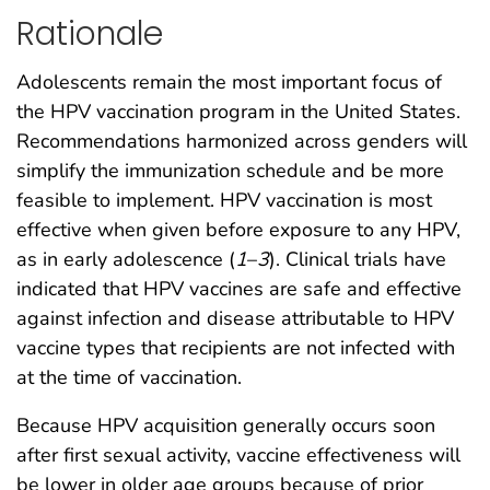
Rationale
Adolescents remain the most important focus of
the HPV vaccination program in the United States.
Recommendations harmonized across genders will
simplify the immunization schedule and be more
feasible to implement. HPV vaccination is most
effective when given before exposure to any HPV,
as in early adolescence (
1
–
3
). Clinical trials have
indicated that HPV vaccines are safe and effective
against infection and disease attributable to HPV
vaccine types that recipients are not infected with
at the time of vaccination.
Because HPV acquisition generally occurs soon
after first sexual activity, vaccine effectiveness will
be lower in older age groups because of prior