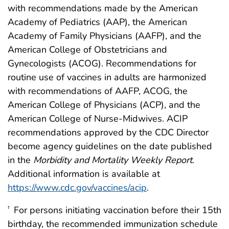
with recommendations made by the American
Academy of Pediatrics (AAP), the American
Academy of Family Physicians (AAFP), and the
American College of Obstetricians and
Gynecologists (ACOG). Recommendations for
routine use of vaccines in adults are harmonized
with recommendations of AAFP, ACOG, the
American College of Physicians (ACP), and the
American College of Nurse-Midwives. ACIP
recommendations approved by the CDC Director
become agency guidelines on the date published
in the
Morbidity and Mortality Weekly Report
.
Additional information is available at
https://www.cdc.gov/vaccines/acip
.
For persons initiating vaccination before their 15th
†
birthday, the recommended immunization schedule