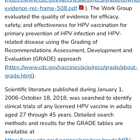
evidence-rec-frame-508.pdf
). The Work Group
evaluated the quality of evidence for efficacy,
safety, and effectiveness for HPV vaccination for
primary prevention of HPV infection and HPV-
related disease using the Grading of
Recommendations Assessment, Development and
Evaluation (GRADE) approach
(
https://www.cdc.gov/vaccines/acip/recs/grade/about-
grade.html
).
Scientific literature published during January 1,
2006–October 18, 2018, was searched to identify
clinical trials of any licensed HPV vaccine in adults
aged 27 through 45 years. Detailed search
methods and results for the GRADE tables are
available at
https://www.cdc.gov/vaccines/acip/recs/grade/HPV-