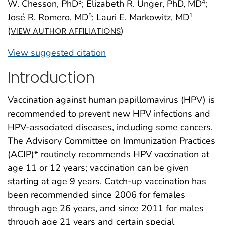
W. Chesson, PhD
; Elizabeth R. Unger, PhD, MD
;
3
4
José R. Romero, MD
; Lauri E. Markowitz, MD
5
1
(
)
VIEW AUTHOR AFFILIATIONS
View suggested citation
Introduction
Vaccination against human papillomavirus (HPV) is
recommended to prevent new HPV infections and
HPV-associated diseases, including some cancers.
The Advisory Committee on Immunization Practices
(ACIP)* routinely recommends HPV vaccination at
age 11 or 12 years; vaccination can be given
starting at age 9 years. Catch-up vaccination has
been recommended since 2006 for females
through age 26 years, and since 2011 for males
through age 21 years and certain special