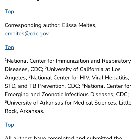
Top
Corresponding author: Elissa Meites,
emeites@cdc.gov
.
Top
National Center for Immunization and Respiratory
1
Diseases, CDC;
University of California at Los
2
Angeles;
National Center for HIV, Viral Hepatitis,
3
STD, and TB Prevention, CDC;
National Center for
4
Emerging and Zoonotic Infectious Diseases, CDC;
University of Arkansas for Medical Sciences, Little
5
Rock, Arkansas.
Top
All authors have completed and submitted the