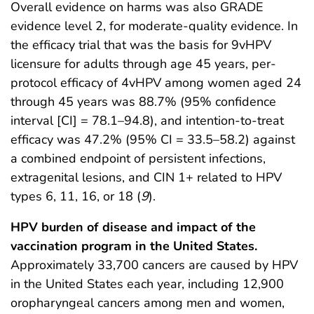
Overall evidence on harms was also GRADE
evidence level 2, for moderate-quality evidence. In
the efficacy trial that was the basis for 9vHPV
licensure for adults through age 45 years, per-
protocol efficacy of 4vHPV among women aged 24
through 45 years was 88.7% (95% confidence
interval [CI] = 78.1–94.8), and intention-to-treat
efficacy was 47.2% (95% CI = 33.5–58.2) against
a combined endpoint of persistent infections,
extragenital lesions, and CIN 1+ related to HPV
types 6, 11, 16, or 18 (
9
).
HPV burden of disease and impact of the
vaccination program in the United States.
Approximately 33,700 cancers are caused by HPV
in the United States each year, including 12,900
oropharyngeal cancers among men and women,