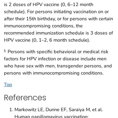
is 2 doses of HPV vaccine (0, 6–12 month
schedule). For persons initiating vaccination on or
after their 15th birthday, or for persons with certain
immunocompromising conditions, the
recommended immunization schedule is 3 doses of
HPV vaccine (0, 1–2, 6 month schedule).
Persons with specific behavioral or medical risk
§
factors for HPV infection or disease include men
who have sex with men, transgender persons, and
persons with immunocompromising conditions.
Top
References
Markowitz LE, Dunne EF, Saraiya M, et al.
Human papillomavirus vaccination: