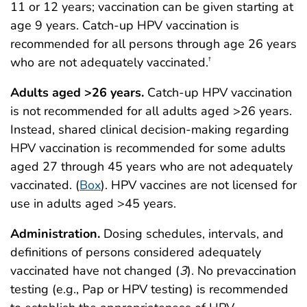
11 or 12 years; vaccination can be given starting at
age 9 years. Catch-up HPV vaccination is
recommended for all persons through age 26 years
who are not adequately vaccinated.
†
Adults aged >26 years.
Catch-up HPV vaccination
is not recommended for all adults aged >26 years.
Instead, shared clinical decision-making regarding
HPV vaccination is recommended for some adults
aged 27 through 45 years who are not adequately
vaccinated. (
Box
). HPV vaccines are not licensed for
use in adults aged >45 years.
Administration.
Dosing schedules, intervals, and
definitions of persons considered adequately
vaccinated have not changed (
3
).
No prevaccination
testing (e.g., Pap or HPV testing) is recommended