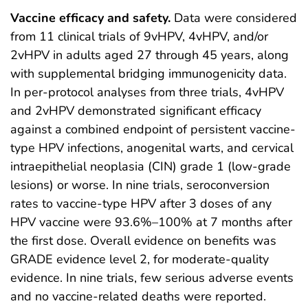
Vaccine efficacy and safety.
Data were considered
from 11 clinical trials of 9vHPV, 4vHPV, and/or
2vHPV in adults aged 27 through 45 years, along
with supplemental bridging immunogenicity data.
In per-protocol analyses from three trials, 4vHPV
and 2vHPV demonstrated significant efficacy
against a combined endpoint of persistent vaccine-
type HPV infections, anogenital warts, and cervical
intraepithelial neoplasia (CIN) grade 1 (low-grade
lesions) or worse. In nine trials, seroconversion
rates to vaccine-type HPV after 3 doses of any
HPV vaccine were 93.6%–100% at 7 months after
the first dose. Overall evidence on benefits was
GRADE evidence level 2, for moderate-quality
evidence. In nine trials, few serious adverse events
and no vaccine-related deaths were reported.