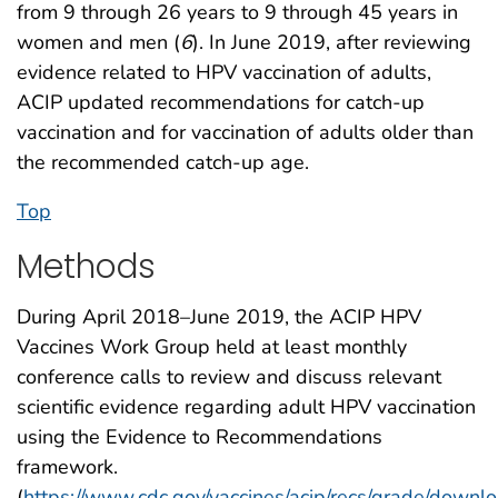
from 9 through 26 years to 9 through 45 years in
women and men (
6
). In June 2019, after reviewing
evidence related to HPV vaccination of adults,
ACIP updated recommendations for catch-up
vaccination and for vaccination of adults older than
the recommended catch-up age.
Top
Methods
During April 2018–June 2019, the ACIP HPV
Vaccines Work Group held at least monthly
conference calls to review and discuss relevant
scientific evidence regarding adult HPV vaccination
using the Evidence to Recommendations
framework.
(
https://www.cdc.gov/vaccines/acip/recs/grade/downl