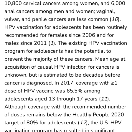
10,800 cervical cancers among women, and 6,000
anal cancers among men and women; vaginal,
vulvar, and penile cancers are less common (
10
).
HPV vaccination for adolescents has been routinely
recommended for females since 2006 and for
males since 2011 (
1
). The existing HPV vaccination
program for adolescents has the potential to
prevent the majority of these cancers. Mean age at
acquisition of causal HPV infection for cancers is
unknown, but is estimated to be decades before
cancer is diagnosed. In 2017, coverage with ≥1
dose of HPV vaccine was 65.5% among
adolescents aged 13 through 17 years (
11
).
Although coverage with the recommended number
of doses remains below the Healthy People 2020
target of 80% for adolescents (
12
), the U.S. HPV
vaccination program has resulted in significant