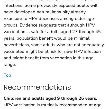
infections. Some previously exposed adults will
have developed natural immunity already.
Exposure to HPV decreases among older age
groups. Evidence suggests that although HPV
vaccination is safe for adults aged 27 through 45
years, population benefit would be minimal;
nevertheless, some adults who are not adequately
vaccinated might be at risk for new HPV infection
and might benefit from vaccination in this age
range.
Top
Recommendations
Children and adults aged 9 through 26 years.
HPV vaccination is routinely recommended at age