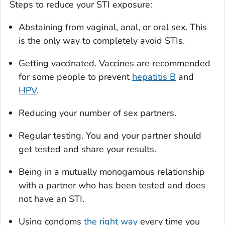
Steps to reduce your STI exposure:
Abstaining from vaginal, anal, or oral sex. This
is the only way to completely avoid STIs.
Getting vaccinated. Vaccines are recommended
for some people to prevent
hepatitis B
and
HPV
.
Reducing your number of sex partners.
Regular testing. You and your partner should
get tested and share your results.
Being in a mutually monogamous relationship
with a partner who has been tested and does
not have an STI.
Using condoms
the right way
every time you