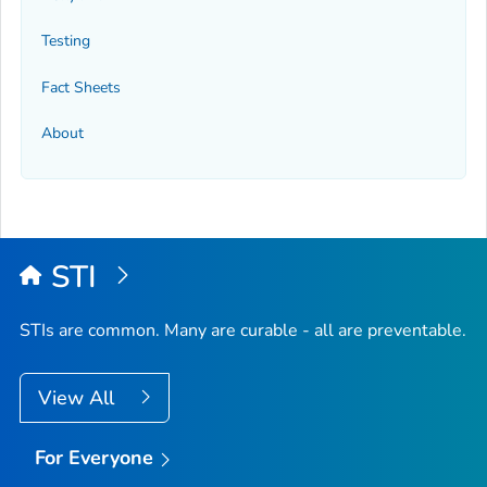
Testing
Fact Sheets
About
STI
STIs are common. Many are curable - all are preventable.
View All
For Everyone