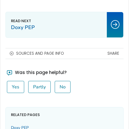
Doxy PEP
SOURCES AND PAGE INFO
SHARE
Was this page helpful?
Yes
Partly
No
RELATED PAGES
Doxy PEP