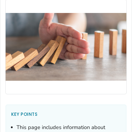
KEY POINTS
This page includes information about