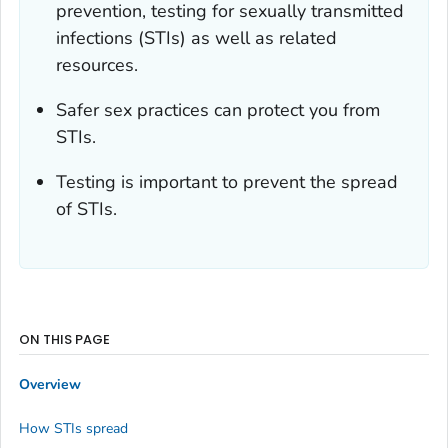
prevention, testing for sexually transmitted
infections (STIs) as well as related
resources.
Safer sex practices can protect you from
STIs.
Testing is important to prevent the spread
of STIs.
ON THIS PAGE
Overview
How STIs spread