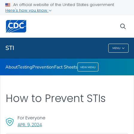
An official website of the United States government
Here's how you know
Public Health
sea
Related Topics
STI
MENU
STI
About
Testing
Prevention
Fact Sheets
VIEW MENU
How to Prevent STIs
For Everyone
, VISIT LINK FOR DETAILS.
APR. 9, 2024