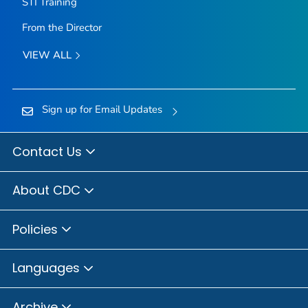
STI Training
From the Director
VIEW ALL
Sign up for Email Updates
Contact Us
About CDC
Policies
Languages
Archive