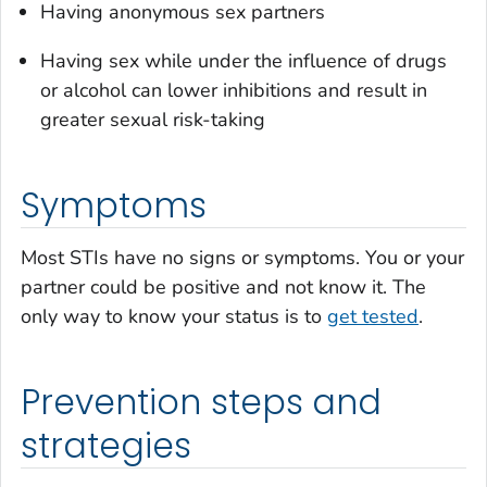
Having anonymous sex partners
Having sex while under the influence of drugs
or alcohol can lower inhibitions and result in
greater sexual risk-taking
Symptoms
Most STIs have no signs or symptoms. You or your
partner could be positive and not know it. The
only way to know your status is to
get tested
.
Prevention steps and
strategies