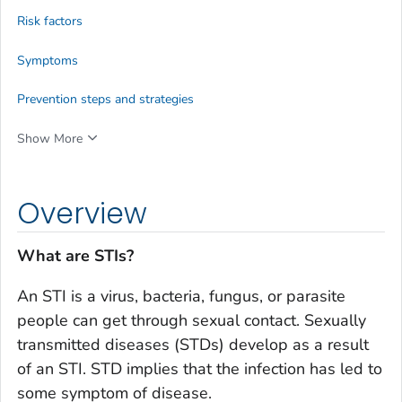
Risk factors
Symptoms
Prevention steps and strategies
Show More
Overview
What are STIs?
An STI is a virus, bacteria, fungus, or parasite
people can get through sexual contact. Sexually
transmitted diseases (STDs) develop as a result
of an STI. STD implies that the infection has led to
some symptom of disease.