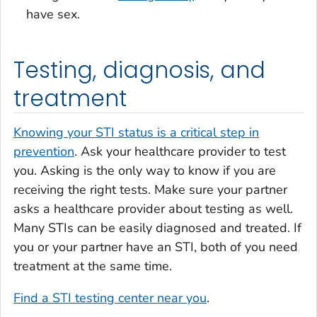
have sex.
Testing, diagnosis, and
treatment
Knowing your STI status is a critical step in
prevention
. Ask your healthcare provider to test
you. Asking is the only way to know if you are
receiving the right tests. Make sure your partner
asks a healthcare provider about testing as well.
Many STIs can be easily diagnosed and treated. If
you or your partner have an STI, both of you need
treatment at the same time.
Find a STI testing center near you
.