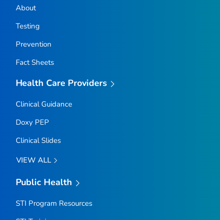
About
Testing
Prevention
Fact Sheets
Health Care Providers
Clinical Guidance
Doxy PEP
Clinical Slides
VIEW ALL
Public Health
STI Program Resources