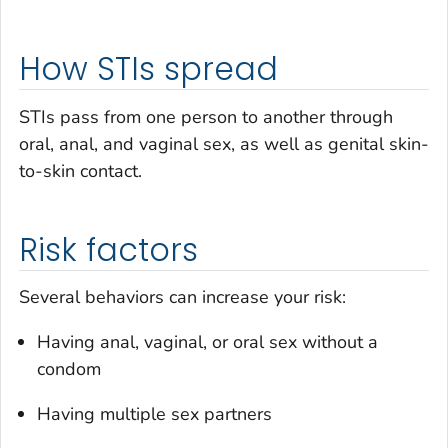
How STIs spread
STIs pass from one person to another through
oral, anal, and vaginal sex, as well as genital skin-
to-skin contact.
Risk factors
Several behaviors can increase your risk:
Having anal, vaginal, or oral sex without a
condom
Having multiple sex partners