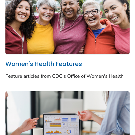
Women's Health Features
Feature articles from CDC's Office of Women's Health