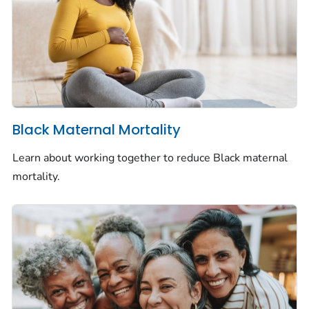
Black Maternal Mortality
Learn about working together to reduce Black maternal
mortality.