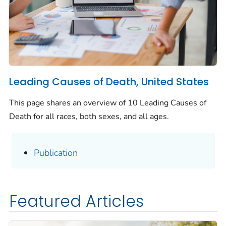
Leading Causes of Death, United States
This page shares an overview of 10 Leading Causes of
Death for all races, both sexes, and all ages.
Publication
Featured Articles