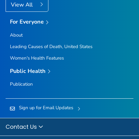
View All
For Everyone
About
Leading Causes of Death, United States
Women's Health Features
Public Health
Publication
Sign up for Email Updates
Contact Us