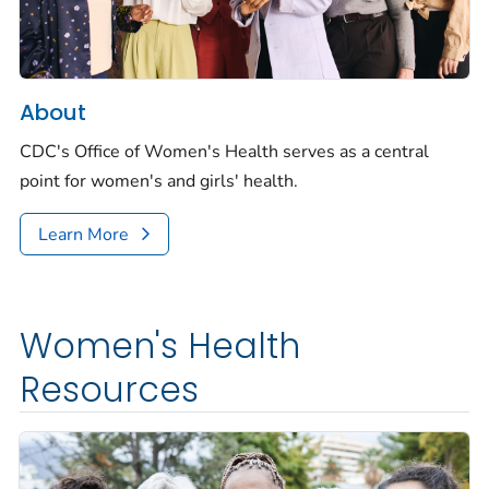
About
CDC's Office of Women's Health serves as a central
point for women's and girls' health.
Learn More
Women's Health
Resources