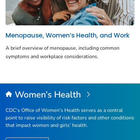
Menopause, Women’s Health, and Work
A brief overview of menopause, including common
symptoms and workplace considerations.
Women’s Health
CDC's Office of Women's Health serves as a central
point to raise visibility of risk factors and other conditions
that impact women and girls’ health.