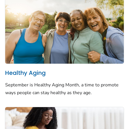
Healthy Aging
September is Healthy Aging Month, a time to promote
ways people can stay healthy as they age.