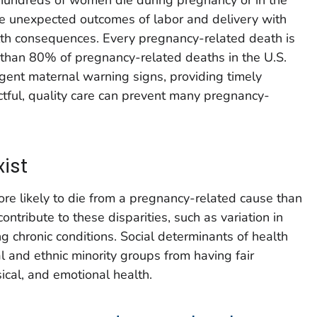
e unexpected outcomes of labor and delivery with
lth consequences. Every pregnancy-related death is
 than 80% of pregnancy-related deaths in the U.S.
gent maternal warning signs, providing timely
ctful, quality care can prevent many pregnancy-
xist
re likely to die from a pregnancy-related cause than
ntribute to these disparities, such as variation in
g chronic conditions. Social determinants of health
and ethnic minority groups from having fair
ical, and emotional health.