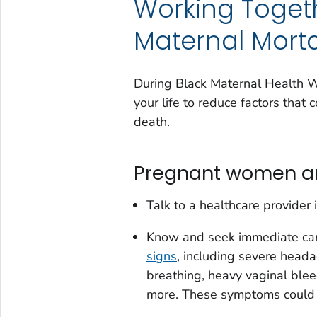
Working Toget
Maternal Morta
During Black Maternal Health 
your life to reduce factors that
death.
Pregnant women and
Talk to a healthcare provider i
Know and seek immediate care
signs
, including severe heada
breathing, heavy vaginal ble
more. These symptoms could in