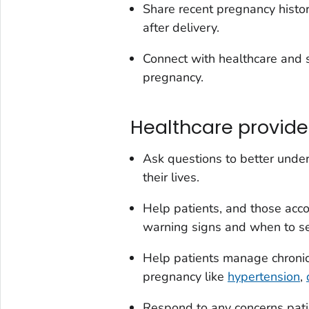
Share recent pregnancy histor
after delivery.
Connect with healthcare and s
pregnancy.
Healthcare provide
Ask questions to better under
their lives.
Help patients, and those acc
warning signs and when to se
Help patients manage chronic 
pregnancy like
hypertension
,
Respond to any concerns pat