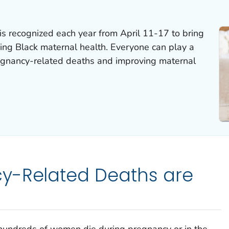
s recognized each year from April 11-17 to bring
ving Black maternal health. Everyone can play a
regnancy-related deaths and improving maternal
y-Related Deaths are
 hundreds of women die during pregnancy or in the