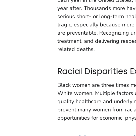
year after. Thousands more hav
serious short- or long-term hea
tragic, especially because more
are preventable. Recognizing ur
treatment, and delivering respe
related deaths.
Racial Disparities E
Black women are three times mo
White women. Multiple factors co
quality healthcare and underlyin
prevent many women from racial 
opportunities for economic, phys