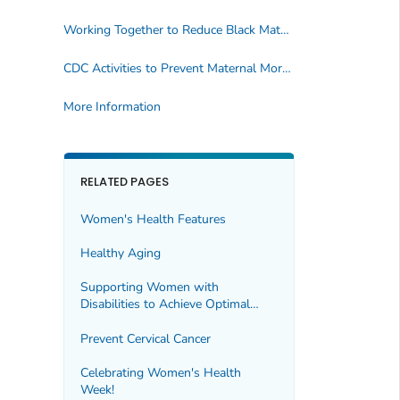
Working Together to Reduce Black Maternal Mortality
CDC Activities to Prevent Maternal Mortality
More Information
RELATED PAGES
Women's Health Features
Healthy Aging
Supporting Women with
Disabilities to Achieve Optimal
Health
Prevent Cervical Cancer
Celebrating Women's Health
Week!