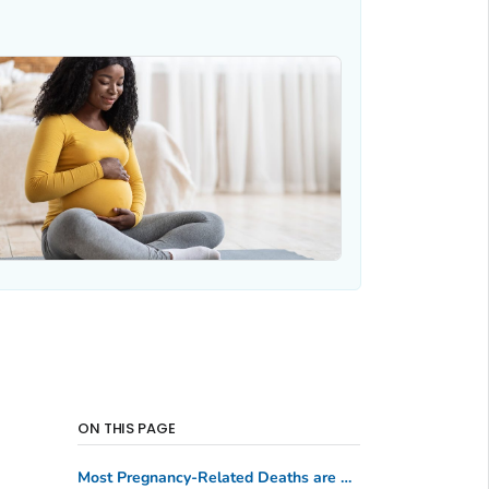
ON THIS PAGE
Most Pregnancy-Related Deaths are Preventable