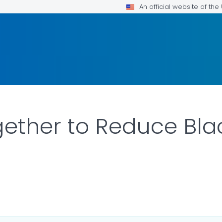
An official website of th
ether to Reduce Bla
LS.