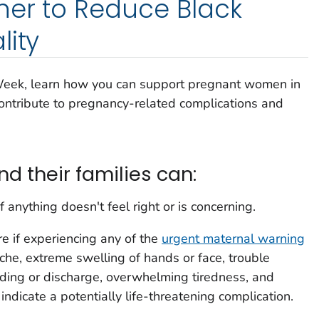
her to Reduce Black
lity
Week, learn how you can support pregnant women in
 contribute to pregnancy-related complications and
 their families can:
f anything doesn't feel right or is concerning.
 if experiencing any of the
urgent maternal warning
che, extreme swelling of hands or face, trouble
eding or discharge, overwhelming tiredness, and
dicate a potentially life-threatening complication.