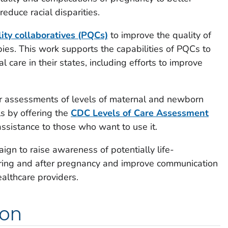
educe racial disparities.
lity collaboratives (PQCs)
to improve the quality of
bies. This work supports the capabilities of PQCs to
l care in their states, including efforts to improve
ir assessments of levels of maternal and newborn
ls by offering the
CDC Levels of Care Assessment
ssistance to those who want to use it.
gn to raise awareness of potentially life-
ring and after pregnancy and improve communication
althcare providers.
ion