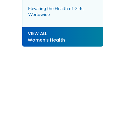
Elevating the Health of Girls,
Worldwide
VIEW ALL
Women’s Health