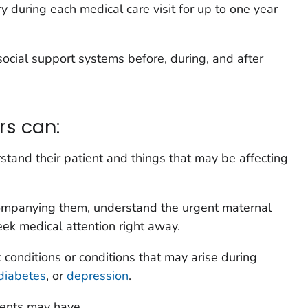
y during each medical care visit for up to one year
ocial support systems before, during, and after
rs can:
stand their patient and things that may be affecting
ompanying them, understand the urgent maternal
ek medical attention right away.
conditions or conditions that may arise during
diabetes
, or
depression
.
ients may have.