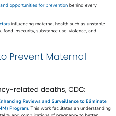
 and opportunities for prevention
behind every
actors
influencing maternal health such as unstable
, food insecurity, substance use, violence, and
 to Prevent Maternal
cy-related deaths, CDC:
Enhancing Reviews and Surveillance to Eliminate
 MM) Program.
This work facilitates an understanding
tality and complications of pregnancy to better