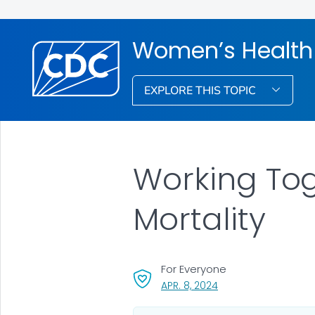
Women’s Health
EXPLORE THIS TOPIC
Working Tog
Mortality
For Everyone
, VISIT LINK FOR DETAI
APR. 8, 2024