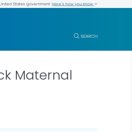
Here's how you know
e United States government
SEARCH
ck Maternal