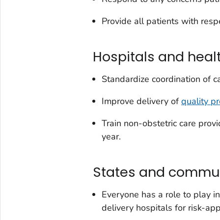
Provide all patients with respe
Hospitals and heal
Standardize coordination of 
Improve delivery of
quality p
Train non-obstetric care prov
year.
States and commun
Everyone has a role to play i
delivery hospitals for risk-app