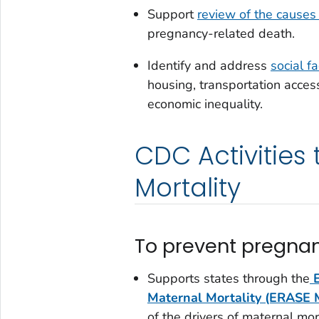
Support
review of the causes
pregnancy-related death.
Identify and address
social f
housing, transportation access
economic inequality.
CDC Activities
Mortality
To prevent pregnan
Supports states through the
Maternal Mortality (ERASE
of the drivers of maternal mor