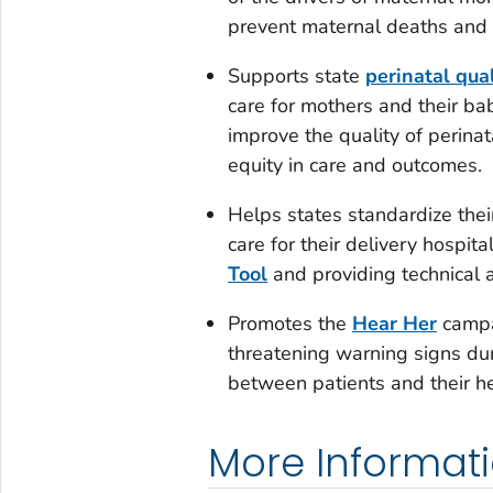
prevent maternal deaths and r
Supports state
perinatal qua
care for mothers and their ba
improve the quality of perinata
equity in care and outcomes.
Helps states standardize the
care for their delivery hospita
Tool
and providing technical a
Promotes the
Hear Her
campai
threatening warning signs du
between patients and their he
More Informat