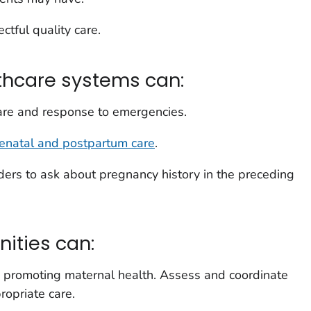
ctful quality care.
thcare systems can:
care and response to emergencies.
renatal and postpartum care
.
iders to ask about pregnancy history in the preceding
ities can:
n promoting maternal health. Assess and coordinate
ropriate care.