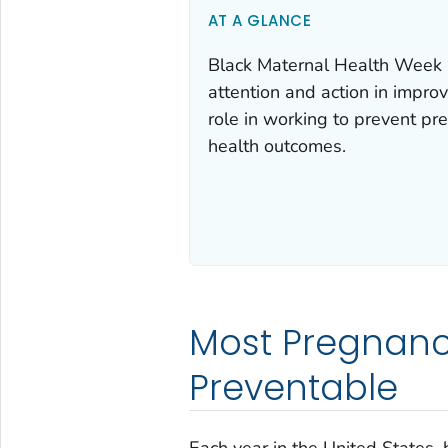
AT A GLANCE
Black Maternal Health Week i
attention and action in impro
role in working to prevent p
health outcomes.
Most Pregnanc
Preventable
Each year in the United States,