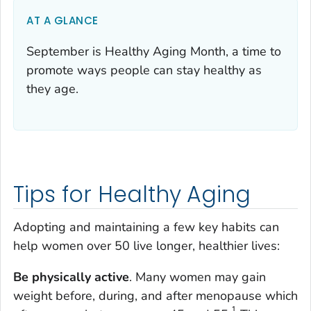
AT A GLANCE
September is Healthy Aging Month, a time to
promote ways people can stay healthy as
they age.
Tips for Healthy Aging
Adopting and maintaining a few key habits can
help women over 50 live longer, healthier lives:
Be physically active
. Many women may gain
weight before, during, and after menopause which
1