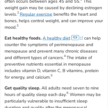
often occurs between ages 45 and 55.
This
weight gain may be caused by declining estrogen
2
levels.
Regular exercise
benefits the heart and
bones, helps control weight, and can improve your
3
mood.
Eat healthy foods.
A healthy diet
can help
counter the symptoms of perimenopause and
menopause and prevent many chronic diseases
4
and different types of cancers.
The intake of
preventive nutrients essential in menopause
includes vitamin D, vitamin C, B vitamins, protein
5
for energy, and calcium.
Get quality sleep.
All adults need seven to nine
6
hours of quality sleep each day.
Women may be
particularly vulnerable to insufficient sleep
duration and quality after the menopausal