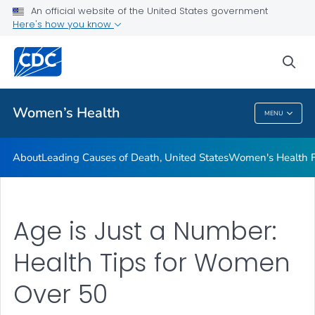
An official website of the United States government
Here's how you know
Public Health
sea
Related Topics
Women’s Health
MENU
Women’s Health
About
Leading Causes of Death, United States
Women's Health F
Age is Just a Number:
Health Tips for Women
Over 50