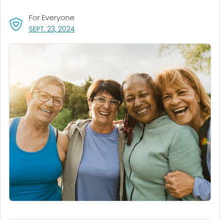
For Everyone
, VISIT LINK FOR DETAILS.
SEPT. 23, 2024