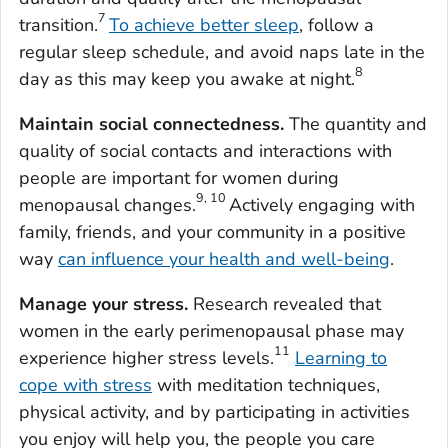
7
transition.
To achieve better sleep
, follow a
regular sleep schedule, and avoid naps late in the
8
day as this may keep you awake at night.
Maintain social connectedness.
The quantity and
quality of social contacts and interactions with
people are important for women during
9, 10
menopausal changes.
Actively engaging with
family, friends, and your community in a positive
way
can influence your health and well-being
.
Manage your stress.
Research revealed that
women in the early perimenopausal phase may
11
experience higher stress levels.
Learning to
cope with stress
with meditation techniques,
physical activity, and by participating in activities
you enjoy will help you, the people you care