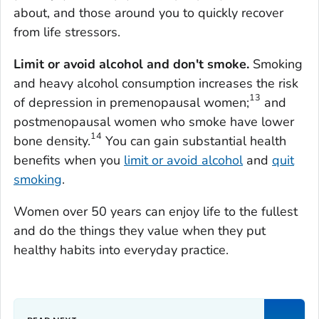
about, and those around you to quickly recover
from life stressors.
Limit or avoid alcohol and don't smoke.
Smoking
and heavy alcohol consumption increases the risk
13
of depression in premenopausal women;
and
postmenopausal women who smoke have lower
14
bone density.
You can gain substantial health
benefits when you
limit or avoid alcohol
and
quit
smoking
.
Women over 50 years can enjoy life to the fullest
and do the things they value when they put
healthy habits into everyday practice.