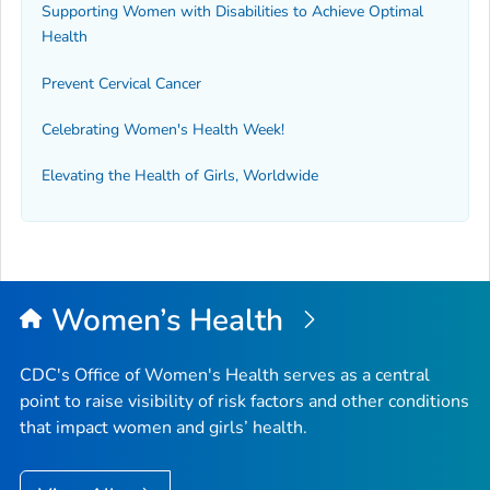
Supporting Women with Disabilities to Achieve Optimal
Health
Prevent Cervical Cancer
Celebrating Women's Health Week!
Elevating the Health of Girls, Worldwide
Women’s Health
CDC's Office of Women's Health serves as a central
point to raise visibility of risk factors and other conditions
that impact women and girls’ health.