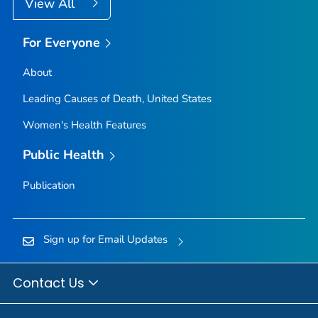
View All
For Everyone
About
Leading Causes of Death, United States
Women's Health Features
Public Health
Publication
Sign up for Email Updates
Contact Us