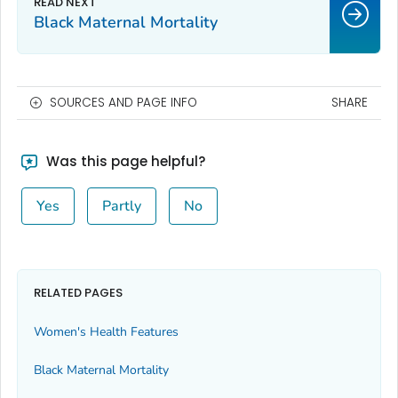
Black Maternal Mortality
SOURCES AND PAGE INFO
SHARE
Was this page helpful?
Yes
Partly
No
RELATED PAGES
Women's Health Features
Black Maternal Mortality