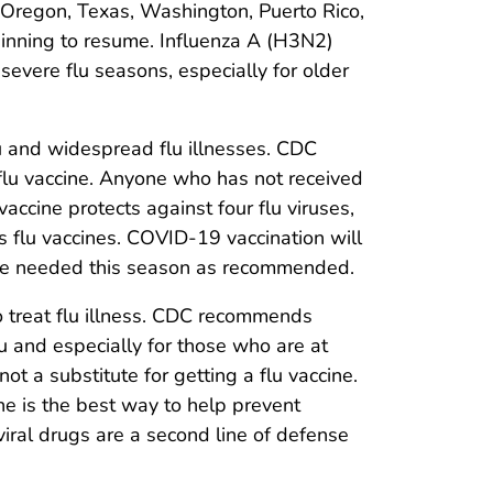
Oregon, Texas, Washington, Puerto Rico,
beginning to resume. Influenza A (H3N2)
evere flu seasons, especially for older
lu and widespread flu illnesses. CDC
lu vaccine. Anyone who has not received
accine protects against four flu viruses,
s flu vaccines. COVID-19 vaccination will
 are needed this season as recommended.
to treat flu illness. CDC recommends
 and especially for those who are at
 not a substitute for getting a flu vaccine.
ine is the best way to help prevent
iviral drugs are a second line of defense