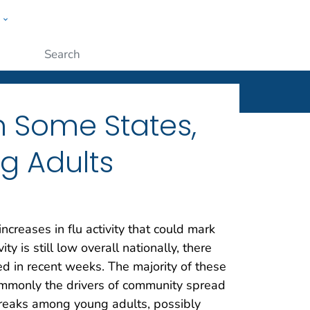
w
ople
Submit
in Some States,
g Adults
ncreases in flu activity that could mark
y is still low overall nationally, there
d in recent weeks. The majority of these
ommonly the drivers of community spread
tbreaks among young adults, possibly