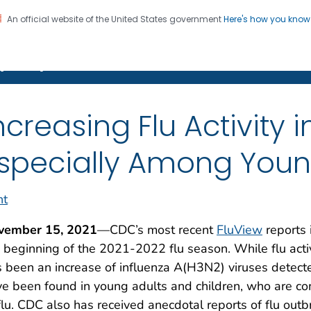
An official website of the United States government
Here's how you kno
on. CDC twenty four seven. Saving Lives, Protecting Pe
(Flu)
ncreasing Flu Activity 
specially Among Youn
nt
vember 15, 2021
—CDC’s most recent
FluView
reports i
 beginning of the 2021-2022 flu season. While flu activit
 been an increase of influenza A(H3N2) viruses detecte
e been found in young adults and children, who are c
flu. CDC also has received anecdotal reports of flu ou