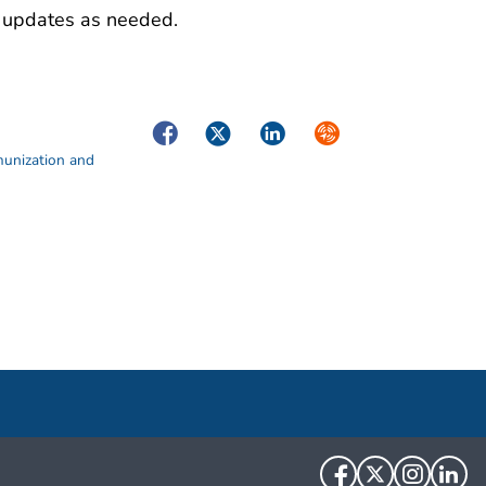
de updates as needed.
Facebook
Twitter
LinkedIn
Syndicate
munization and