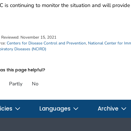
 is continuing to monitor the situation and will provi
t Reviewed:
November 15, 2021
rce:
Centers for Disease Control and Prevention
,
National Center for Im
piratory Diseases (NCIRD)
s this page helpful?
Partly
No
icies
Languages
Archive