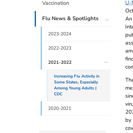
U-
Vaccination
Oct
plus icon
Flu News & Spotlights
An 
Int
2023-2024
pub
ass
2022-2023
amo
fin
2021-2022
co
Increasing Flu Activity in
The
Some States, Especially
mea
Among Young Adults |
CDC
sin
vir
2020-2021
20
by 
cov