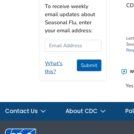
CDC
To receive weekly
email updates about
Seasonal Flu, enter
your email address:
Las
Email Address
Sou
Res
What's
Submit
this?
Wa
Yes
Contact Us
About CDC
Pol