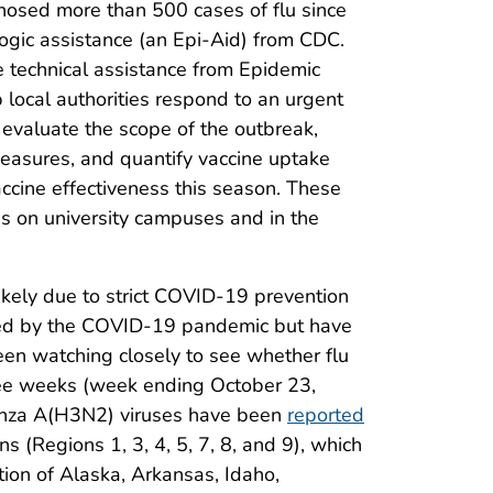
gnosed more than 500 cases of flu since
gic assistance (an Epi-Aid) from CDC.
e technical assistance from Epidemic
p local authorities respond to an urgent
 evaluate the scope of the outbreak,
 measures, and quantify vaccine uptake
ccine effectiveness this season. These
es on university campuses and in the
likely due to strict COVID-19 prevention
cted by the COVID-19 pandemic but have
een watching closely to see whether flu
hree weeks (week ending October 23,
enza A(H3N2) viruses have been
reported
s (Regions 1, 3, 4, 5, 7, 8, and 9), which
tion of Alaska, Arkansas, Idaho,