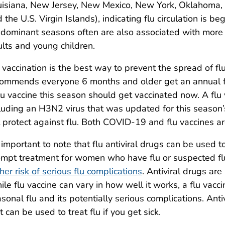
isiana, New Jersey, New Mexico, New York, Oklahoma, 
 the U.S. Virgin Islands), indicating flu circulation is 
dominant seasons often are also associated with more s
lts and young children.
 vaccination is the best way to prevent the spread of f
ommends everyone 6 months and older get an annual f
lu vaccine this season should get vaccinated now. A flu v
luding an H3N2 virus that was updated for this season’
 protect against flu. Both COVID-19 and flu vaccines
s important to note that flu antiviral drugs can be used 
mpt treatment for women who have flu or suspected flu
her risk of serious flu complications
. Antiviral drugs are
le flu vaccine can vary in how well it works, a flu vacc
sonal flu and its potentially serious complications. Ant
t can be used to treat flu if you get sick.