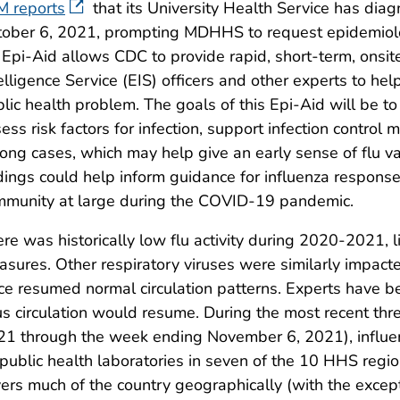
M reports
that its University Health Service has dia
ober 6, 2021, prompting MDHHS to request epidemiolo
Epi-Aid allows CDC to provide rapid, short-term, onsit
elligence Service (EIS) officers and other experts to hel
lic health problem. The goals of this Epi-Aid will be to
ess risk factors for infection, support infection control
ng cases, which may help give an early sense of flu va
dings could help inform guidance for influenza respons
mmunity at large during the COVID-19 pandemic.
re was historically low flu activity during 2020-2021, 
sures. Other respiratory viruses were similarly impa
ce resumed normal circulation patterns. Experts have b
us circulation would resume. During the most recent t
21 through the week ending November 6, 2021), influ
public health laboratories in seven of the 10 HHS region
ers much of the country geographically (with the excep