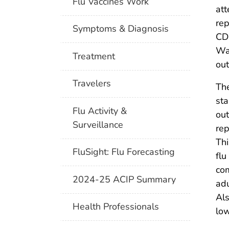
Flu Vaccines Work
att
rep
Symptoms & Diagnosis
CD
Was
Treatment
out
Travelers
The
sta
Flu Activity &
out
Surveillance
rep
Thi
FluSight: Flu Forecasting
flu
com
2024-25 ACIP Summary
ad
Als
Health Professionals
low