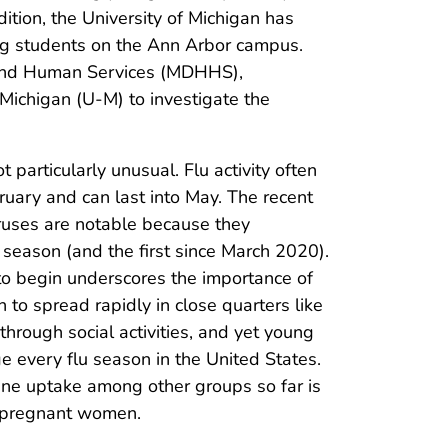
dition, the University of Michigan has
ng students on the Ann Arbor campus.
 and Human Services (MDHHS),
ichigan (U-M) to investigate the
 particularly unusual. Flu activity often
ruary and can last into May. The recent
ruses are notable because they
2 season (and the first since March 2020).
t to begin underscores the importance of
 to spread rapidly in close quarters like
hrough social activities, and yet young
e every flu season in the United States.
ine uptake among other groups so far is
d pregnant women.