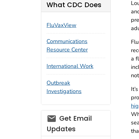
Lou
What CDC Does
and
pre
FluVaxView
adu
Communications
Flu
Resource Center
rec
a f
International Work
inc
not
Outbreak
It’
Investigations
pro
hig
Whi
email_03
Get Email
sea
Updates
tha