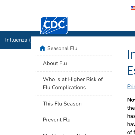
Centers for Disease Control and Preventi
Influenza 
Influenza (Flu)
home
Seasonal Flu
I
About Flu
E
Who is at Higher Risk of
Pri
Flu Complications
No
This Flu Season
the
has
Prevent Flu
hav
of 