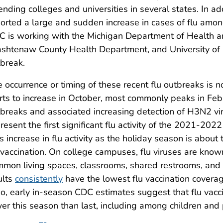
ending colleges and universities in several states. In ad
orted a large and sudden increase in cases of flu amo
C is working with the Michigan Department of Health
htenaw County Health Department, and University of M
break.
 occurrence or timing of these recent flu outbreaks is not
rts to increase in October, most commonly peaks in Feb
breaks and associated increasing detection of H3N2 vi
resent the first significant flu activity of the 2021-202
s increase in flu activity as the holiday season is abou
 vaccination. On college campuses, flu viruses are known
mon living spaces, classrooms, shared restrooms, and t
ults
consistently
have the lowest flu vaccination coverag
o, early in-season CDC estimates suggest that flu vacc
er this season than last, including among children an