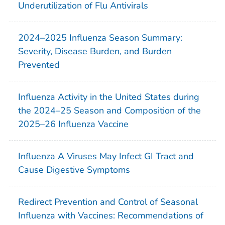
Underutilization of Flu Antivirals
2024–2025 Influenza Season Summary:
Severity, Disease Burden, and Burden
Prevented
Influenza Activity in the United States during
the 2024–25 Season and Composition of the
2025–26 Influenza Vaccine
Influenza A Viruses May Infect GI Tract and
Cause Digestive Symptoms
Redirect Prevention and Control of Seasonal
Influenza with Vaccines: Recommendations of