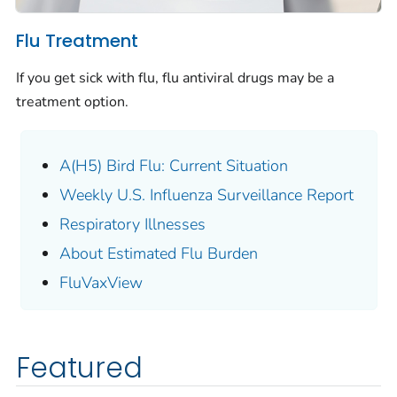
Flu Treatment
If you get sick with flu, flu antiviral drugs may be a
treatment option.
A(H5) Bird Flu: Current Situation
Weekly U.S. Influenza Surveillance Report
Respiratory Illnesses
About Estimated Flu Burden
FluVaxView
Featured