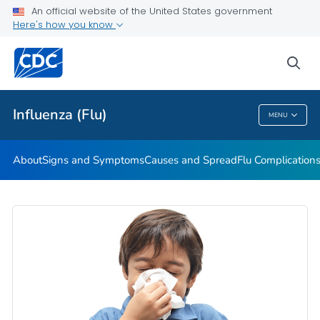
An official website of the United States government
Here's how you know
Public Health
sea
Related Topics
Influenza (Flu)
MENU
Influenza (Flu)
About
Signs and Symptoms
Causes and Spread
Flu Complication