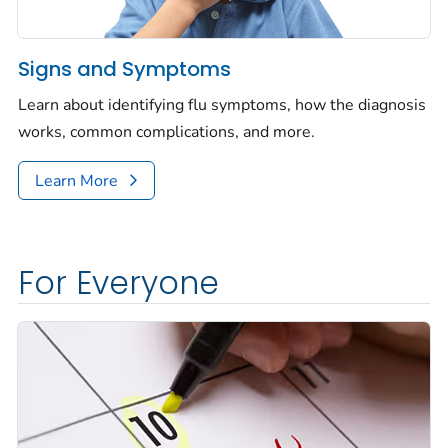
Signs and Symptoms
Learn about identifying flu symptoms, how the diagnosis
works, common complications, and more.
Learn More
For Everyone