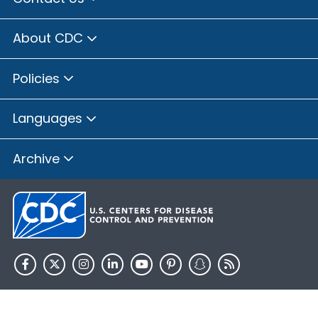
About CDC
Policies
Languages
Archive
HHS.gov
USA.gov