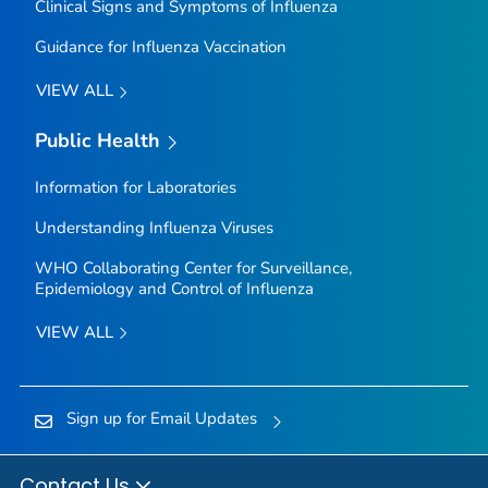
Clinical Signs and Symptoms of Influenza
Guidance for Influenza Vaccination
VIEW ALL
Public Health
Information for Laboratories
Understanding Influenza Viruses
WHO Collaborating Center for Surveillance,
Epidemiology and Control of Influenza
VIEW ALL
Sign up for Email Updates
Contact Us