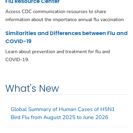
Flu Resource Center
Access CDC communication resources to share
information about the importance annual flu vaccination
Similarities and Differences between Flu and
COVID-19
Learn about prevention and treatment for flu and
COVID-19.
What's New
Global Summary of Human Cases of H5N1
Bird Flu from August 2025 to June 2026