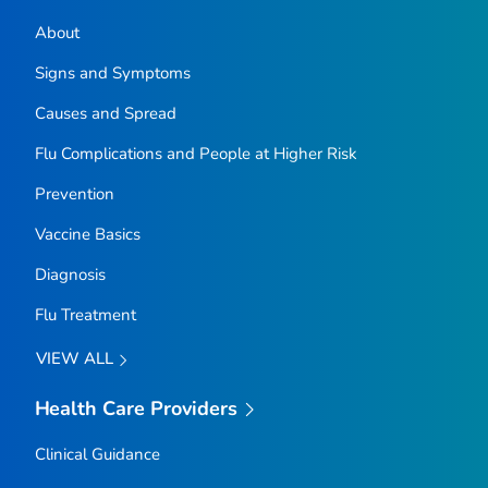
About
Signs and Symptoms
Causes and Spread
Flu Complications and People at Higher Risk
Prevention
Vaccine Basics
Diagnosis
Flu Treatment
VIEW ALL
Health Care Providers
Clinical Guidance