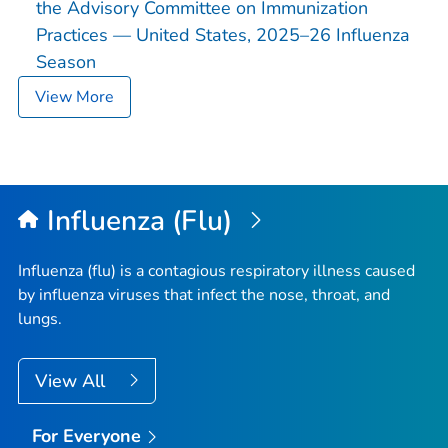
the Advisory Committee on Immunization
Practices — United States, 2025–26 Influenza
Season
View More
Influenza (Flu)
Influenza (flu) is a contagious respiratory illness caused
by influenza viruses that infect the nose, throat, and
lungs.
View All
For Everyone