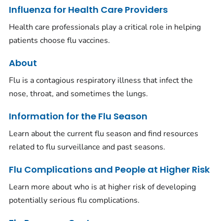
Influenza for Health Care Providers
Health care professionals play a critical role in helping
patients choose flu vaccines.
About
Flu is a contagious respiratory illness that infect the
nose, throat, and sometimes the lungs.
Information for the Flu Season
Learn about the current flu season and find resources
related to flu surveillance and past seasons.
Flu Complications and People at Higher Risk
Learn more about who is at higher risk of developing
potentially serious flu complications.