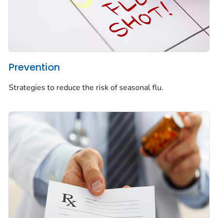
Prevention
Strategies to reduce the risk of seasonal flu.