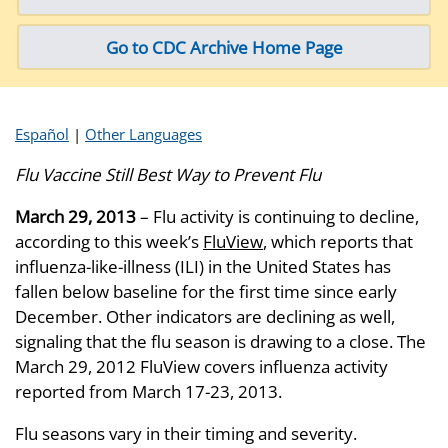
Go to CDC Archive Home Page
Español
|
Other Languages
Flu Vaccine Still Best Way to Prevent Flu
March 29, 2013
– Flu activity is continuing to decline,
according to this week’s
FluView
, which reports that
influenza-like-illness (ILI) in the United States has
fallen below baseline for the first time since early
December. Other indicators are declining as well,
signaling that the flu season is drawing to a close. The
March 29, 2012 FluView covers influenza activity
reported from March 17-23, 2013.
Flu seasons vary in their timing and severity.