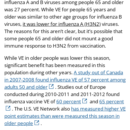
influenza A and B viruses among people 65 and older
was 27 percent. While VE for people 65 years and
older was similar to other age groups for influenza B
viruses,
it was lower for influenza A (H3N2)
viruses.
The reasons for this aren’t clear, but it’s possible that
some people 65 and older did not mount a good
immune response to H3N2 from vaccination.
While VE in older people was lower this season,
significant benefit has been measured in this
population during other years.
A study out of Canada
in 2007-2008 found influenza VE of 57 percent among
adults 50 and older
. Studies out of Europe
conducted during 2010-2011 and 2011-2012 found
influenza vaccine VE of
60 percent
and
65 percent
. The U.S. VE Network also
has measured higher VE
point estimates than were measured this season in
older people
.