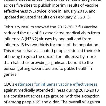
across five sites to publish interim results of vaccine
effectiveness (VE) twice; once in January 2013, and
updated adjusted results on February 21, 2013.
February results showed the 2012-2013 flu vaccine
reduced the risk of flu-associated medical visits from
influenza A (H3N2) viruses by one half and from
influenza B by two-thirds for most of the population.
This means that vaccinated people reduced their risk
of having to go to the doctor for influenza by more
than half, thus providing significant benefit to the
person getting vaccinated and to public health in
general.
CDC’s
estimates for influenza vaccine effectiveness
against medically attended illness during 2012-2013
are consistent across age groups, with the exception
of among people 65 and older. The overall VE against