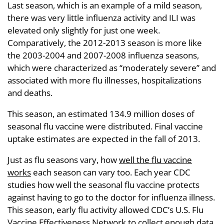
Last season, which is an example of a mild season,
there was very little influenza activity and ILI was
elevated only slightly for just one week.
Comparatively, the 2012-2013 season is more like
the 2003-2004 and 2007-2008 influenza seasons,
which were characterized as “moderately severe” and
associated with more flu illnesses, hospitalizations
and deaths.
This season, an estimated 134.9 million doses of
seasonal flu vaccine were distributed. Final vaccine
uptake estimates are expected in the fall of 2013.
Just as flu seasons vary, how
well the flu vaccine
works
each season can vary too. Each year CDC
studies how well the seasonal flu vaccine protects
against having to go to the doctor for influenza illness.
This season, early flu activity allowed CDC’s U.S. Flu
Vaccine Effectiveness Network to collect enough data