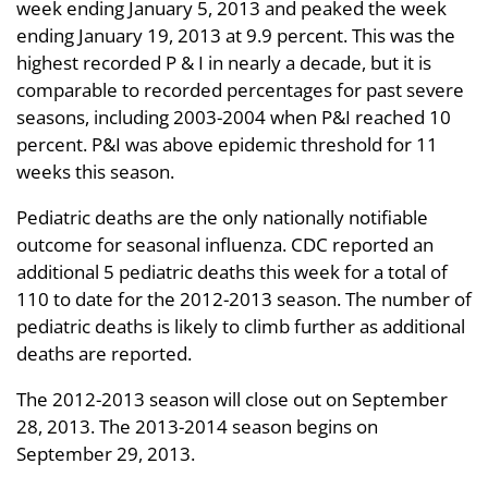
week ending January 5, 2013 and peaked the week
ending January 19, 2013 at 9.9 percent. This was the
highest recorded P & I in nearly a decade, but it is
comparable to recorded percentages for past severe
seasons, including 2003-2004 when P&I reached 10
percent. P&I was above epidemic threshold for 11
weeks this season.
Pediatric deaths are the only nationally notifiable
outcome for seasonal influenza. CDC reported an
additional 5 pediatric deaths this week for a total of
110 to date for the 2012-2013 season. The number of
pediatric deaths is likely to climb further as additional
deaths are reported.
The 2012-2013 season will close out on September
28, 2013. The 2013-2014 season begins on
September 29, 2013.