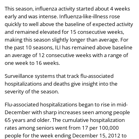
This season, influenza activity started about 4 weeks
early and was intense. Influenza-like-illness rose
quickly to well above the baseline of expected activity
and remained elevated for 15 consecutive weeks,
making this season slightly longer than average. For
the past 10 seasons, ILI has remained above baseline
an average of 12 consecutive weeks with a range of
one week to 16 weeks.
Surveillance systems that track flu-associated
hospitalizations and deaths give insight into the
severity of the season.
Flu-associated hospitalizations began to rise in mid-
December with sharp increases seen among people
65 years and older. The cumulative hospitalization
rates among seniors went from 17 per 100,000
people for the week ending December 15, 2012 to