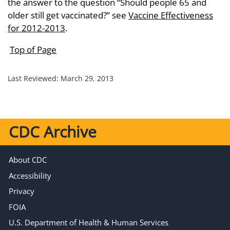
the answer to the question “Should people 65 and
older still get vaccinated?” see
Vaccine Effectiveness
for 2012-2013
.
Top of Page
Last Reviewed:
March 29, 2013
CDC Archive
About CDC
Accessibility
Privacy
FOIA
U.S. Department of Health & Human Services