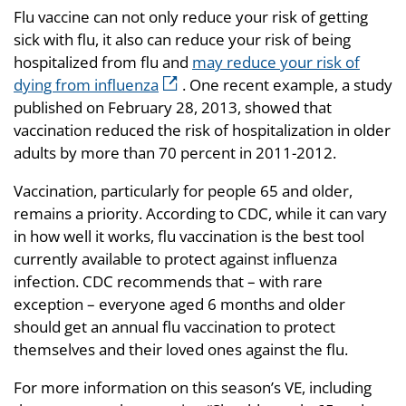
Flu vaccine can not only reduce your risk of getting
sick with flu, it also can reduce your risk of being
hospitalized from flu and
may reduce your risk of
dying from influenza
. One recent example, a study
published on February 28, 2013, showed that
vaccination reduced the risk of hospitalization in older
adults by more than 70 percent in 2011-2012.
Vaccination, particularly for people 65 and older,
remains a priority. According to CDC, while it can vary
in how well it works, flu vaccination is the best tool
currently available to protect against influenza
infection. CDC recommends that – with rare
exception – everyone aged 6 months and older
should get an annual flu vaccination to protect
themselves and their loved ones against the flu.
For more information on this season’s VE, including