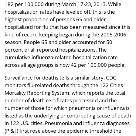
182 per 100,000 during March 17-23, 2013. While
hospitalization rates have leveled off, this is the
highest proportion of persons 65 and older
hospitalized for flu that has been measured since this
kind of record-keeping began during the 2005-2006
season. People 65 and older accounted for 50
percent of all reported hospitalizations. The
cumulative influenza-related hospitalization rate
across all age groups is now 42 per 100,000 people.
Surveillance for deaths tells a similar story. CDC
monitors flu-related deaths through the 122 Cities
Mortality Reporting System, which reports the total
number of death certificates processed and the
number of those for which pneumonia or influenza is
listed as the underlying or contributing cause of death
in 122 U.S. cities. Pneumonia and influenza diagnoses
(P & I) first rose above the epidemic threshold the