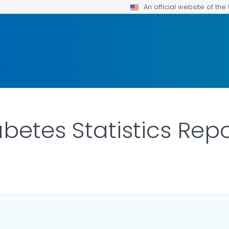
An official website of th
betes Statistics Rep
LS.