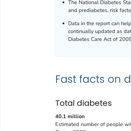
The National Diabetes Stat
and prediabetes, risk fact
Data in the report can help
continually updated as dat
Diabetes Care Act of 200
Fast facts on 
Total diabetes
40.1
million
Estimated number of people wit