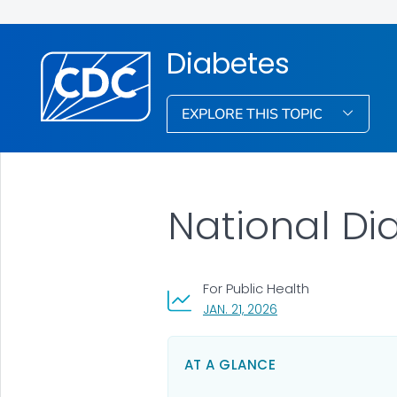
Diabetes
EXPLORE THIS TOPIC
National Dia
For Public Health
, VISIT LINK FOR DETAI
JAN. 21, 2026
AT A GLANCE