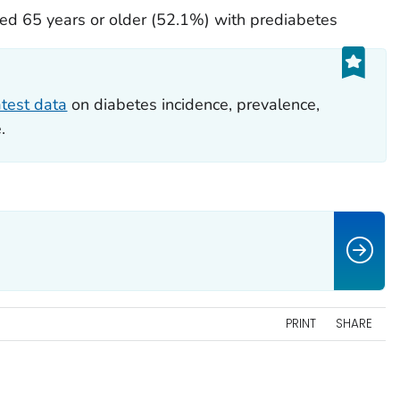
d 65 years or older (52.1%) with prediabetes
atest data
on diabetes incidence, prevalence,
.
PRINT
SHARE