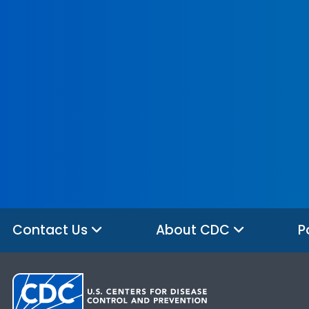
Contact Us
About CDC
P