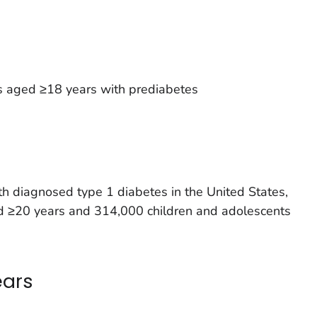
s aged ≥18 years with prediabetes
h diagnosed type 1 diabetes in the United States,
ged ≥20 years and 314,000 children and adolescents
ears