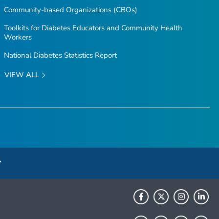
Community-based Organizations (CBOs)
Toolkits for Diabetes Educators and Community Health
Workers
National Diabetes Statistics Report
VIEW ALL