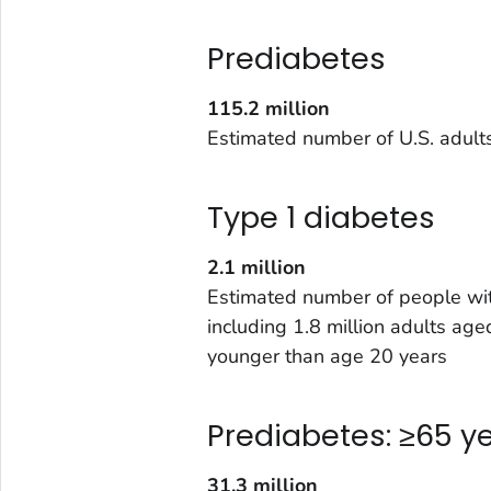
Prediabetes
115.2 million
Estimated number of U.S. adult
Type 1 diabetes
2.1 million
Estimated number of people wit
including 1.8 million adults a
younger than age 20 years
Prediabetes: ≥65 y
31.3 million