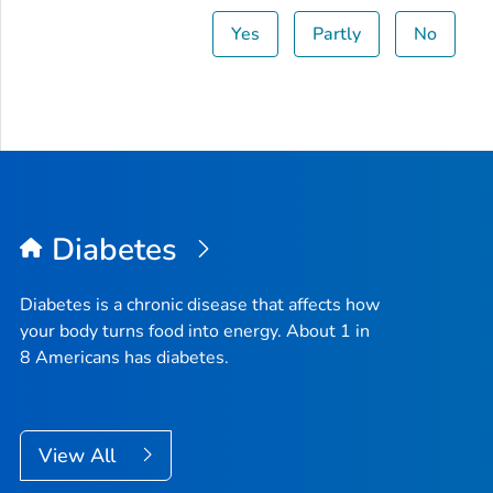
Yes
Partly
No
Diabetes
Diabetes is a chronic disease that affects how
your body turns food into energy. About 1 in
8 Americans has diabetes.
View All