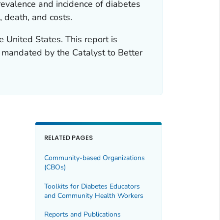
revalence and incidence of diabetes
, death, and costs.
e United States. This report is
t mandated by the Catalyst to Better
RELATED PAGES
Community-based Organizations
(CBOs)
Toolkits for Diabetes Educators
and Community Health Workers
Reports and Publications