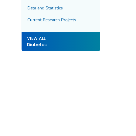
Data and Statistics
Current Research Projects
VIEW ALL
Diabetes