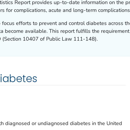
istics Report provides up-to-date information on the p
ors for complications, acute and long-term complications
 focus efforts to prevent and control diabetes across th
a become available. This report fulfills the requiremen
9 (Section 10407 of Public Law 111-148).
diabetes
h diagnosed or undiagnosed diabetes in the United