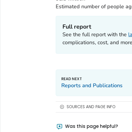
Estimated number of people age
Full report
See the full report with the
l
complications, cost, and more
Reports and Publications
SOURCES AND PAGE INFO
Was this page helpful?