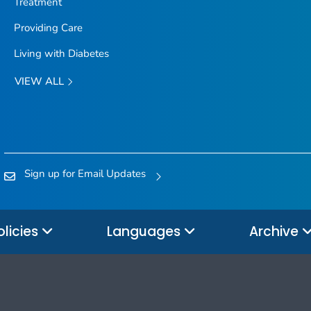
Treatment
Providing Care
Living with Diabetes
VIEW ALL
Sign up for Email Updates
olicies
Languages
Archive