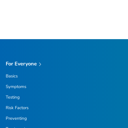
For Everyone
Basics
Symptoms
Testing
Risk Factors
Preventing