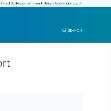
Here's how you know
e United States government
SEARCH
ort