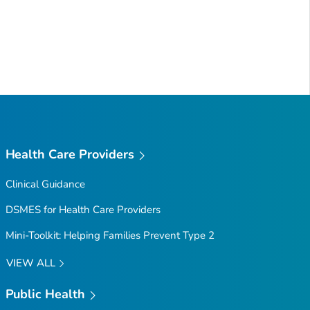
Health Care Providers
Clinical Guidance
DSMES for Health Care Providers
Mini-Toolkit: Helping Families Prevent Type 2
VIEW ALL
Public Health