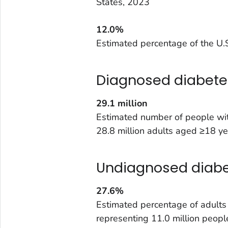
States, 2023
12.0%
Estimated percentage of the U.S
Diagnosed diabete
29.1
million
Estimated number of people wit
28.8 million adults aged ≥18 ye
Undiagnosed diab
27.6%
Estimated percentage of adult
representing 11.0 million peopl