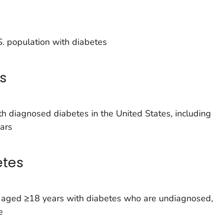
. population with diabetes
s
h diagnosed diabetes in the United States, including
ars
etes
s aged ≥18 years with diabetes who are undiagnosed,
e